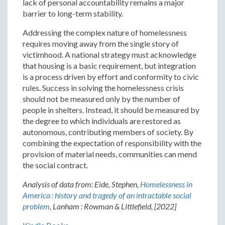
lack of personal accountability remains a major
barrier to long-term stability.
Addressing the complex nature of homelessness
requires moving away from the single story of
victimhood. A national strategy must acknowledge
that housing is a basic requirement, but integration
is a process driven by effort and conformity to civic
rules. Success in solving the homelessness crisis
should not be measured only by the number of
people in shelters. Instead, it should be measured by
the degree to which individuals are restored as
autonomous, contributing members of society. By
combining the expectation of responsibility with the
provision of material needs, communities can mend
the social contract.
Analysis of data from: Eide, Stephen,
Homelessness in
America : history and tragedy of an intractable social
problem
, Lanham : Rowman & Littlefield, [2022]