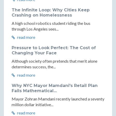
The Infinite Loop: Why Cities Keep
Crashing on Homelessness
A high school robotics student riding the bus
through Los Angeles sees...
read more
Pressure to Look Perfect: The Cost of
Changing Your Face
Although society often pretends that merit alone
determines success, the...
read more
Why NYC Mayor Mamdani's Retail Plan
Fails Mathematical...
Mayor Zohran Mamdani recently launched a seventy
million dollar initiative...
read more