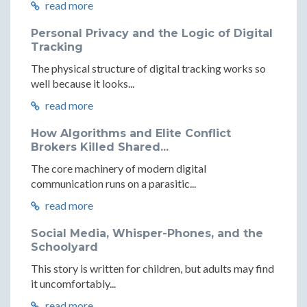
read more
Personal Privacy and the Logic of Digital
Tracking
The physical structure of digital tracking works so
well because it looks...
read more
How Algorithms and Elite Conflict
Brokers Killed Shared...
The core machinery of modern digital
communication runs on a parasitic...
read more
Social Media, Whisper-Phones, and the
Schoolyard
This story is written for children, but adults may find
it uncomfortably...
read more