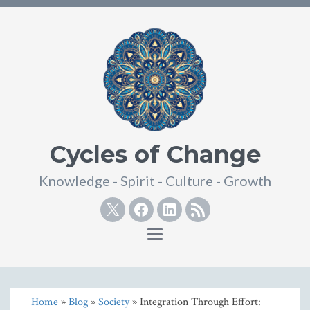
Cycles of Change
Knowledge - Spirit - Culture - Growth
Twitter
Facebook
Linkedin
RSS
Toggle
navigation
Home
»
Blog
»
Society
» Integration Through Effort: