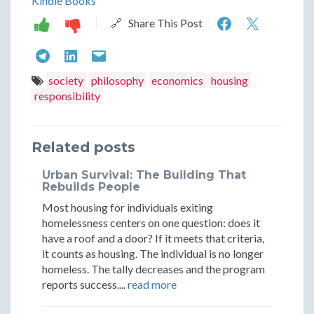
Kindle Books
Integratio
Integr
🔗 Share This Post
Through
Throu
Integration
Integration
Integration
Effort:
Effort:
Through
Through
Through
society
philosophy
economics
housing
The
The
responsibility
Effort:
Effort:
Effort:
Paradox
Parado
The
The
The
of
of
Related posts
Paradox
Paradox
Paradox
Unconditi
Uncond
of
of
of
Urban Survival: The Building That
Housing
Housin
Rebuilds People
Unconditional
Unconditional
Unconditional
Most housing for individuals exiting
Housing
Housing
Housing
homelessness centers on one question: does it
have a roof and a door? If it meets that criteria,
it counts as housing. The individual is no longer
homeless. The tally decreases and the program
reports success....
read more