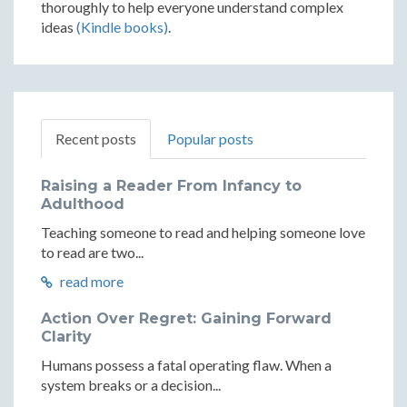
thoroughly to help everyone understand complex
ideas
(Kindle books)
.
Recent posts
Popular posts
Raising a Reader From Infancy to
Adulthood
Teaching someone to read and helping someone love
to read are two...
read more
Action Over Regret: Gaining Forward
Clarity
Humans possess a fatal operating flaw. When a
system breaks or a decision...