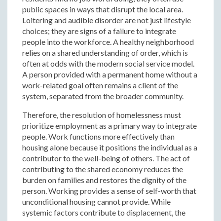
public spaces in ways that disrupt the local area.
Loitering and audible disorder are not just lifestyle
choices; they are signs of a failure to integrate
people into the workforce. A healthy neighborhood
relies on a shared understanding of order, which is
often at odds with the modern social service model.
A person provided with a permanent home without a
work-related goal often remains a client of the
system, separated from the broader community.
Therefore, the resolution of homelessness must
prioritize employment as a primary way to integrate
people. Work functions more effectively than
housing alone because it positions the individual as a
contributor to the well-being of others. The act of
contributing to the shared economy reduces the
burden on families and restores the dignity of the
person. Working provides a sense of self-worth that
unconditional housing cannot provide. While
systemic factors contribute to displacement, the