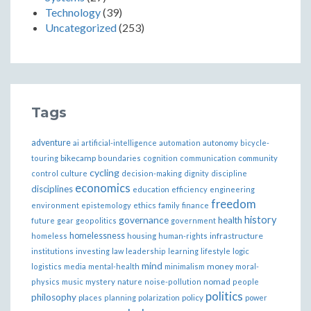
Technology
(39)
Uncategorized
(253)
Tags
adventure
ai
artificial-intelligence
automation
autonomy
bicycle-
bikecamp
touring
boundaries
cognition
communication
community
cycling
control
culture
decision-making
dignity
discipline
economics
disciplines
education
efficiency
engineering
freedom
ethics
environment
epistemology
family
finance
governance
history
health
future
gear
geopolitics
government
homelessness
infrastructure
homeless
housing
human-rights
institutions
investing
law
leadership
learning
lifestyle
logic
mind
money
logistics
media
mental-health
minimalism
moral-
nomad
physics
music
mystery
nature
noise-pollution
people
politics
philosophy
policy
places
planning
polarization
power