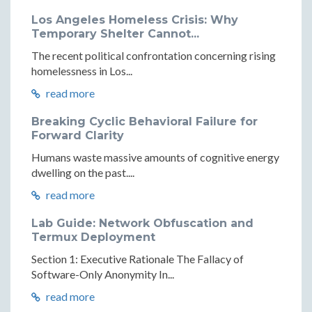
Los Angeles Homeless Crisis: Why
Temporary Shelter Cannot...
The recent political confrontation concerning rising
homelessness in Los...
read more
Breaking Cyclic Behavioral Failure for
Forward Clarity
Humans waste massive amounts of cognitive energy
dwelling on the past....
read more
Lab Guide: Network Obfuscation and
Termux Deployment
Section 1: Executive Rationale The Fallacy of
Software-Only Anonymity In...
read more