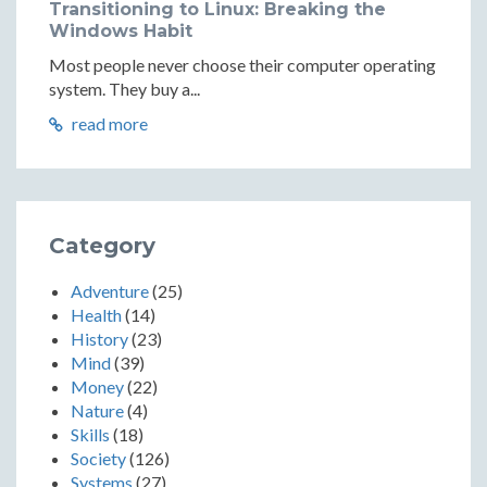
Transitioning to Linux: Breaking the
Windows Habit
Most people never choose their computer operating
system. They buy a...
read more
Category
Adventure
(25)
Health
(14)
History
(23)
Mind
(39)
Money
(22)
Nature
(4)
Skills
(18)
Society
(126)
Systems
(27)