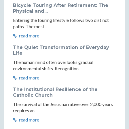
Bicycle Touring After Retirement: The
Physical and...
Entering the touring lifestyle follows two distinct
paths. The most...
read more
The Quiet Transformation of Everyday
Life
The human mind often overlooks gradual
environmental shifts. Recognition...
read more
The Institutional Resilience of the
Catholic Church
The survival of the Jesus narrative over 2,000 years
requires an...
read more