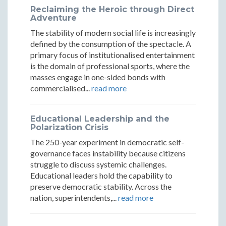
Reclaiming the Heroic through Direct
Adventure
The stability of modern social life is increasingly
defined by the consumption of the spectacle. A
primary focus of institutionalised entertainment
is the domain of professional sports, where the
masses engage in one-sided bonds with
commercialised...
read more
Educational Leadership and the
Polarization Crisis
The 250-year experiment in democratic self-
governance faces instability because citizens
struggle to discuss systemic challenges.
Educational leaders hold the capability to
preserve democratic stability. Across the
nation, superintendents,...
read more