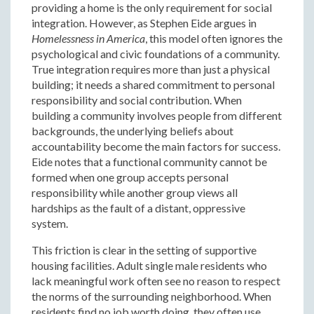
providing a home is the only requirement for social
integration. However, as Stephen Eide argues in
Homelessness in America
, this model often ignores the
psychological and civic foundations of a community.
True integration requires more than just a physical
building; it needs a shared commitment to personal
responsibility and social contribution. When
building a community involves people from different
backgrounds, the underlying beliefs about
accountability become the main factors for success.
Eide notes that a functional community cannot be
formed when one group accepts personal
responsibility while another group views all
hardships as the fault of a distant, oppressive
system.
This friction is clear in the setting of supportive
housing facilities. Adult single male residents who
lack meaningful work often see no reason to respect
the norms of the surrounding neighborhood. When
residents find no job worth doing, they often use