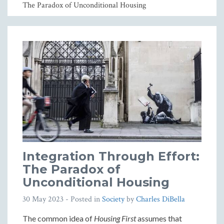
The Paradox of Unconditional Housing
Integration Through Effort:
The Paradox of
Unconditional Housing
30 May 2023
- Posted in
Society
by
Charles DiBella
The common idea of
Housing First
assumes that