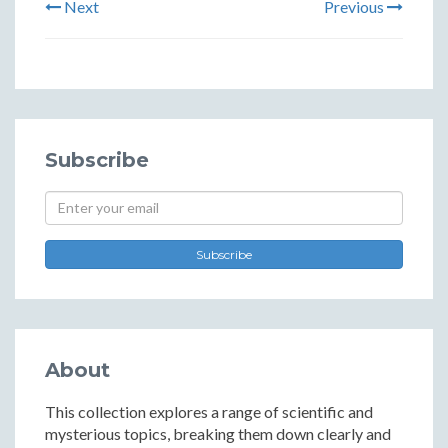
Next
Previous
Subscribe
Subscribe
About
This collection explores a range of scientific and
mysterious topics, breaking them down clearly and