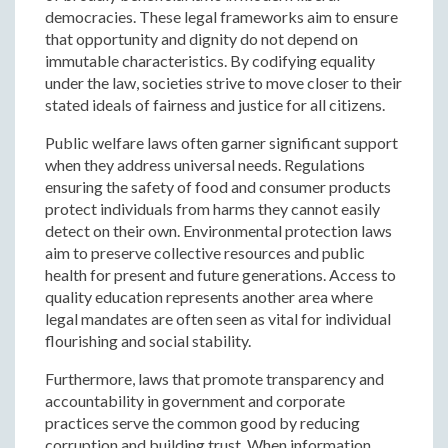
democracies. These legal frameworks aim to ensure
that opportunity and dignity do not depend on
immutable characteristics. By codifying equality
under the law, societies strive to move closer to their
stated ideals of fairness and justice for all citizens.
Public welfare laws often garner significant support
when they address universal needs. Regulations
ensuring the safety of food and consumer products
protect individuals from harms they cannot easily
detect on their own. Environmental protection laws
aim to preserve collective resources and public
health for present and future generations. Access to
quality education represents another area where
legal mandates are often seen as vital for individual
flourishing and social stability.
Furthermore, laws that promote transparency and
accountability in government and corporate
practices serve the common good by reducing
corruption and building trust. When information