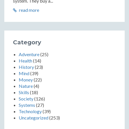
system. They buy a...
read more
Category
Adventure
(25)
Health
(14)
History
(23)
Mind
(39)
Money
(22)
Nature
(4)
Skills
(18)
Society
(126)
Systems
(27)
Technology
(39)
Uncategorized
(253)