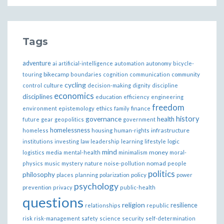
Tags
adventure
ai
artificial-intelligence
automation
autonomy
bicycle-
bikecamp
touring
boundaries
cognition
communication
community
cycling
control
culture
decision-making
dignity
discipline
economics
disciplines
education
efficiency
engineering
freedom
ethics
environment
epistemology
family
finance
governance
history
health
future
gear
geopolitics
government
homelessness
infrastructure
homeless
housing
human-rights
institutions
investing
law
leadership
learning
lifestyle
logic
mind
money
logistics
media
mental-health
minimalism
moral-
nomad
physics
music
mystery
nature
noise-pollution
people
politics
philosophy
policy
places
planning
polarization
power
psychology
prevention
privacy
public-health
questions
religion
resilience
relationships
republic
risk
risk-management
safety
science
security
self-determination