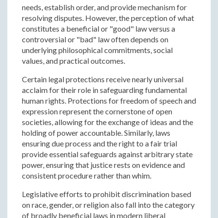
needs, establish order, and provide mechanism for
resolving disputes. However, the perception of what
constitutes a beneficial or "good" law versus a
controversial or "bad" law often depends on
underlying philosophical commitments, social
values, and practical outcomes.
Certain legal protections receive nearly universal
acclaim for their role in safeguarding fundamental
human rights. Protections for freedom of speech and
expression represent the cornerstone of open
societies, allowing for the exchange of ideas and the
holding of power accountable. Similarly, laws
ensuring due process and the right to a fair trial
provide essential safeguards against arbitrary state
power, ensuring that justice rests on evidence and
consistent procedure rather than whim.
Legislative efforts to prohibit discrimination based
on race, gender, or religion also fall into the category
of broadly beneficial laws in modern liberal