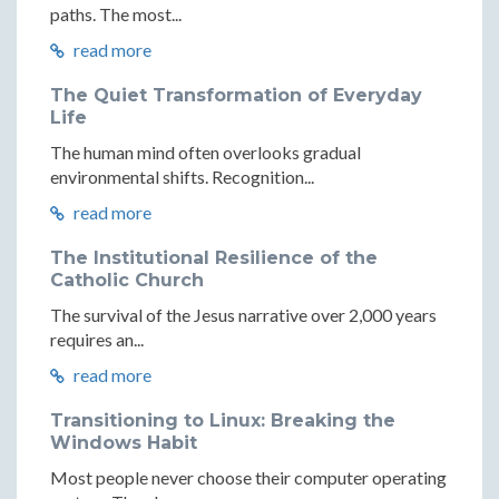
paths. The most...
read more
The Quiet Transformation of Everyday
Life
The human mind often overlooks gradual
environmental shifts. Recognition...
read more
The Institutional Resilience of the
Catholic Church
The survival of the Jesus narrative over 2,000 years
requires an...
read more
Transitioning to Linux: Breaking the
Windows Habit
Most people never choose their computer operating