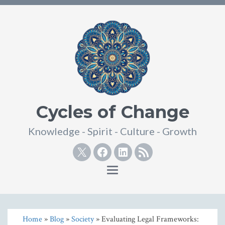
Cycles of Change
Knowledge - Spirit - Culture - Growth
Twitter
Facebook
Linkedin
RSS
Toggle
navigation
Home
»
Blog
»
Society
» Evaluating Legal Frameworks: