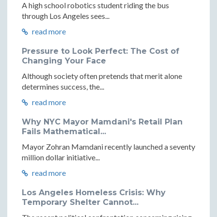
A high school robotics student riding the bus
through Los Angeles sees...
read more
Pressure to Look Perfect: The Cost of
Changing Your Face
Although society often pretends that merit alone
determines success, the...
read more
Why NYC Mayor Mamdani's Retail Plan
Fails Mathematical...
Mayor Zohran Mamdani recently launched a seventy
million dollar initiative...
read more
Los Angeles Homeless Crisis: Why
Temporary Shelter Cannot...