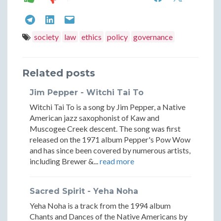
Legal
Legal
Evaluating
Evaluating
Evaluating
Framework
Framew
Legal
Legal
Legal
society
law
ethics
policy
governance
Beneficial
Benefic
Frameworks:
Frameworks:
Frameworks:
and
and
Beneficial
Beneficial
Beneficial
Related posts
Controvers
Contro
and
and
and
Jim Pepper - Witchi Tai To
Laws
Laws
Controversial
Controversial
Controversial
Witchi Tai To is a song by Jim Pepper, a Native
Laws
Laws
Laws
American jazz saxophonist of Kaw and
Muscogee Creek descent. The song was first
released on the 1971 album Pepper's Pow Wow
and has since been covered by numerous artists,
including Brewer &...
read more
Sacred Spirit - Yeha Noha
Yeha Noha is a track from the 1994 album
Chants and Dances of the Native Americans by