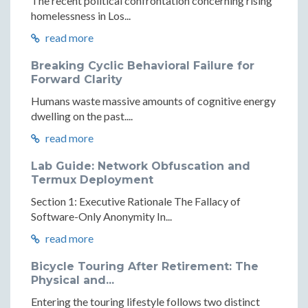
The recent political confrontation concerning rising
homelessness in Los...
read more
Breaking Cyclic Behavioral Failure for
Forward Clarity
Humans waste massive amounts of cognitive energy
dwelling on the past....
read more
Lab Guide: Network Obfuscation and
Termux Deployment
Section 1: Executive Rationale The Fallacy of
Software-Only Anonymity In...
read more
Bicycle Touring After Retirement: The
Physical and...
Entering the touring lifestyle follows two distinct