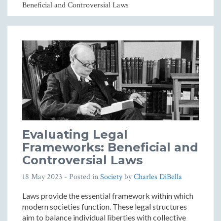
Beneficial and Controversial Laws
Evaluating Legal
Frameworks: Beneficial and
Controversial Laws
18 May 2023
- Posted in
Society
by
Charles DiBella
Laws provide the essential framework within which
modern societies function. These legal structures
aim to balance individual liberties with collective