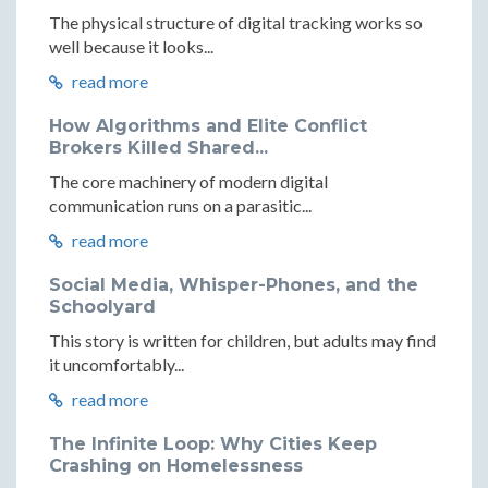
The physical structure of digital tracking works so
well because it looks...
read more
How Algorithms and Elite Conflict
Brokers Killed Shared...
The core machinery of modern digital
communication runs on a parasitic...
read more
Social Media, Whisper-Phones, and the
Schoolyard
This story is written for children, but adults may find
it uncomfortably...
read more
The Infinite Loop: Why Cities Keep
Crashing on Homelessness