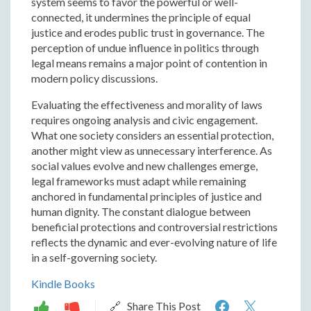
system seems to favor the powerful or well-
connected, it undermines the principle of equal
justice and erodes public trust in governance. The
perception of undue influence in politics through
legal means remains a major point of contention in
modern policy discussions.
Evaluating the effectiveness and morality of laws
requires ongoing analysis and civic engagement.
What one society considers an essential protection,
another might view as unnecessary interference. As
social values evolve and new challenges emerge,
legal frameworks must adapt while remaining
anchored in fundamental principles of justice and
human dignity. The constant dialogue between
beneficial protections and controversial restrictions
reflects the dynamic and ever-evolving nature of life
in a self-governing society.
Kindle Books
Evaluating
Evalua
🔗 Share This Post