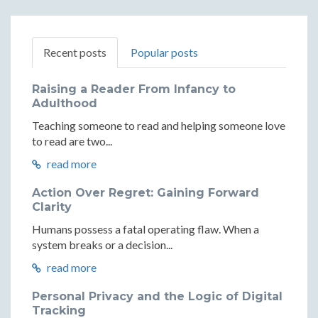
Recent posts
Popular posts
Raising a Reader From Infancy to
Adulthood
Teaching someone to read and helping someone love
to read are two...
read more
Action Over Regret: Gaining Forward
Clarity
Humans possess a fatal operating flaw. When a
system breaks or a decision...
read more
Personal Privacy and the Logic of Digital
Tracking