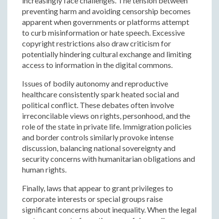
increasingly face challenges. The tension between
preventing harm and avoiding censorship becomes
apparent when governments or platforms attempt
to curb misinformation or hate speech. Excessive
copyright restrictions also draw criticism for
potentially hindering cultural exchange and limiting
access to information in the digital commons.
Issues of bodily autonomy and reproductive
healthcare consistently spark heated social and
political conflict. These debates often involve
irreconcilable views on rights, personhood, and the
role of the state in private life. Immigration policies
and border controls similarly provoke intense
discussion, balancing national sovereignty and
security concerns with humanitarian obligations and
human rights.
Finally, laws that appear to grant privileges to
corporate interests or special groups raise
significant concerns about inequality. When the legal