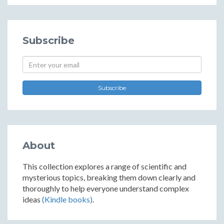
Subscribe
Subscribe
About
This collection explores a range of scientific and
mysterious topics, breaking them down clearly and
thoroughly to help everyone understand complex
ideas
(Kindle books)
.