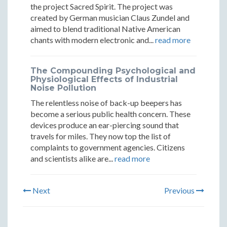
the project Sacred Spirit. The project was
created by German musician Claus Zundel and
aimed to blend traditional Native American
chants with modern electronic and...
read more
The Compounding Psychological and
Physiological Effects of Industrial
Noise Pollution
The relentless noise of back-up beepers has
become a serious public health concern. These
devices produce an ear-piercing sound that
travels for miles. They now top the list of
complaints to government agencies. Citizens
and scientists alike are...
read more
Next
Previous