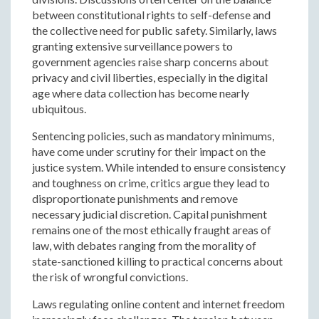
between constitutional rights to self-defense and
the collective need for public safety. Similarly, laws
granting extensive surveillance powers to
government agencies raise sharp concerns about
privacy and civil liberties, especially in the digital
age where data collection has become nearly
ubiquitous.
Sentencing policies, such as mandatory minimums,
have come under scrutiny for their impact on the
justice system. While intended to ensure consistency
and toughness on crime, critics argue they lead to
disproportionate punishments and remove
necessary judicial discretion. Capital punishment
remains one of the most ethically fraught areas of
law, with debates ranging from the morality of
state-sanctioned killing to practical concerns about
the risk of wrongful convictions.
Laws regulating online content and internet freedom