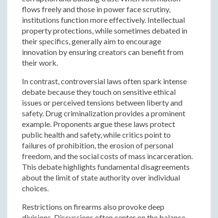
flows freely and those in power face scrutiny,
institutions function more effectively. Intellectual
property protections, while sometimes debated in
their specifics, generally aim to encourage
innovation by ensuring creators can benefit from
their work.
In contrast, controversial laws often spark intense
debate because they touch on sensitive ethical
issues or perceived tensions between liberty and
safety. Drug criminalization provides a prominent
example. Proponents argue these laws protect
public health and safety, while critics point to
failures of prohibition, the erosion of personal
freedom, and the social costs of mass incarceration.
This debate highlights fundamental disagreements
about the limit of state authority over individual
choices.
Restrictions on firearms also provoke deep
divisions. Discussions often center on the balance