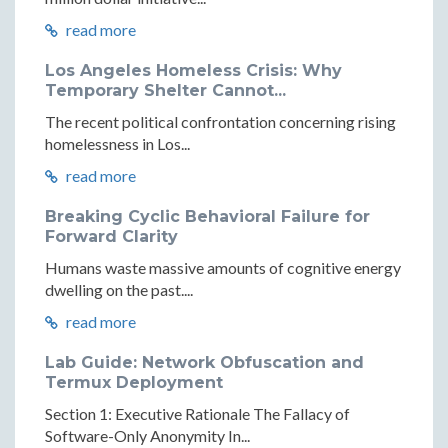
read more
Los Angeles Homeless Crisis: Why
Temporary Shelter Cannot...
The recent political confrontation concerning rising
homelessness in Los...
read more
Breaking Cyclic Behavioral Failure for
Forward Clarity
Humans waste massive amounts of cognitive energy
dwelling on the past....
read more
Lab Guide: Network Obfuscation and
Termux Deployment
Section 1: Executive Rationale The Fallacy of
Software-Only Anonymity In...