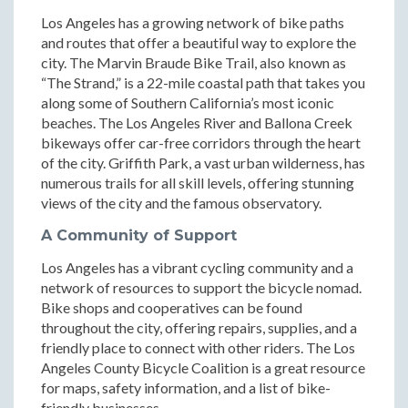
Los Angeles has a growing network of bike paths
and routes that offer a beautiful way to explore the
city. The Marvin Braude Bike Trail, also known as
“The Strand,” is a 22-mile coastal path that takes you
along some of Southern California’s most iconic
beaches. The Los Angeles River and Ballona Creek
bikeways offer car-free corridors through the heart
of the city. Griffith Park, a vast urban wilderness, has
numerous trails for all skill levels, offering stunning
views of the city and the famous observatory.
A Community of Support
Los Angeles has a vibrant cycling community and a
network of resources to support the bicycle nomad.
Bike shops and cooperatives can be found
throughout the city, offering repairs, supplies, and a
friendly place to connect with other riders. The Los
Angeles County Bicycle Coalition is a great resource
for maps, safety information, and a list of bike-
friendly businesses.