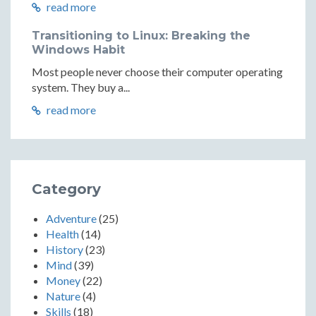
read more
Transitioning to Linux: Breaking the
Windows Habit
Most people never choose their computer operating
system. They buy a...
read more
Category
Adventure
(25)
Health
(14)
History
(23)
Mind
(39)
Money
(22)
Nature
(4)
Skills
(18)