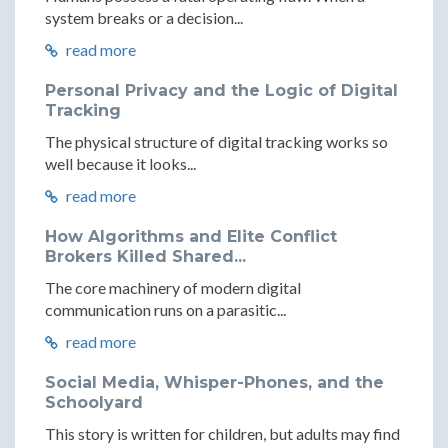
system breaks or a decision...
read more
Personal Privacy and the Logic of Digital
Tracking
The physical structure of digital tracking works so
well because it looks...
read more
How Algorithms and Elite Conflict
Brokers Killed Shared...
The core machinery of modern digital
communication runs on a parasitic...
read more
Social Media, Whisper-Phones, and the
Schoolyard
This story is written for children, but adults may find