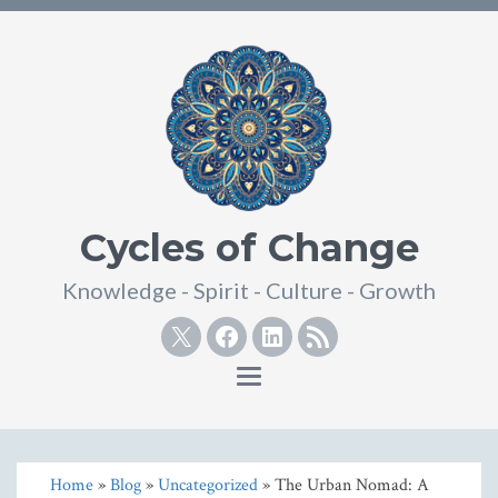
Cycles of Change
Knowledge - Spirit - Culture - Growth
Twitter
Facebook
Linkedin
RSS
Toggle
navigation
Home
»
Blog
»
Uncategorized
» The Urban Nomad: A