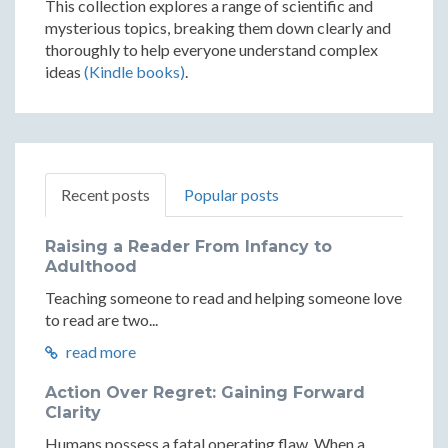
This collection explores a range of scientific and
mysterious topics, breaking them down clearly and
thoroughly to help everyone understand complex
ideas
(Kindle books)
.
Recent posts
Popular posts
Raising a Reader From Infancy to
Adulthood
Teaching someone to read and helping someone love
to read are two...
read more
Action Over Regret: Gaining Forward
Clarity
Humans possess a fatal operating flaw. When a