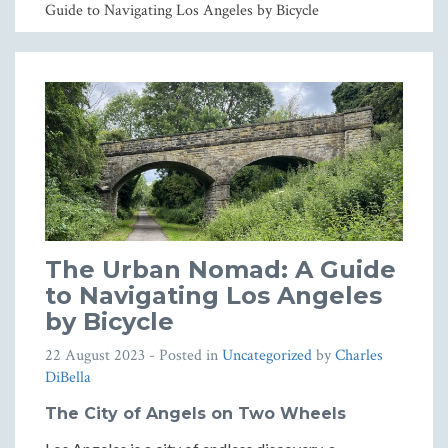
Guide to Navigating Los Angeles by Bicycle
The Urban Nomad: A Guide
to Navigating Los Angeles
by Bicycle
22 August 2023
- Posted in
Uncategorized
by
Charles
DiBella
The City of Angels on Two Wheels