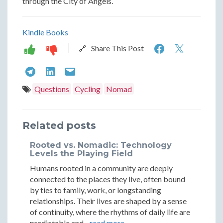
through the City of Angels.
Kindle Books
The
The
🔗 Share This Post
Urban
Urban
The
The
The
Nomad:
Nomad
Urban
Urban
Urban
Questions
Cycling
Nomad
A
A
Nomad:
Nomad:
Nomad:
Guide
Guide
A
A
A
Related posts
to
to
Guide
Guide
Guide
Rooted vs. Nomadic: Technology
Navigatin
Naviga
to
to
to
Levels the Playing Field
Los
Los
Humans rooted in a community are deeply
Navigating
Navigating
Navigating
connected to the places they live, often bound
Angeles
Angele
Los
Los
Los
by ties to family, work, or longstanding
by
by
relationships. Their lives are shaped by a sense
Angeles
Angeles
Angeles
of continuity, where the rhythms of daily life are
Bicycle
Bicycle
predictable and...
read more