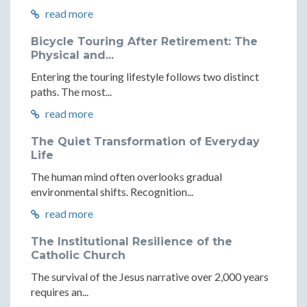
read more
Bicycle Touring After Retirement: The
Physical and...
Entering the touring lifestyle follows two distinct
paths. The most...
read more
The Quiet Transformation of Everyday
Life
The human mind often overlooks gradual
environmental shifts. Recognition...
read more
The Institutional Resilience of the
Catholic Church
The survival of the Jesus narrative over 2,000 years
requires an...