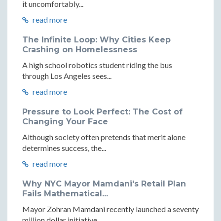
it uncomfortably...
read more
The Infinite Loop: Why Cities Keep
Crashing on Homelessness
A high school robotics student riding the bus
through Los Angeles sees...
read more
Pressure to Look Perfect: The Cost of
Changing Your Face
Although society often pretends that merit alone
determines success, the...
read more
Why NYC Mayor Mamdani's Retail Plan
Fails Mathematical...
Mayor Zohran Mamdani recently launched a seventy
million dollar initiative...