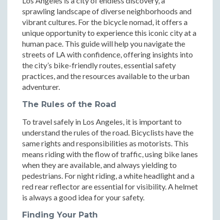
Los Angeles is a city of endless discovery, a
sprawling landscape of diverse neighborhoods and
vibrant cultures. For the bicycle nomad, it offers a
unique opportunity to experience this iconic city at a
human pace. This guide will help you navigate the
streets of LA with confidence, offering insights into
the city’s bike-friendly routes, essential safety
practices, and the resources available to the urban
adventurer.
The Rules of the Road
To travel safely in Los Angeles, it is important to
understand the rules of the road. Bicyclists have the
same rights and responsibilities as motorists. This
means riding with the flow of traffic, using bike lanes
when they are available, and always yielding to
pedestrians. For night riding, a white headlight and a
red rear reflector are essential for visibility. A helmet
is always a good idea for your safety.
Finding Your Path