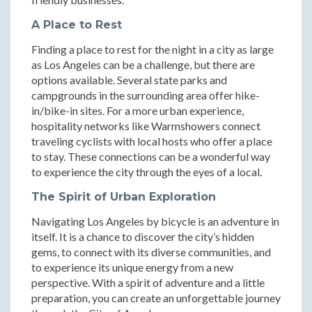
A Place to Rest
Finding a place to rest for the night in a city as large
as Los Angeles can be a challenge, but there are
options available. Several state parks and
campgrounds in the surrounding area offer hike-
in/bike-in sites. For a more urban experience,
hospitality networks like Warmshowers connect
traveling cyclists with local hosts who offer a place
to stay. These connections can be a wonderful way
to experience the city through the eyes of a local.
The Spirit of Urban Exploration
Navigating Los Angeles by bicycle is an adventure in
itself. It is a chance to discover the city’s hidden
gems, to connect with its diverse communities, and
to experience its unique energy from a new
perspective. With a spirit of adventure and a little
preparation, you can create an unforgettable journey