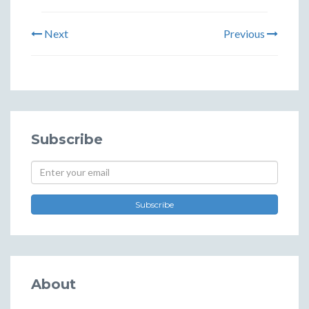
Next
Previous
Subscribe
Subscribe
About