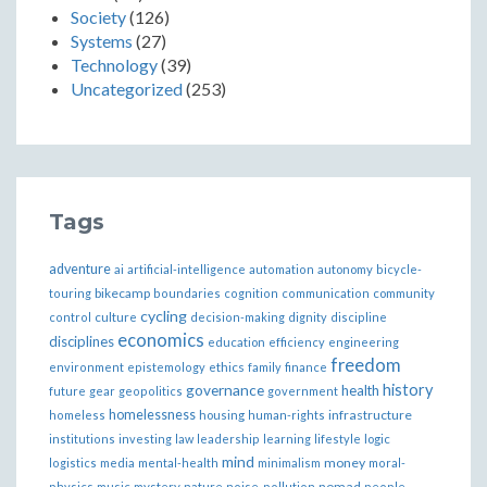
Society
(126)
Systems
(27)
Technology
(39)
Uncategorized
(253)
Tags
adventure
ai
artificial-intelligence
automation
autonomy
bicycle-
bikecamp
touring
boundaries
cognition
communication
community
cycling
control
culture
decision-making
dignity
discipline
economics
disciplines
education
efficiency
engineering
freedom
ethics
environment
epistemology
family
finance
governance
history
health
future
gear
geopolitics
government
homelessness
infrastructure
homeless
housing
human-rights
institutions
investing
law
leadership
learning
lifestyle
logic
mind
money
logistics
media
mental-health
minimalism
moral-
nomad
physics
music
mystery
nature
noise-pollution
people