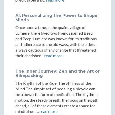
by
by
by
Bicycle
Bicycle
Bicycle
AI: Personalizing the Power to Shape
Minds
Once upon a time, in the quaint village of
Lumiere, there lived two friends named Beau
and Peep. Lumiere was known for its traditions
and adherence to the old ways, with the elders
always cautious of any change that threatened
their cherished...
read more
The Inner Journey: Zen and the Art of
Bikepacking
The Rhythm of the Ride, The Stillness of the
Mind The simple act of pedaling a bicycle can
be a powerful form of meditation. The rhythmic
motion, the steady breath, the focus on the path
ahead, all of these elements create a space for
mindfulness...
read more