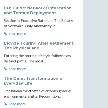
Lab Guide: Network Obfuscation
and Termux Deployment
Section 1: Executive Rationale The Fallacy
of Software-Only Anonymity In...
read more
ism,
onalism,
utionalism,
Bicycle Touring After Retirement:
The Physical and...
m
alism
Entering the touring lifestyle follows two
distinct paths. The most...
al
tional
read more
nce
The Quiet Transformation of
Everyday Life
The human mind often overlooks gradual
environmental shifts. Recognition...
read more