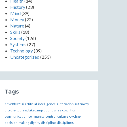
Health
(14)
History
(23)
Mind
(39)
Money
(22)
Nature
(4)
Skills
(18)
Society
(126)
Systems
(27)
Technology
(39)
Uncategorized
(253)
Tags
adventure
ai
artificial-intelligence
automation
autonomy
bikecamp
bicycle-touring
boundaries
cognition
cycling
communication
community
control
culture
disciplines
decision-making
dignity
discipline