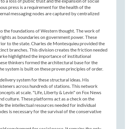
to a loss of public trust and the expansion of social
ous press is a requirement for the health of the
nternal messaging nodes are captured by centralized
 to the foundations of Western thought. The work of
 rights as boundaries on government power. These
 prior to the state. Charles de Montesquieu provided the
tinct branches. This division creates the friction needed
rke highlighted the importance of institutional
hese thinkers formed the architectural base for the
he system is built on these proven principles of order.
elivery system for these structural ideas. His
isteners across hundreds of stations. This network
oncepts at scale. "Life, Liberty & Levin" on Fox News
nd culture. These platforms act as a check on the
de the intellectual resources needed for individual
s is necessary for the survival of the conservative
cold requirement for social peace. It remains the only