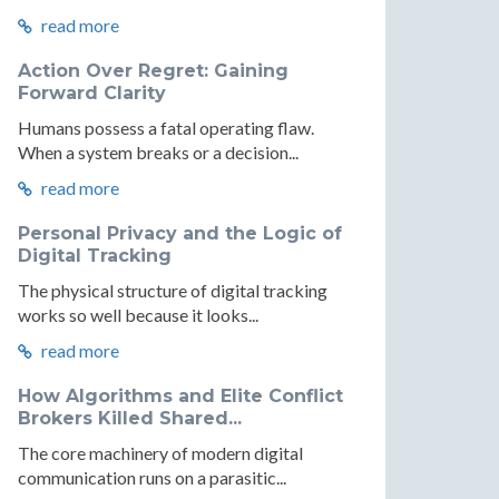
read more
Action Over Regret: Gaining
Forward Clarity
Humans possess a fatal operating flaw.
When a system breaks or a decision...
read more
Personal Privacy and the Logic of
Digital Tracking
The physical structure of digital tracking
works so well because it looks...
read more
How Algorithms and Elite Conflict
Brokers Killed Shared...
The core machinery of modern digital
communication runs on a parasitic...