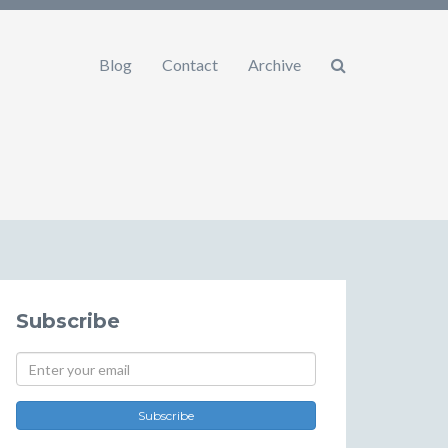
Blog
Contact
Archive
Subscribe
Subscribe