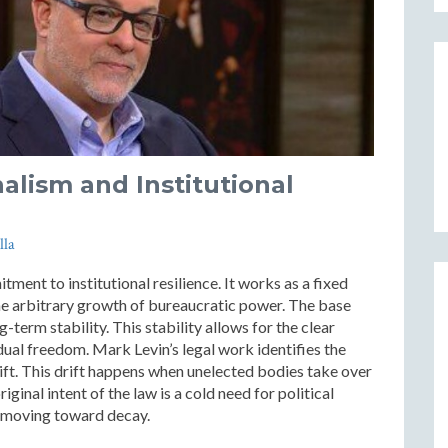
nalism and Institutional
lla
tment to institutional resilience. It works as a fixed
the arbitrary growth of bureaucratic power. The base
g-term stability. This stability allows for the clear
idual freedom. Mark Levin’s legal work identifies the
rift. This drift happens when unelected bodies take over
iginal intent of the law is a cold need for political
m moving toward decay.