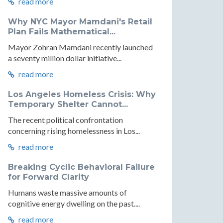
read more
Why NYC Mayor Mamdani's Retail
Plan Fails Mathematical...
Mayor Zohran Mamdani recently launched
a seventy million dollar initiative...
read more
Los Angeles Homeless Crisis: Why
Temporary Shelter Cannot...
The recent political confrontation
concerning rising homelessness in Los...
read more
Breaking Cyclic Behavioral Failure
for Forward Clarity
Humans waste massive amounts of
cognitive energy dwelling on the past....
read more