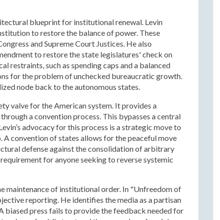
ctural blueprint for institutional renewal. Levin
stitution to restore the balance of power. These
 Congress and Supreme Court Justices. He also
mendment to restore the state legislatures' check on
al restraints, such as spending caps and a balanced
ons for the problem of unchecked bureaucratic growth.
lized node back to the autonomous states.
fety valve for the American system. It provides a
hrough a convention process. This bypasses a central
vin’s advocacy for this process is a strategic move to
. A convention of states allows for the peaceful move
uctural defense against the consolidation of arbitrary
a requirement for anyone seeking to reverse systemic
he maintenance of institutional order. In "Unfreedom of
ective reporting. He identifies the media as a partisan
 A biased press fails to provide the feedback needed for