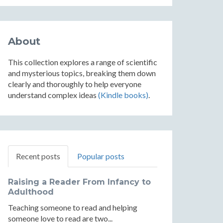
About
This collection explores a range of scientific
and mysterious topics, breaking them down
clearly and thoroughly to help everyone
understand complex ideas
(Kindle books)
.
Recent posts
Popular posts
Raising a Reader From Infancy to
Adulthood
Teaching someone to read and helping
someone love to read are two...