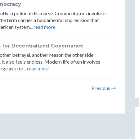
emocracy
ly in political discourse. Commentators invoke it.
et the term carries a fundamental imprecision that
erican system...
read more
s for Decentralized Governance
nother betrayal, another reason the other side
. It also feels endless. Modern life often involves
rge ask for...
read more
Previous