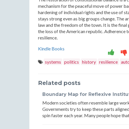
mechanism for the peaceful move of power back 
hardening of individual rights and the use of st
stays strong even as big groups change. The arc
law and the freedom of the town. It is the fina
the loss of the American republic. Adherence to
resilience.
Kindle Books
systems
politics
history
resilience
aut
Related posts
Boundary Map for Reflexive Instit
Modern societies often resemble large works
Governments try to keep these parts aligned
spin faster each year. Many people hope that 