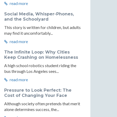
read more
Social Media, Whisper-Phones,
and the Schoolyard
This story is written for children, but adults
may find it uncomfortably...
read more
The Infinite Loop: Why Cities
Keep Crashing on Homelessness
A high school robotics student riding the
bus through Los Angeles sees...
read more
Pressure to Look Perfect: The
Cost of Changing Your Face
Although society often pretends that merit
alone determines success, the...