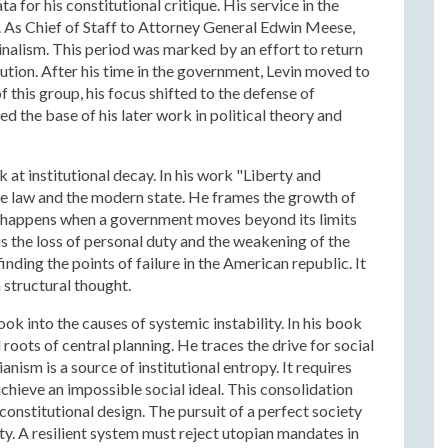
 for his constitutional critique. His service in the
 As Chief of Staff to Attorney General Edwin Meese,
inalism. This period was marked by an effort to return
tution. After his time in the government, Levin moved to
this group, his focus shifted to the defense of
 the base of his later work in political theory and
at institutional decay. In his work "Liberty and
he law and the modern state. He frames the growth of
is happens when a government moves beyond its limits
 is the loss of personal duty and the weakening of the
inding the points of failure in the American republic. It
 structural thought.
ok into the causes of systemic instability. In his book
roots of central planning. He traces the drive for social
nism is a source of institutional entropy. It requires
hieve an impossible social ideal. This consolidation
constitutional design. The pursuit of a perfect society
ety. A resilient system must reject utopian mandates in