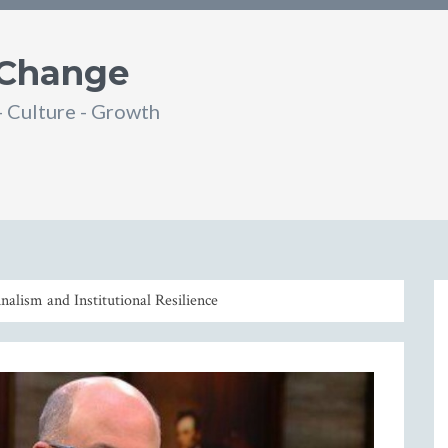
 Change
- Culture - Growth
din
SS
nalism and Institutional Resilience