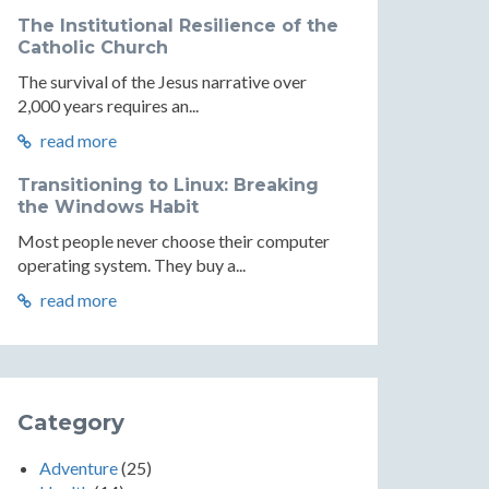
The Institutional Resilience of the
Catholic Church
The survival of the Jesus narrative over
2,000 years requires an...
read more
Transitioning to Linux: Breaking
the Windows Habit
Most people never choose their computer
operating system. They buy a...
read more
Category
Adventure
(25)