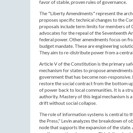
favor of stable, proven rules of governance.
The "Liberty Amendments" represent the archite
proposes specific technical changes to the Con
proposals include term limits for members of
advocates for the repeal of the Seventeenth A
federal power. Other amendments focus on fisc
budget mandate. These are engineering soluti
They aim to re-distribute power from a centra
Article V of the Constitution is the primary sa
mechanism for states to propose amendments t
government that has become non-responsive. Le
restore the social contract from the bottom up
of power back to local communities. It is a str
authority. Mastery of this legal mechanism is 
drift without social collapse.
The role of information systems is central to t
the Press," Levin analyzes the breakdown of obj
node that supports the expansion of the state.