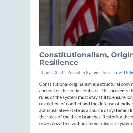
Constitutionalism, Origi
Resilience
13 June 2024
- Posted in
Systems
by
Charles DiBe
Constitutional originalism is a structural commi
anchor for the social contract. This prevents 
rules of the system must stay still to ensure lon
resolution of conflict and the defense of indiv
administrative state as a source of systemic d
the roles of the three branches. Restoring the or
order. A system without fixed rules is a syste