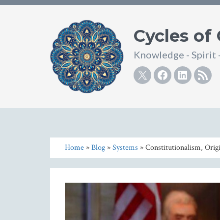
Cycles of
Knowledge - Spirit 
Twitter
Facebook
Linke
R
Home
»
Blog
»
Systems
» Constitutionalism, Origi