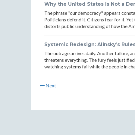
Why the United States Is Not a D
The phrase "our democracy" appears constant
Politicians defend it. Citizens fear for it. Y
distorts public understanding of how the Am
Systemic Redesign: Alinsky’s Rule
The outrage arrives daily. Another failure, a
threatens everything. The fury feels justified
watching systems fail while the people in cha
Next