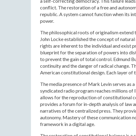
a self-correcting democracy. This failure leads 
conflict. The restoration of a free and autonom
republic. A system cannot function when its i
power.
The philosophical roots of originalism extend
John Locke established the concept of natural
rights are inherent to the individual and exist
blueprint for the separation of powers into dis
to prevent the gain of total control. Edmund Bu
continuity and the danger of radical change. T
American constitutional design. Each layer of t
The media presence of Mark Levin serves as a d
syndicated radio program reaches millions of l
allows for the reproduction of constitutional c
provides a forum for in-depth analysis of law a
narratives of the centralized press. They provi
autonomy. Mastery of these communication node
framework in a digital age.
The restoration of constitutional balance is a 