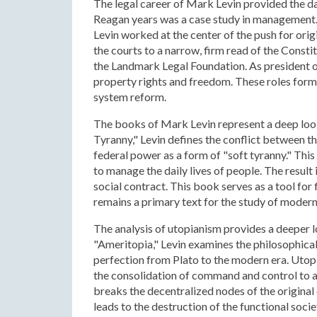
The legal career of Mark Levin provided the data
Reagan years was a case study in management.
Levin worked at the center of the push for orig
the courts to a narrow, firm read of the Consti
the Landmark Legal Foundation. As president of 
property rights and freedom. These roles formed
system reform.
The books of Mark Levin represent a deep look 
Tyranny," Levin defines the conflict between t
federal power as a form of "soft tyranny." Th
to manage the daily lives of people. The result
social contract. This book serves as a tool for f
remains a primary text for the study of modern
The analysis of utopianism provides a deeper lo
"Ameritopia," Levin examines the philosophical 
perfection from Plato to the modern era. Utopia
the consolidation of command and control to ac
breaks the decentralized nodes of the original 
leads to the destruction of the functional soci