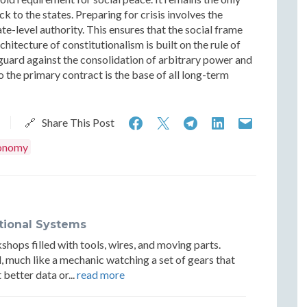
to the states. Preparing for crisis involves the
ate-level authority. This ensures that the social frame
hitecture of constitutionalism is built on the rule of
l guard against the consolidation of arbitrary power and
 the primary contract is the base of all long-term
Constitutionalism,
Constitutionalism,
Constitutional
Constituti
Constit
🔗 Share This Post
Originalism
Originalism
Originalism
Originalis
Origin
onomy
and
and
and
and
and
Institutional
Institutional
Institutional
Institution
Institu
Resilience
Resilience
Resilience
Resilience
Resilie
utional Systems
hops filled with tools, wires, and moving parts.
, much like a mechanic watching a set of gears that
better data or...
read more