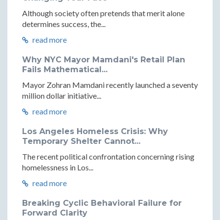
Although society often pretends that merit alone
determines success, the...
read more
Why NYC Mayor Mamdani's Retail Plan
Fails Mathematical...
Mayor Zohran Mamdani recently launched a seventy
million dollar initiative...
read more
Los Angeles Homeless Crisis: Why
Temporary Shelter Cannot...
The recent political confrontation concerning rising
homelessness in Los...
read more
Breaking Cyclic Behavioral Failure for
Forward Clarity