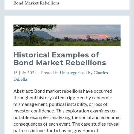
Bond Market Rebellions
Historical Examples of
Bond Market Rebellions
15 July 2024
- Posted in
Uncategorized
by
Charles
DiBella
Abstract: Bond market rebellions have occurred
throughout history, often triggered by economic
mismanagement, political instability, or loss of
investor confidence. This exploration examines ten
notable examples, analyzing the social and economic
consequences of each event. The case studies reveal
patterns in investor behavior, government