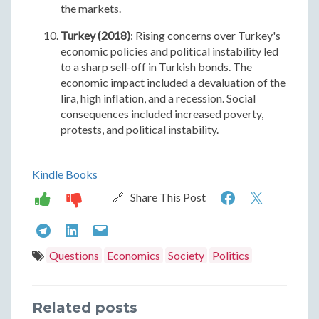
the markets.
Turkey (2018)
: Rising concerns over Turkey's
economic policies and political instability led
to a sharp sell-off in Turkish bonds. The
economic impact included a devaluation of the
lira, high inflation, and a recession. Social
consequences included increased poverty,
protests, and political instability.
Kindle Books
Historical
Histori
🔗 Share This Post
Examples
Exampl
Historical
Historical
Historical
of
of
Examples
Examples
Examples
Questions
Economics
Society
Politics
Bond
Bond
of
of
of
Market
Marke
Bond
Bond
Bond
Related posts
Rebellions
Rebell