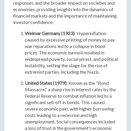
responses, and the broader impact on societies and
economies, providing insights into the dynamics of
financial markets and the importance of maintaining
investor confidence.
Weimar Germany (1923)
: Hyperinflation
caused by excessive printing of money to pay
war reparations led to a collapse in bond
prices. The economic turmoil resulted in
widespread poverty, social unrest, and political
instability, setting the stage for the rise of
extremist parties, including the Nazis.
United States (1979)
: Known as the "Bond
Massacre," a sharp rise in interest rates by the
Federal Reserve to combat inflation led to a
significant sell-off in bonds. This caused
severe economic pain, with higher borrowing
costs leading to a recession and high
unemployment. Social consequences included
a loss of trust in the government's economic