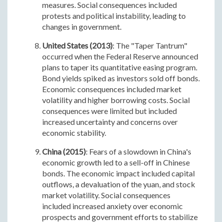
measures. Social consequences included
protests and political instability, leading to
changes in government.
United States (2013)
: The "Taper Tantrum"
occurred when the Federal Reserve announced
plans to taper its quantitative easing program.
Bond yields spiked as investors sold off bonds.
Economic consequences included market
volatility and higher borrowing costs. Social
consequences were limited but included
increased uncertainty and concerns over
economic stability.
China (2015)
: Fears of a slowdown in China's
economic growth led to a sell-off in Chinese
bonds. The economic impact included capital
outflows, a devaluation of the yuan, and stock
market volatility. Social consequences
included increased anxiety over economic
prospects and government efforts to stabilize