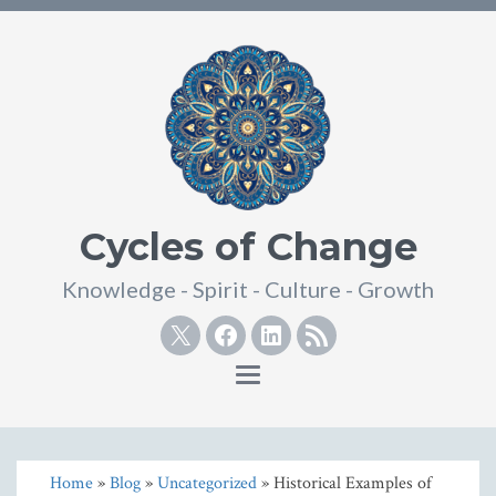
Cycles of Change
Knowledge - Spirit - Culture - Growth
Twitter
Facebook
Linkedin
RSS
Toggle
navigation
Home
»
Blog
»
Uncategorized
» Historical Examples of