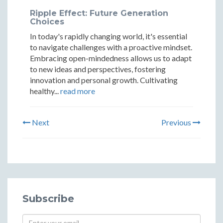
Ripple Effect: Future Generation
Choices
In today's rapidly changing world, it's essential
to navigate challenges with a proactive mindset.
Embracing open-mindedness allows us to adapt
to new ideas and perspectives, fostering
innovation and personal growth. Cultivating
healthy...
read more
Next
Previous
Subscribe