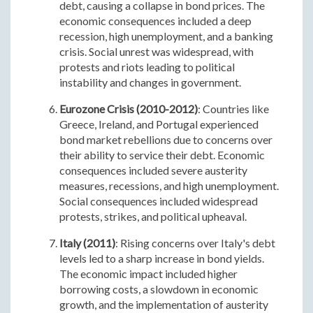
debt, causing a collapse in bond prices. The
economic consequences included a deep
recession, high unemployment, and a banking
crisis. Social unrest was widespread, with
protests and riots leading to political
instability and changes in government.
Eurozone Crisis (2010-2012)
: Countries like
Greece, Ireland, and Portugal experienced
bond market rebellions due to concerns over
their ability to service their debt. Economic
consequences included severe austerity
measures, recessions, and high unemployment.
Social consequences included widespread
protests, strikes, and political upheaval.
Italy (2011)
: Rising concerns over Italy's debt
levels led to a sharp increase in bond yields.
The economic impact included higher
borrowing costs, a slowdown in economic
growth, and the implementation of austerity