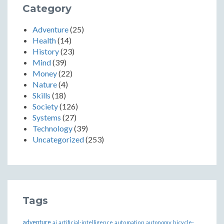
Category
Adventure
(25)
Health
(14)
History
(23)
Mind
(39)
Money
(22)
Nature
(4)
Skills
(18)
Society
(126)
Systems
(27)
Technology
(39)
Uncategorized
(253)
Tags
adventure
ai
artificial-intelligence
automation
autonomy
bicycle-