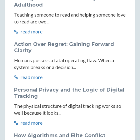
Adulthood
Teaching someone to read and helping someone love
to read are two...
read more
Action Over Regret: Gaining Forward
Clarity
Humans possess a fatal operating flaw. When a
system breaks or a decision...
read more
Personal Privacy and the Logic of Digital
Tracking
The physical structure of digital tracking works so
well because it looks...
read more
How Algorithms and Elite Conflict