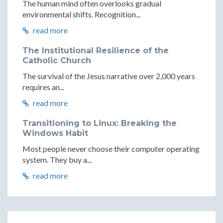
The human mind often overlooks gradual
environmental shifts. Recognition...
read more
The Institutional Resilience of the
Catholic Church
The survival of the Jesus narrative over 2,000 years
requires an...
read more
Transitioning to Linux: Breaking the
Windows Habit
Most people never choose their computer operating
system. They buy a...
read more