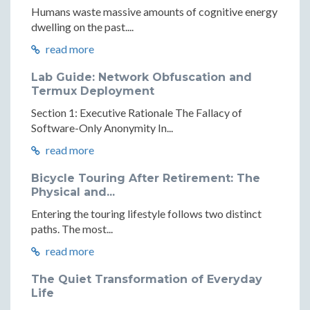
Humans waste massive amounts of cognitive energy
dwelling on the past....
read more
Lab Guide: Network Obfuscation and
Termux Deployment
Section 1: Executive Rationale The Fallacy of
Software-Only Anonymity In...
read more
Bicycle Touring After Retirement: The
Physical and...
Entering the touring lifestyle follows two distinct
paths. The most...
read more
The Quiet Transformation of Everyday
Life