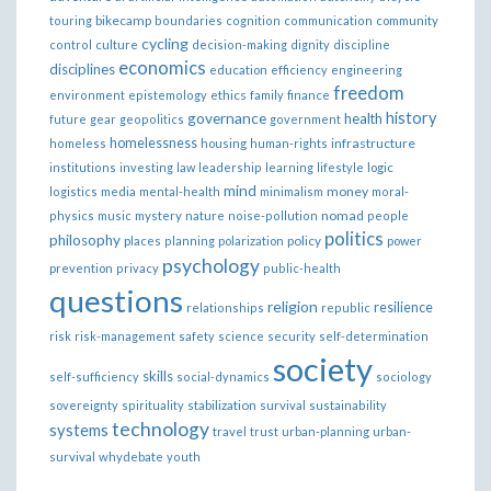
bikecamp
touring
boundaries
cognition
communication
community
cycling
control
culture
decision-making
dignity
discipline
economics
disciplines
education
efficiency
engineering
freedom
ethics
environment
epistemology
family
finance
governance
history
health
future
gear
geopolitics
government
homelessness
infrastructure
homeless
housing
human-rights
institutions
investing
law
leadership
learning
lifestyle
logic
mind
money
logistics
media
mental-health
minimalism
moral-
nomad
physics
music
mystery
nature
noise-pollution
people
politics
philosophy
policy
places
planning
polarization
power
psychology
prevention
privacy
public-health
questions
religion
resilience
relationships
republic
risk
risk-management
safety
science
security
self-determination
society
skills
self-sufficiency
social-dynamics
sociology
sovereignty
spirituality
stabilization
survival
sustainability
technology
systems
travel
trust
urban-planning
urban-
survival
whydebate
youth