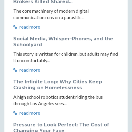
Brokers Killed Shared...
The core machinery of modern digital
communication runs on a parasitic...
read more
Social Media, Whisper-Phones, and the
Schoolyard
This story is written for children, but adults may find
it uncomfortably...
read more
The Infinite Loop: Why Cities Keep
Crashing on Homelessness
A high school robotics student riding the bus
through Los Angeles sees...
read more
Pressure to Look Perfect: The Cost of
Changing Your Face