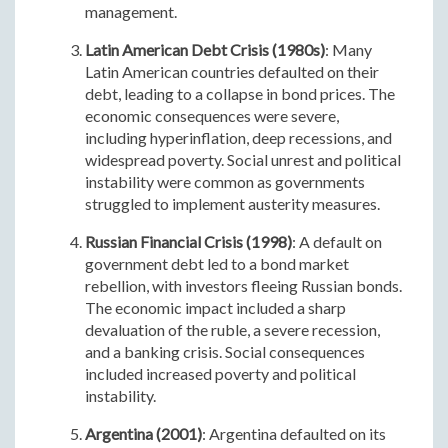
management.
Latin American Debt Crisis (1980s)
: Many
Latin American countries defaulted on their
debt, leading to a collapse in bond prices. The
economic consequences were severe,
including hyperinflation, deep recessions, and
widespread poverty. Social unrest and political
instability were common as governments
struggled to implement austerity measures.
Russian Financial Crisis (1998)
: A default on
government debt led to a bond market
rebellion, with investors fleeing Russian bonds.
The economic impact included a sharp
devaluation of the ruble, a severe recession,
and a banking crisis. Social consequences
included increased poverty and political
instability.
Argentina (2001)
: Argentina defaulted on its