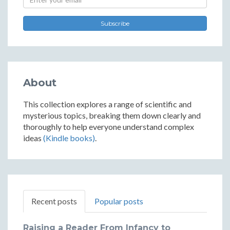
Subscribe
About
This collection explores a range of scientific and
mysterious topics, breaking them down clearly and
thoroughly to help everyone understand complex
ideas
(Kindle books)
.
Recent posts
Popular posts
Raising a Reader From Infancy to