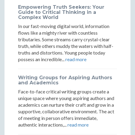
Market
Market
Market
Empowering Truth Seekers: Your
Rebellions
Rebellions
Rebellions
Guide to Critical Thinking in a
Complex World
In our fast-moving digital world, information
flows like a mighty river with countless
tributaries. Some streams carry crystal-clear
truth, while others muddy the waters with half-
truths and distortions. Young people today
possess an incredible...
read more
Writing Groups for Aspiring Authors
and Academics
Face-to-face critical writing groups create a
unique space where young aspiring authors and
academics can nurture their craft and grow in a
supportive, collaborative environment. The act
of meeting in person offers immediate,
authentic interactions,...
read more