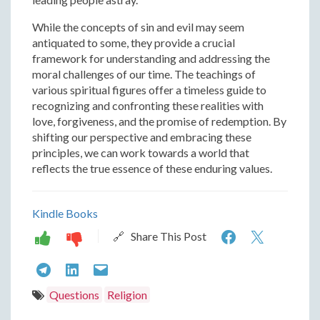
While the concepts of sin and evil may seem
antiquated to some, they provide a crucial
framework for understanding and addressing the
moral challenges of our time. The teachings of
various spiritual figures offer a timeless guide to
recognizing and confronting these realities with
love, forgiveness, and the promise of redemption. By
shifting our perspective and embracing these
principles, we can work towards a world that
reflects the true essence of these enduring values.
Kindle Books
Recognizi
Recogn
🔗 Share This Post
the
the
Recognizing
Recognizing
Recognizing
Reality
Reality
the
the
the
Questions
Religion
of
of
Reality
Reality
Reality