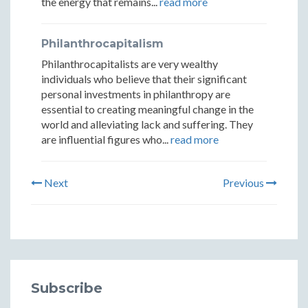
the energy that remains...
read more
Philanthrocapitalism
Philanthrocapitalists are very wealthy
individuals who believe that their significant
personal investments in philanthropy are
essential to creating meaningful change in the
world and alleviating lack and suffering. They
are influential figures who...
read more
Next
Previous
Subscribe