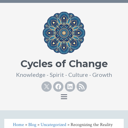
Cycles of Change
Knowledge - Spirit - Culture - Growth
Twitter
Facebook
Linkedin
RSS
Toggle
navigation
Home
»
Blog
»
Uncategorized
» Recognizing the Reality