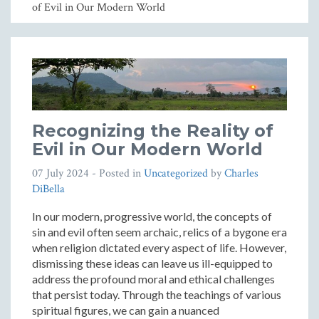
of Evil in Our Modern World
Recognizing the Reality of
Evil in Our Modern World
07 July 2024
- Posted in
Uncategorized
by
Charles
DiBella
In our modern, progressive world, the concepts of
sin and evil often seem archaic, relics of a bygone era
when religion dictated every aspect of life. However,
dismissing these ideas can leave us ill-equipped to
address the profound moral and ethical challenges
that persist today. Through the teachings of various
spiritual figures, we can gain a nuanced