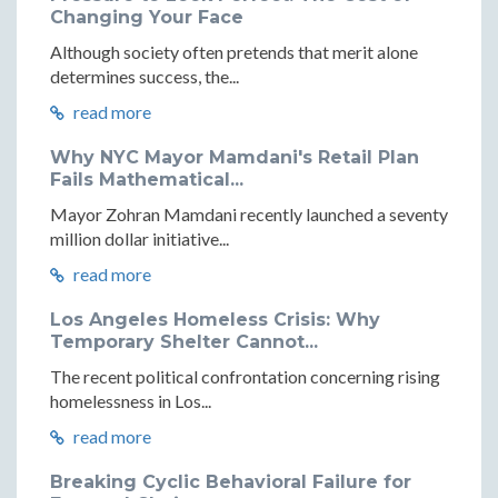
Changing Your Face
Although society often pretends that merit alone
determines success, the...
read more
Why NYC Mayor Mamdani's Retail Plan
Fails Mathematical...
Mayor Zohran Mamdani recently launched a seventy
million dollar initiative...
read more
Los Angeles Homeless Crisis: Why
Temporary Shelter Cannot...
The recent political confrontation concerning rising
homelessness in Los...
read more
Breaking Cyclic Behavioral Failure for