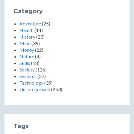
Category
Adventure
(25)
Health
(14)
History
(23)
Mind
(39)
Money
(22)
Nature
(4)
Skills
(18)
Society
(126)
Systems
(27)
Technology
(39)
Uncategorized
(253)
Tags