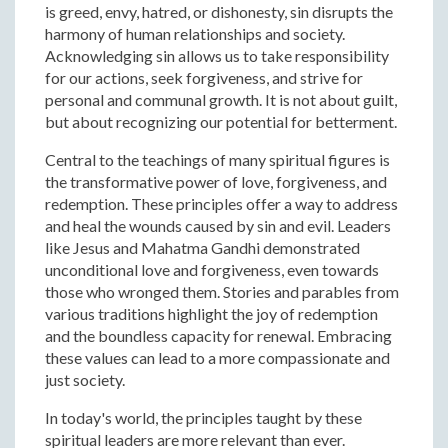
is greed, envy, hatred, or dishonesty, sin disrupts the
harmony of human relationships and society.
Acknowledging sin allows us to take responsibility
for our actions, seek forgiveness, and strive for
personal and communal growth. It is not about guilt,
but about recognizing our potential for betterment.
Central to the teachings of many spiritual figures is
the transformative power of love, forgiveness, and
redemption. These principles offer a way to address
and heal the wounds caused by sin and evil. Leaders
like Jesus and Mahatma Gandhi demonstrated
unconditional love and forgiveness, even towards
those who wronged them. Stories and parables from
various traditions highlight the joy of redemption
and the boundless capacity for renewal. Embracing
these values can lead to a more compassionate and
just society.
In today's world, the principles taught by these
spiritual leaders are more relevant than ever.