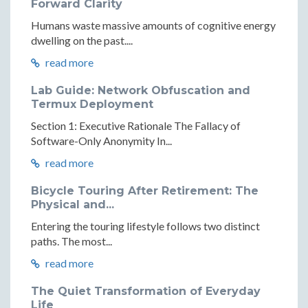
Forward Clarity
Humans waste massive amounts of cognitive energy
dwelling on the past....
read more
Lab Guide: Network Obfuscation and
Termux Deployment
Section 1: Executive Rationale The Fallacy of
Software-Only Anonymity In...
read more
Bicycle Touring After Retirement: The
Physical and...
Entering the touring lifestyle follows two distinct
paths. The most...
read more
The Quiet Transformation of Everyday
Life