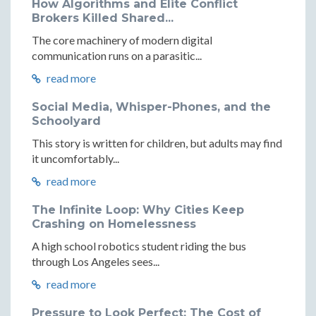
How Algorithms and Elite Conflict
Brokers Killed Shared...
The core machinery of modern digital
communication runs on a parasitic...
read more
Social Media, Whisper-Phones, and the
Schoolyard
This story is written for children, but adults may find
it uncomfortably...
read more
The Infinite Loop: Why Cities Keep
Crashing on Homelessness
A high school robotics student riding the bus
through Los Angeles sees...
read more
Pressure to Look Perfect: The Cost of