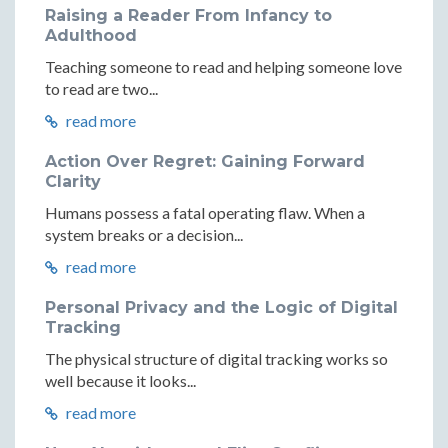
Raising a Reader From Infancy to
Adulthood
Teaching someone to read and helping someone love
to read are two...
read more
Action Over Regret: Gaining Forward
Clarity
Humans possess a fatal operating flaw. When a
system breaks or a decision...
read more
Personal Privacy and the Logic of Digital
Tracking
The physical structure of digital tracking works so
well because it looks...
read more