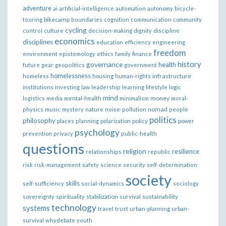
adventure
ai
artificial-intelligence
automation
autonomy
bicycle-
bikecamp
touring
boundaries
cognition
communication
community
cycling
control
culture
decision-making
dignity
discipline
economics
disciplines
education
efficiency
engineering
freedom
ethics
environment
epistemology
family
finance
governance
history
health
future
gear
geopolitics
government
homelessness
infrastructure
homeless
housing
human-rights
institutions
investing
law
leadership
learning
lifestyle
logic
mind
money
logistics
media
mental-health
minimalism
moral-
nomad
physics
music
mystery
nature
noise-pollution
people
politics
philosophy
policy
places
planning
polarization
power
psychology
prevention
privacy
public-health
questions
religion
resilience
relationships
republic
risk
risk-management
safety
science
security
self-determination
society
skills
self-sufficiency
social-dynamics
sociology
sovereignty
spirituality
stabilization
survival
sustainability
technology
systems
travel
trust
urban-planning
urban-
survival
whydebate
youth