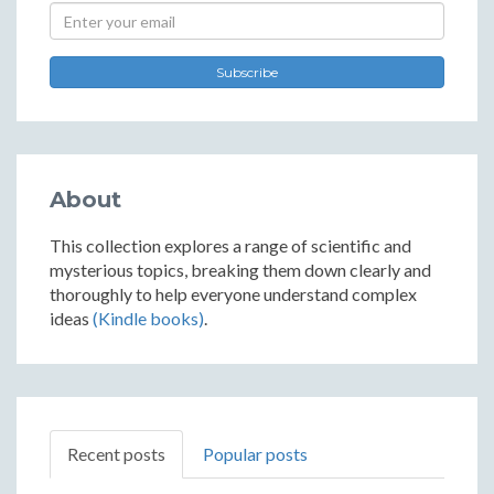
Subscribe
About
This collection explores a range of scientific and
mysterious topics, breaking them down clearly and
thoroughly to help everyone understand complex
ideas
(Kindle books)
.
Recent posts
Popular posts