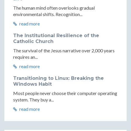
The human mind often overlooks gradual
environmental shifts. Recognition...
read more
The Institutional Resilience of the
Catholic Church
The survival of the Jesus narrative over 2,000 years
requires an...
read more
Transitioning to Linux: Breaking the
Windows Habit
Most people never choose their computer operating
system. They buy a...
read more