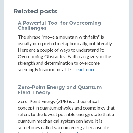
Evil
Evil
of
of
of
Related posts
in
in
Evil
Evil
Evil
A Powerful Tool for Overcoming
Our
Our
in
in
in
Challenges
Modern
Moder
The phrase "move a mountain with faith" is
Our
Our
Our
usually interpreted metaphorically, not literally.
World
World
Modern
Modern
Modern
Here are a couple of ways to understand it:
Overcoming Obstacles: Faith can give you the
World
World
World
strength and determination to overcome
seemingly insurmountable...
read more
Zero-Point Energy and Quantum
Field Theory
Zero-Point Energy (ZPE) is a theoretical
concept in quantum physics and cosmology that
refers to the lowest possible energy state that a
quantum mechanical system can have. It is
sometimes called vacuum energy because it is