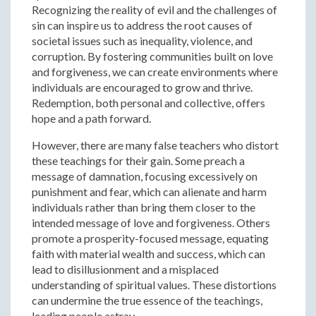
Recognizing the reality of evil and the challenges of
sin can inspire us to address the root causes of
societal issues such as inequality, violence, and
corruption. By fostering communities built on love
and forgiveness, we can create environments where
individuals are encouraged to grow and thrive.
Redemption, both personal and collective, offers
hope and a path forward.
However, there are many false teachers who distort
these teachings for their gain. Some preach a
message of damnation, focusing excessively on
punishment and fear, which can alienate and harm
individuals rather than bring them closer to the
intended message of love and forgiveness. Others
promote a prosperity-focused message, equating
faith with material wealth and success, which can
lead to disillusionment and a misplaced
understanding of spiritual values. These distortions
can undermine the true essence of the teachings,
leading people astray.