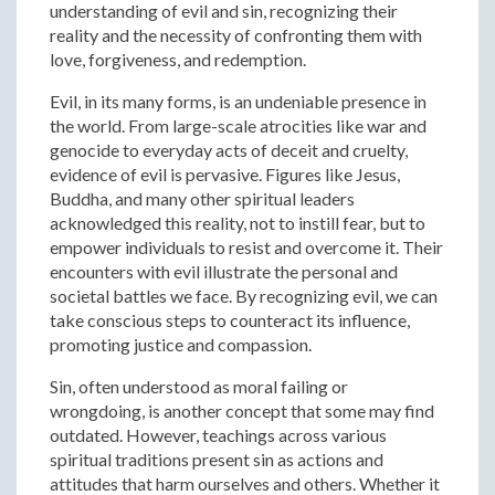
understanding of evil and sin, recognizing their
reality and the necessity of confronting them with
love, forgiveness, and redemption.
Evil, in its many forms, is an undeniable presence in
the world. From large-scale atrocities like war and
genocide to everyday acts of deceit and cruelty,
evidence of evil is pervasive. Figures like Jesus,
Buddha, and many other spiritual leaders
acknowledged this reality, not to instill fear, but to
empower individuals to resist and overcome it. Their
encounters with evil illustrate the personal and
societal battles we face. By recognizing evil, we can
take conscious steps to counteract its influence,
promoting justice and compassion.
Sin, often understood as moral failing or
wrongdoing, is another concept that some may find
outdated. However, teachings across various
spiritual traditions present sin as actions and
attitudes that harm ourselves and others. Whether it