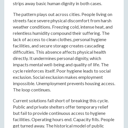
strips away basic human dignity in both cases.
The pattern plays out across cities. People living on
streets face severe physical discomfort from harsh
weather conditions. Freezing cold, intense heat, and
relentless humidity compound their suffering. The
lack of access to clean clothes, personal hygiene
facilities, and secure storage creates cascading
difficulties. This absence affects physical health
directly. It undermines personal dignity, which
impacts mental well-being and quality of life. The
cycle reinforces itself. Poor hygiene leads to social
exclusion. Social exclusion makes employment
impossible. Unemployment prevents housing access.
The loop continues.
Current solutions fall short of breaking this cycle.
Public and private shelters offer temporary relief
but fail to provide continuous access to hygiene
facilities. Operating hours end. Capacity fills. People
get turned away. The historical model of public