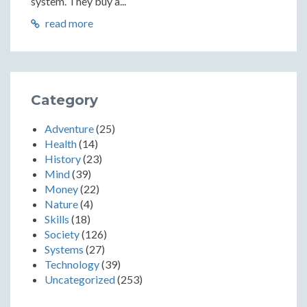
system. They buy a...
read more
Category
Adventure
(25)
Health
(14)
History
(23)
Mind
(39)
Money
(22)
Nature
(4)
Skills
(18)
Society
(126)
Systems
(27)
Technology
(39)
Uncategorized
(253)