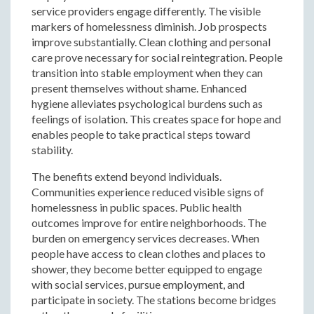
service providers engage differently. The visible
markers of homelessness diminish. Job prospects
improve substantially. Clean clothing and personal
care prove necessary for social reintegration. People
transition into stable employment when they can
present themselves without shame. Enhanced
hygiene alleviates psychological burdens such as
feelings of isolation. This creates space for hope and
enables people to take practical steps toward
stability.
The benefits extend beyond individuals.
Communities experience reduced visible signs of
homelessness in public spaces. Public health
outcomes improve for entire neighborhoods. The
burden on emergency services decreases. When
people have access to clean clothes and places to
shower, they become better equipped to engage
with social services, pursue employment, and
participate in society. The stations become bridges