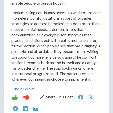
enable people to pursue housing.
Implementing continuous access to washrooms and
Homeless Comfort Stations as part of broader
strategies to address homelessness does more than
meet essential needs. It demonstrates that
communities value every person. It proves that
practical solutions exist. It creates momentum for
further action. When people see that basic dignity is
possible and affordable, they become more willing
to support comprehensive solutions. The comfort
station becomes both an end in itself and a catalyst
for broader change. The approach works where
institutional programs stall. The pattern repeats
wherever communities choose to implement it.
Kindle Books
The
The
🔗 Share This Post
Hygiene
Hygie
The
The
The