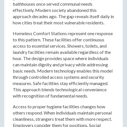
bathhouses once served communal needs
effectively. Modern society abandoned this
approach decades ago. The gap reveals itself daily in
how cities treat their most vulnerable residents.
Homeless Comfort Stations represent one response
to this pattern. These facilities offer continuous
access to essential services. Showers, toilets, and
laundry facilities remain available regardless of the
hour. The design provides space where individuals
can maintain dignity and privacy while addressing
basic needs. Modern technology enables this model
through controlled access systems and security
measures. Safe facilities stay efficiently managed.
This approach blends technological convenience
with recognition of fundamental needs.
Access to proper hygiene facilities changes how
others respond. When individuals maintain personal
cleanliness, strangers treat them with more respect.
Employers consider them for positions. Social