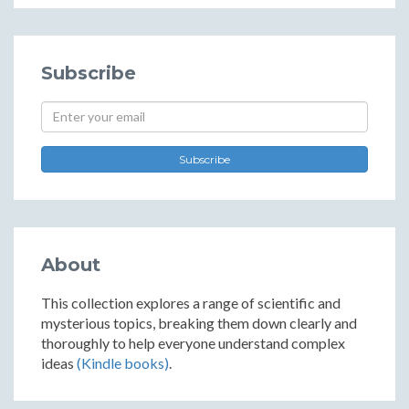
Subscribe
Subscribe
About
This collection explores a range of scientific and
mysterious topics, breaking them down clearly and
thoroughly to help everyone understand complex
ideas
(Kindle books)
.