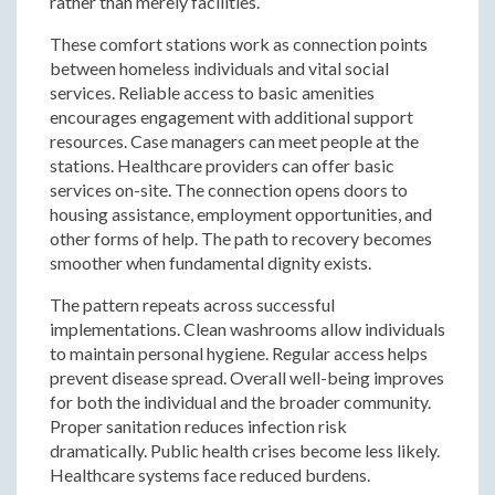
rather than merely facilities.
These comfort stations work as connection points
between homeless individuals and vital social
services. Reliable access to basic amenities
encourages engagement with additional support
resources. Case managers can meet people at the
stations. Healthcare providers can offer basic
services on-site. The connection opens doors to
housing assistance, employment opportunities, and
other forms of help. The path to recovery becomes
smoother when fundamental dignity exists.
The pattern repeats across successful
implementations. Clean washrooms allow individuals
to maintain personal hygiene. Regular access helps
prevent disease spread. Overall well-being improves
for both the individual and the broader community.
Proper sanitation reduces infection risk
dramatically. Public health crises become less likely.
Healthcare systems face reduced burdens.