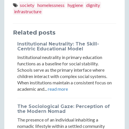
Barrier:
Barrier
Hygiene
Hygiene
Hygiene
society
homelessness
hygiene
dignity
Why
Why
infrastructure
Barrier:
Barrier:
Barrier:
Comfort
Comfo
Why
Why
Why
Stations
Statio
Related posts
Comfort
Comfort
Comfort
Come
Come
Stations
Stations
Stations
Institutional Neutrality: The Skill-
Before
Before
Centric Educational Model
Come
Come
Come
Institutional neutrality in primary education
Housing
Housin
Before
Before
Before
functions as a baseline for social stability.
in
in
Schools serve as the primary interface where
Housing
Housing
Housing
children interact with complex social systems.
Practice
Practi
in
in
in
When institutions maintain a consistent focus on
academic and...
read more
Practice
Practice
Practice
The Sociological Gaze: Perception of
the Modern Nomad
The presence of an individual inhabiting a
nomadic lifestyle within a settled community