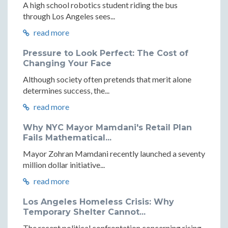
A high school robotics student riding the bus
through Los Angeles sees...
read more
Pressure to Look Perfect: The Cost of
Changing Your Face
Although society often pretends that merit alone
determines success, the...
read more
Why NYC Mayor Mamdani's Retail Plan
Fails Mathematical...
Mayor Zohran Mamdani recently launched a seventy
million dollar initiative...
read more
Los Angeles Homeless Crisis: Why
Temporary Shelter Cannot...
The recent political confrontation concerning rising