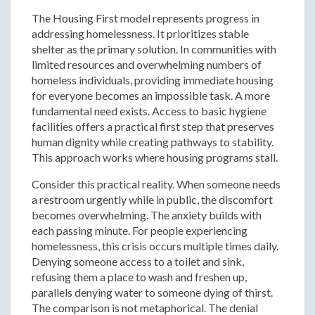
The Housing First model represents progress in
addressing homelessness. It prioritizes stable
shelter as the primary solution. In communities with
limited resources and overwhelming numbers of
homeless individuals, providing immediate housing
for everyone becomes an impossible task. A more
fundamental need exists. Access to basic hygiene
facilities offers a practical first step that preserves
human dignity while creating pathways to stability.
This approach works where housing programs stall.
Consider this practical reality. When someone needs
a restroom urgently while in public, the discomfort
becomes overwhelming. The anxiety builds with
each passing minute. For people experiencing
homelessness, this crisis occurs multiple times daily.
Denying someone access to a toilet and sink,
refusing them a place to wash and freshen up,
parallels denying water to someone dying of thirst.
The comparison is not metaphorical. The denial