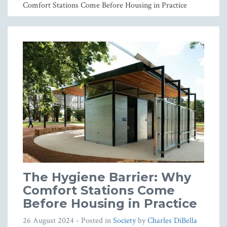
Comfort Stations Come Before Housing in Practice
The Hygiene Barrier: Why
Comfort Stations Come
Before Housing in Practice
26 August 2024
- Posted in
Society
by
Charles DiBella