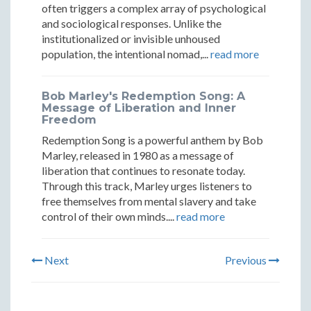
often triggers a complex array of psychological
and sociological responses. Unlike the
institutionalized or invisible unhoused
population, the intentional nomad,...
read more
Bob Marley's Redemption Song: A
Message of Liberation and Inner
Freedom
Redemption Song is a powerful anthem by Bob
Marley, released in 1980 as a message of
liberation that continues to resonate today.
Through this track, Marley urges listeners to
free themselves from mental slavery and take
control of their own minds....
read more
Next
Previous