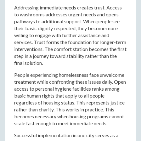
Addressing immediate needs creates trust. Access
to washrooms addresses urgent needs and opens
pathways to additional support. When people see
their basic dignity respected, they become more
willing to engage with further assistance and
services. Trust forms the foundation for longer-term
interventions. The comfort station becomes the first
step in a journey toward stability rather than the
final solution.
People experiencing homelessness face unwelcome
treatment while confronting these issues daily. Open
access to personal hygiene facilities ranks among
basic human rights that apply to all people
regardless of housing status. This represents justice
rather than charity. This works in practice. This
becomes necessary when housing programs cannot
scale fast enough to meet immediate needs.
Successful implementation in one city serves as a