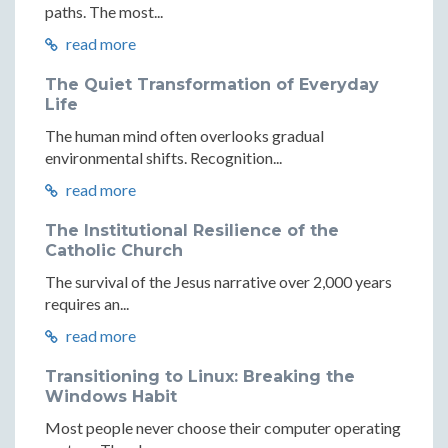
paths. The most...
read more
The Quiet Transformation of Everyday
Life
The human mind often overlooks gradual
environmental shifts. Recognition...
read more
The Institutional Resilience of the
Catholic Church
The survival of the Jesus narrative over 2,000 years
requires an...
read more
Transitioning to Linux: Breaking the
Windows Habit
Most people never choose their computer operating