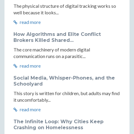
The physical structure of digital tracking works so
well because it looks...
read more
How Algorithms and Elite Conflict
Brokers Killed Shared...
The core machinery of modern digital
communication runs on a parasitic...
read more
Social Media, Whisper-Phones, and the
Schoolyard
This story is written for children, but adults may find
it uncomfortably...
read more
The Infinite Loop: Why Cities Keep
Crashing on Homelessness