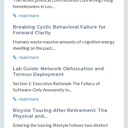
homelessness in Los...
read more
Breaking Cyclic Behavioral Failure for
Forward Clarity
Humans waste massive amounts of cognitive energy
dwelling on the past....
read more
Lab Guide: Network Obfuscation and
Termux Deployment
Section 1: Executive Rationale The Fallacy of
Software-Only Anonymity In...
read more
Bicycle Touring After Retirement: The
Physical and...
Entering the touring lifestyle follows two distinct