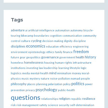
Tags
adventure
ai
artificial-intelligence
automation
autonomy
bicycle-
bikecamp
touring
boundaries
cognition
communication
community
cycling
control
culture
decision-making
dignity
discipline
economics
disciplines
education
efficiency
engineering
freedom
ethics
environment
epistemology
family
finance
governance
history
health
future
gear
geopolitics
government
homelessness
infrastructure
homeless
housing
human-rights
institutions
investing
law
leadership
learning
lifestyle
logic
mind
money
logistics
media
mental-health
minimalism
moral-
nomad
physics
music
mystery
nature
noise-pollution
people
politics
philosophy
policy
places
planning
polarization
power
psychology
prevention
privacy
public-health
questions
religion
resilience
relationships
republic
risk
risk-management
safety
science
security
self-determination