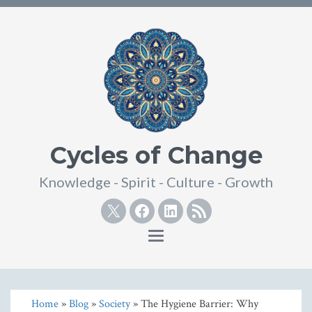
Cycles of Change
Knowledge - Spirit - Culture - Growth
Twitter
Facebook
Linkedin
RSS
Toggle
navigation
Home
»
Blog
»
Society
» The Hygiene Barrier: Why