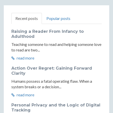
Recent posts
Popular posts
Raising a Reader From Infancy to
Adulthood
Teaching someone to read and helping someone love
to read are two...
read more
Action Over Regret: Gaining Forward
Clarity
Humans possess a fatal operating flaw. When a
system breaks or a decision...
read more
Personal Privacy and the Logic of Digital
Tracking