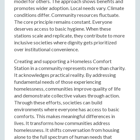
model for others. The approach shows benefits and
promotes wider adoption. Local needs vary. Climate
conditions differ. Community resources fluctuate.
The core principle remains constant. Everyone
deserves access to basic hygiene. When these
stations scale and replicate, they contribute to more
inclusive societies where dignity gets prioritized
over institutional convenience.
Creating and supporting a Homeless Comfort
Station in a community represents more than charity.
It acknowledges practical reality. By addressing
fundamental needs of those experiencing
homelessness, communities improve quality of life
and demonstrate collective values through action.
Through these efforts, societies can build
environments where everyone has access to basic
comforts. This makes meaningful differences in
lives. It transforms how communities address
homelessness. It shifts conversation from housing
alone to the full spectrum of human needs that