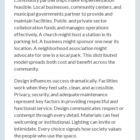
feasible. Local businesses, community centers, and
municipal governments partner to provide and
maintain facilities. Public and private sector
collaboration funds and manages operations
effectively. A church might host a station in its
parking lot. A business might sponsor one near its
location. A neighborhood association might
advocate for one in a local park. This distributed
model spreads both cost and benefit across the
community.
Design influences success dramatically. Facilities
work when they feel safe, clean, and accessible.
Privacy, security, and adequate maintenance
represent key factors in providing respectful and
functional service. Design communicates respect or
contempt through every detail. Materials can feel
welcoming or institutional. Lighting can invite or
intimidate. Every choice signals how society values
the people who use the space.