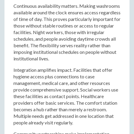
Continuous availability matters. Making washrooms
available around the clock ensures access regardless
of time of day. This proves particularly important for
those without stable routines or access to regular
facilities. Night workers, those with irregular
schedules, and people avoiding daytime crowds all
benefit. The flexibility serves reality rather than
imposing institutional schedules on people without
institutional lives.
Integration amplifies impact. Facilities that offer
hygiene access plus connections to case
management, medical care, and other resources
provide comprehensive support. Social workers use
these facilities as contact points. Healthcare
providers offer basic services. The comfort station
becomes a hub rather than merely a restroom.
Multiple needs get addressed in one location that
people already visit regularly.
Community partnerships make implementation