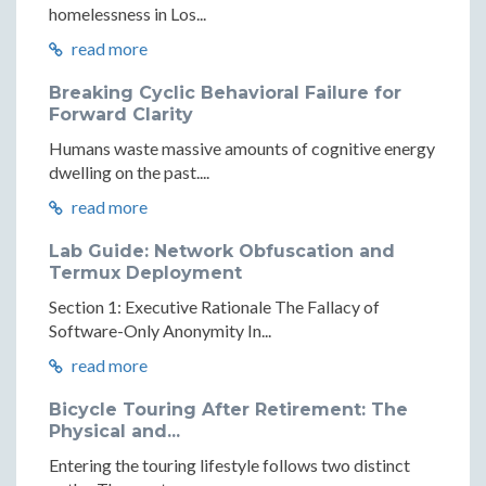
homelessness in Los...
read more
Breaking Cyclic Behavioral Failure for
Forward Clarity
Humans waste massive amounts of cognitive energy
dwelling on the past....
read more
Lab Guide: Network Obfuscation and
Termux Deployment
Section 1: Executive Rationale The Fallacy of
Software-Only Anonymity In...
read more
Bicycle Touring After Retirement: The
Physical and...
Entering the touring lifestyle follows two distinct