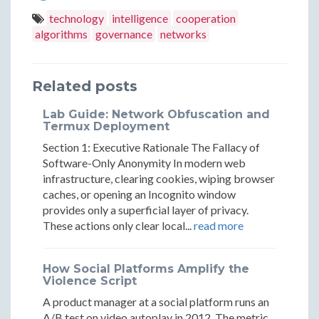
Help
Help
Computers
Computers
Computers
technology
intelligence
cooperation
Large
Large
algorithms
governance
networks
Help
Help
Help
Groups
Group
Large
Large
Large
Find
Find
Related posts
Groups
Groups
Groups
Agreemen
Agree
Find
Find
Find
Lab Guide: Network Obfuscation and
Termux Deployment
Agreement
Agreement
Agreement
Section 1: Executive Rationale The Fallacy of
Software-Only Anonymity In modern web
infrastructure, clearing cookies, wiping browser
caches, or opening an Incognito window
provides only a superficial layer of privacy.
These actions only clear local...
read more
How Social Platforms Amplify the
Violence Script
A product manager at a social platform runs an
A/B test on video autoplay in 2012. The metric