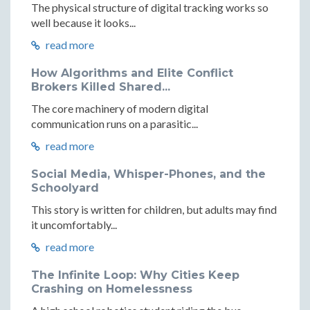
The physical structure of digital tracking works so
well because it looks...
read more
How Algorithms and Elite Conflict
Brokers Killed Shared...
The core machinery of modern digital
communication runs on a parasitic...
read more
Social Media, Whisper-Phones, and the
Schoolyard
This story is written for children, but adults may find
it uncomfortably...
read more
The Infinite Loop: Why Cities Keep
Crashing on Homelessness