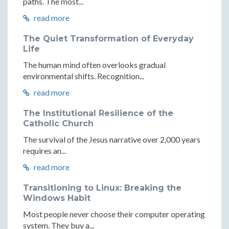
paths. The most...
read more
The Quiet Transformation of Everyday
Life
The human mind often overlooks gradual
environmental shifts. Recognition...
read more
The Institutional Resilience of the
Catholic Church
The survival of the Jesus narrative over 2,000 years
requires an...
read more
Transitioning to Linux: Breaking the
Windows Habit
Most people never choose their computer operating
system. They buy a...