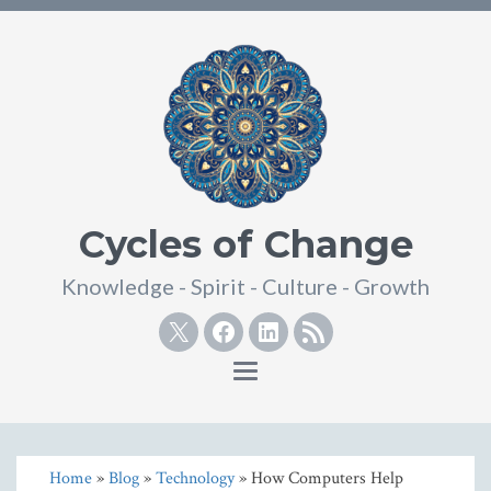
Cycles of Change
Knowledge - Spirit - Culture - Growth
Twitter
Facebook
Linkedin
RSS
Toggle
navigation
Home
»
Blog
»
Technology
» How Computers Help