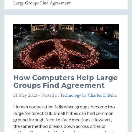
Large Groups Find Agreement
How Computers Help Large
Groups Find Agreement
21 May 2023
- Posted in
Technology
by
Charles DiBella
Human cooperation fails when groups become too
large for direct talk. Small tribes can find common
ground through face-to-face meetings. However,
the same method breaks down across cities or