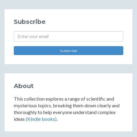
Subscribe
Subscribe
About
This collection explores a range of scientific and
mysterious topics, breaking them down clearly and
thoroughly to help everyone understand complex
ideas
(Kindle books)
.