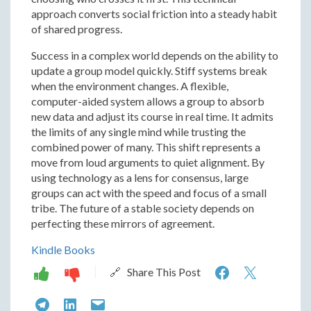
approach converts social friction into a steady habit
of shared progress.
Success in a complex world depends on the ability to
update a group model quickly. Stiff systems break
when the environment changes. A flexible,
computer-aided system allows a group to absorb
new data and adjust its course in real time. It admits
the limits of any single mind while trusting the
combined power of many. This shift represents a
move from loud arguments to quiet alignment. By
using technology as a lens for consensus, large
groups can act with the speed and focus of a small
tribe. The future of a stable society depends on
perfecting these mirrors of agreement.
Kindle Books
How
How
🔗 Share This Post
Computer
Compu
How
How
How