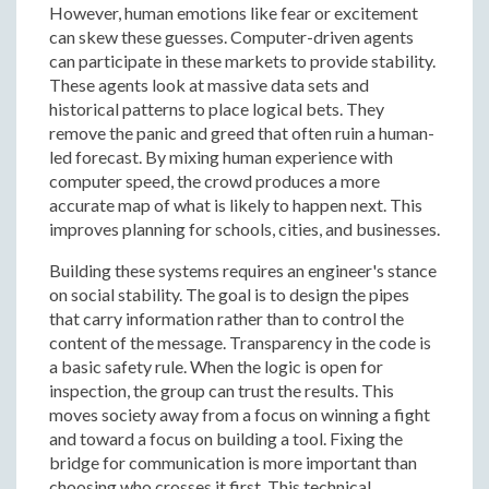
However, human emotions like fear or excitement
can skew these guesses. Computer-driven agents
can participate in these markets to provide stability.
These agents look at massive data sets and
historical patterns to place logical bets. They
remove the panic and greed that often ruin a human-
led forecast. By mixing human experience with
computer speed, the crowd produces a more
accurate map of what is likely to happen next. This
improves planning for schools, cities, and businesses.
Building these systems requires an engineer's stance
on social stability. The goal is to design the pipes
that carry information rather than to control the
content of the message. Transparency in the code is
a basic safety rule. When the logic is open for
inspection, the group can trust the results. This
moves society away from a focus on winning a fight
and toward a focus on building a tool. Fixing the
bridge for communication is more important than
choosing who crosses it first. This technical