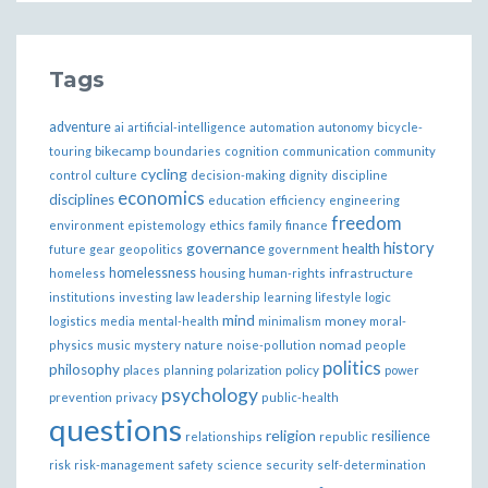
Tags
adventure
ai
artificial-intelligence
automation
autonomy
bicycle-
bikecamp
touring
boundaries
cognition
communication
community
cycling
control
culture
decision-making
dignity
discipline
economics
disciplines
education
efficiency
engineering
freedom
ethics
environment
epistemology
family
finance
governance
history
health
future
gear
geopolitics
government
homelessness
infrastructure
homeless
housing
human-rights
institutions
investing
law
leadership
learning
lifestyle
logic
mind
money
logistics
media
mental-health
minimalism
moral-
nomad
physics
music
mystery
nature
noise-pollution
people
politics
philosophy
policy
places
planning
polarization
power
psychology
prevention
privacy
public-health
questions
religion
resilience
relationships
republic
risk
risk-management
safety
science
security
self-determination