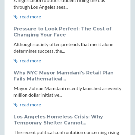
A high school robotics student riding the bus
through Los Angeles sees...
read more
Pressure to Look Perfect: The Cost of
Changing Your Face
Although society often pretends that merit alone
determines success, the...
read more
Why NYC Mayor Mamdani's Retail Plan
Fails Mathematical...
Mayor Zohran Mamdani recently launched a seventy
million dollar initiative...
read more
Los Angeles Homeless Crisis: Why
Temporary Shelter Cannot...
The recent political confrontation concerning rising