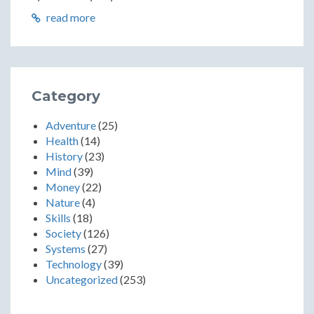
read more
Category
Adventure
(25)
Health
(14)
History
(23)
Mind
(39)
Money
(22)
Nature
(4)
Skills
(18)
Society
(126)
Systems
(27)
Technology
(39)
Uncategorized
(253)