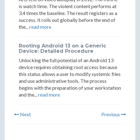
is watch time. The violent content performs at
3.4 times the baseline. The result registers as a
success. It rolls out globally before the end of
the...
read more
Rooting Android 13 on a Generic
Device: Detailed Procedure
Unlocking the full potential of an Android 13
device requires obtaining root access because
this status allows a user to modify systemic files
and use administrative tools. The process
begins with the preparation of your workstation
and the...
read more
Next
Previous