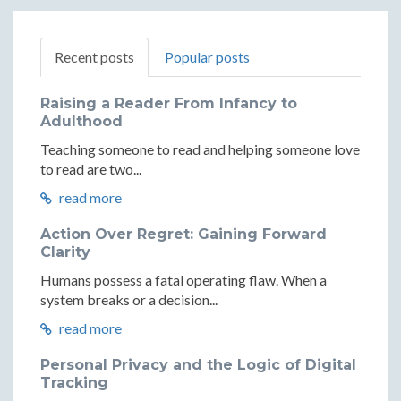
Recent posts
Popular posts
Raising a Reader From Infancy to
Adulthood
Teaching someone to read and helping someone love
to read are two...
read more
Action Over Regret: Gaining Forward
Clarity
Humans possess a fatal operating flaw. When a
system breaks or a decision...
read more
Personal Privacy and the Logic of Digital
Tracking