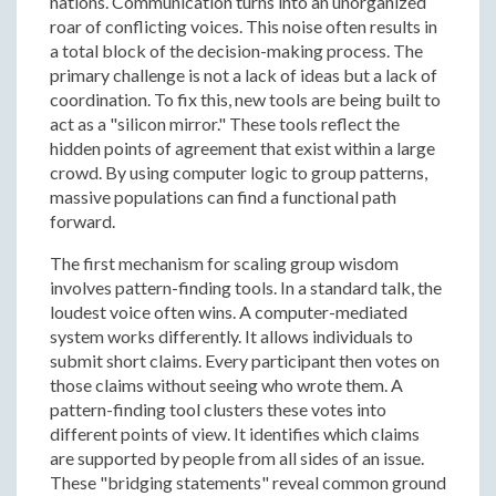
nations. Communication turns into an unorganized
roar of conflicting voices. This noise often results in
a total block of the decision-making process. The
primary challenge is not a lack of ideas but a lack of
coordination. To fix this, new tools are being built to
act as a "silicon mirror." These tools reflect the
hidden points of agreement that exist within a large
crowd. By using computer logic to group patterns,
massive populations can find a functional path
forward.
The first mechanism for scaling group wisdom
involves pattern-finding tools. In a standard talk, the
loudest voice often wins. A computer-mediated
system works differently. It allows individuals to
submit short claims. Every participant then votes on
those claims without seeing who wrote them. A
pattern-finding tool clusters these votes into
different points of view. It identifies which claims
are supported by people from all sides of an issue.
These "bridging statements" reveal common ground