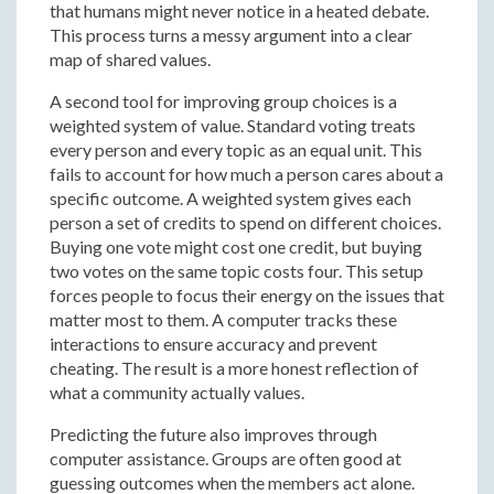
that humans might never notice in a heated debate.
This process turns a messy argument into a clear
map of shared values.
A second tool for improving group choices is a
weighted system of value. Standard voting treats
every person and every topic as an equal unit. This
fails to account for how much a person cares about a
specific outcome. A weighted system gives each
person a set of credits to spend on different choices.
Buying one vote might cost one credit, but buying
two votes on the same topic costs four. This setup
forces people to focus their energy on the issues that
matter most to them. A computer tracks these
interactions to ensure accuracy and prevent
cheating. The result is a more honest reflection of
what a community actually values.
Predicting the future also improves through
computer assistance. Groups are often good at
guessing outcomes when the members act alone.