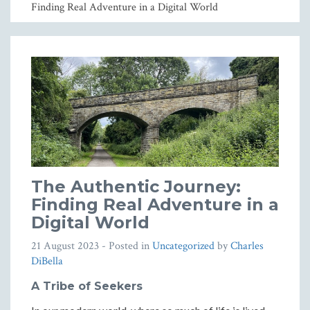
Finding Real Adventure in a Digital World
The Authentic Journey:
Finding Real Adventure in a
Digital World
21 August 2023
- Posted in
Uncategorized
by
Charles
DiBella
A Tribe of Seekers