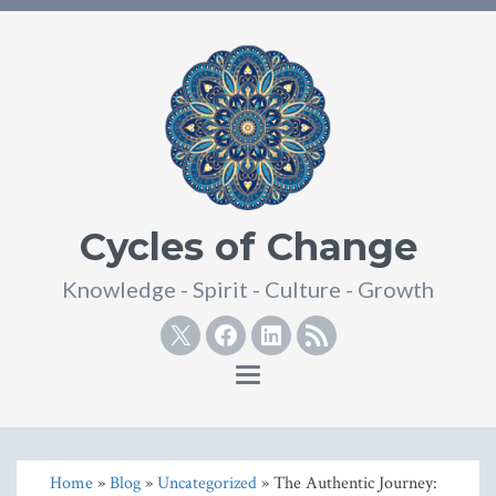
Cycles of Change
Knowledge - Spirit - Culture - Growth
Twitter
Facebook
Linkedin
RSS
Toggle
navigation
Home
»
Blog
»
Uncategorized
» The Authentic Journey: