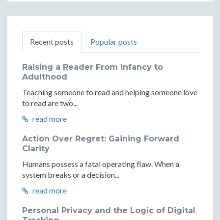
Recent posts
Popular posts
Raising a Reader From Infancy to
Adulthood
Teaching someone to read and helping someone love
to read are two...
read more
Action Over Regret: Gaining Forward
Clarity
Humans possess a fatal operating flaw. When a
system breaks or a decision...
read more
Personal Privacy and the Logic of Digital