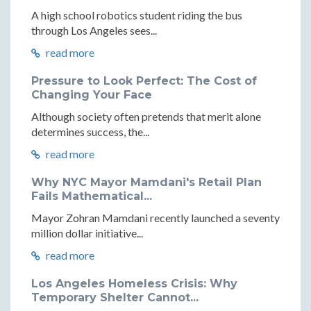
A high school robotics student riding the bus
through Los Angeles sees...
read more
Pressure to Look Perfect: The Cost of
Changing Your Face
Although society often pretends that merit alone
determines success, the...
read more
Why NYC Mayor Mamdani's Retail Plan
Fails Mathematical...
Mayor Zohran Mamdani recently launched a seventy
million dollar initiative...
read more
Los Angeles Homeless Crisis: Why
Temporary Shelter Cannot...