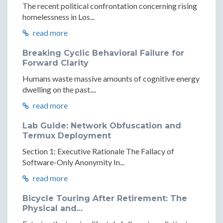
The recent political confrontation concerning rising
homelessness in Los...
read more
Breaking Cyclic Behavioral Failure for
Forward Clarity
Humans waste massive amounts of cognitive energy
dwelling on the past....
read more
Lab Guide: Network Obfuscation and
Termux Deployment
Section 1: Executive Rationale The Fallacy of
Software-Only Anonymity In...
read more
Bicycle Touring After Retirement: The
Physical and...