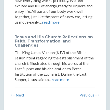
new, everything works perfectly. We feel
excited and full of energy, ready to explore and
enjoy life. All parts of our body work well
together, just like the parts of a new car, letting
us move easily,...
read more
Jesus and His Church: Reflections on
Faith, Transformation, and
Challenges
The King James Version (KJV) of the Bible,
Jesus' intent regarding the establishment of the
church is illustrated through his words at the
Last Supper and his declaration to Peter.
Institution of the Eucharist: During the Last
Supper, Jesus said to...
read more
Next
Previous