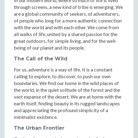
In our modern world, where so much of life is lived
through screens, a new kind of tribe is emerging. We
are a global community of seekers, of adventurers,
of people who long for a more authentic connection
with the world and with each other. We come from
all walks of life, united by a shared passion for the
great outdoors, for simple living, and for the well-
being of our planet and its people.
The Call of the Wild
For us, adventure is a way of life. It is a constant
calling to explore, to discover, to push our own
boundaries. We find our home in the wild places of
the world, in the quiet solitude of the forest and the
vast expanse of the desert. We are at home with the
earth itself, finding beauty in its rugged landscapes
and appreciating the profound simplicity of a
minimalist existence.
The Urban Frontier