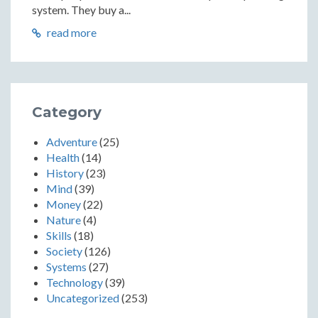
system. They buy a...
read more
Category
Adventure
(25)
Health
(14)
History
(23)
Mind
(39)
Money
(22)
Nature
(4)
Skills
(18)
Society
(126)
Systems
(27)
Technology
(39)
Uncategorized
(253)