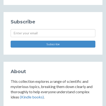
Subscribe
Subscribe
About
This collection explores a range of scientific and
mysterious topics, breaking them down clearly and
thoroughly to help everyone understand complex
ideas
(Kindle books)
.