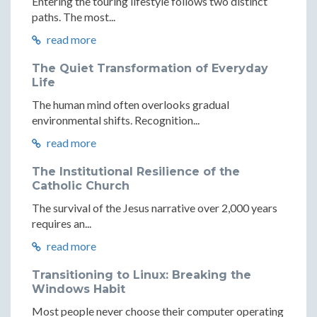
Entering the touring lifestyle follows two distinct
paths. The most...
read more
The Quiet Transformation of Everyday
Life
The human mind often overlooks gradual
environmental shifts. Recognition...
read more
The Institutional Resilience of the
Catholic Church
The survival of the Jesus narrative over 2,000 years
requires an...
read more
Transitioning to Linux: Breaking the
Windows Habit
Most people never choose their computer operating