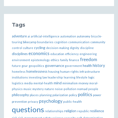
Tags
adventure
ai
artificial-intelligence
automation
autonomy
bicycle-
bikecamp
touring
boundaries
cognition
communication
community
cycling
control
culture
decision-making
dignity
discipline
economics
disciplines
education
efficiency
engineering
freedom
ethics
environment
epistemology
family
finance
governance
history
health
future
gear
geopolitics
government
homelessness
infrastructure
homeless
housing
human-rights
institutions
investing
law
leadership
learning
lifestyle
logic
mind
money
logistics
media
mental-health
minimalism
moral-
nomad
physics
music
mystery
nature
noise-pollution
people
politics
philosophy
policy
places
planning
polarization
power
psychology
prevention
privacy
public-health
questions
religion
resilience
relationships
republic
risk
risk-management
safety
science
security
self-determination