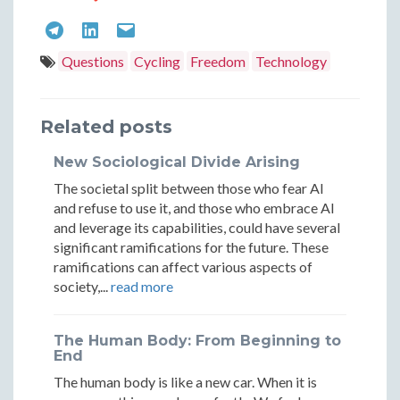
Authentic
Authen
The
The
The
Journey:
Journe
Authentic
Authentic
Authentic
Questions
Cycling
Freedom
Technology
Finding
Findin
Journey:
Journey:
Journey:
Real
Real
Finding
Finding
Finding
Related posts
Adventure
Adven
Real
Real
Real
New Sociological Divide Arising
in
in
Adventure
Adventure
Adventure
The societal split between those who fear AI
a
a
in
in
in
and refuse to use it, and those who embrace AI
Digital
Digital
and leverage its capabilities, could have several
a
a
a
significant ramifications for the future. These
World
World
ramifications can affect various aspects of
Digital
Digital
Digital
society,...
read more
World
World
World
The Human Body: From Beginning to
End
The human body is like a new car. When it is