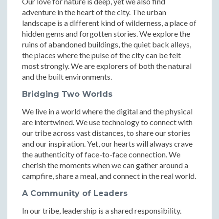
Our love for nature is deep, yet we also find
adventure in the heart of the city. The urban
landscape is a different kind of wilderness, a place of
hidden gems and forgotten stories. We explore the
ruins of abandoned buildings, the quiet back alleys,
the places where the pulse of the city can be felt
most strongly. We are explorers of both the natural
and the built environments.
Bridging Two Worlds
We live in a world where the digital and the physical
are intertwined. We use technology to connect with
our tribe across vast distances, to share our stories
and our inspiration. Yet, our hearts will always crave
the authenticity of face-to-face connection. We
cherish the moments when we can gather around a
campfire, share a meal, and connect in the real world.
A Community of Leaders
In our tribe, leadership is a shared responsibility.