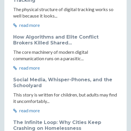
Tracking
The physical structure of digital tracking works so
well because it looks...
read more
How Algorithms and Elite Conflict
Brokers Killed Shared...
The core machinery of modern digital
communication runs on a parasitic...
read more
Social Media, Whisper-Phones, and the
Schoolyard
This story is written for children, but adults may find
it uncomfortably...
read more
The Infinite Loop: Why Cities Keep
Crashing on Homelessness