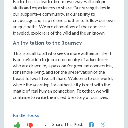
Each of us is a leader in our own way, with unique
skills and experiences to share. Our strength lies in
our supportive community, in our ability to
encourage and inspire one another to follow our own
unique paths. We are champions of the road less
traveled, explorers of the wild and the unknown.
An Invitation to the Journey
This is a call to all who seek a more authentic life. It
is an invitation to join a community of adventurers
who are driven by a passion for genuine connection,
for simple living, and for the preservation of the
beautiful world we all share. Welcome to our world,
where the yearning for authenticity is met with the
magic of real human connection. Together, we will
continue to write the incredible story of our lives.
Kindle Books
The
The
🔗 Share This Post