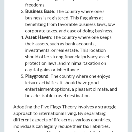
freedoms.
Business Base
: The country where one's
business is registered. This flag aims at
benefiting from favorable business laws, low
corporate taxes, and ease of doing business.
Asset Haven
: The country where one keeps
their assets, such as bank accounts,
investments, or real estate. This location
should offer strong financial privacy, asset
protection laws, and minimal taxation on
capital gains or inheritance.
Playground
: The country where one enjoys
leisure activities. It should have good
entertainment options, a pleasant climate, and
be a desirable travel destination.
Adopting the Five Flags Theory involves a strategic
approach to international living. By separating
different aspects of life across various countries,
individuals can legally reduce their tax liabilities,