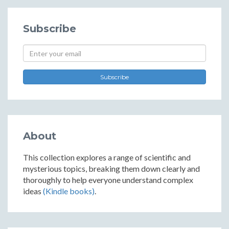
Subscribe
Subscribe
About
This collection explores a range of scientific and
mysterious topics, breaking them down clearly and
thoroughly to help everyone understand complex
ideas
(Kindle books)
.