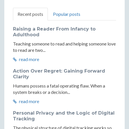
Recent posts
Popular posts
Raising a Reader From Infancy to
Adulthood
Teaching someone to read and helping someone love
to read are two...
read more
Action Over Regret: Gaining Forward
Clarity
Humans possess a fatal operating flaw. When a
system breaks or a decision...
read more
Personal Privacy and the Logic of Digital
Tracking
The physical structure of digital tracking works so