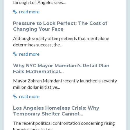
through Los Angeles sees...
read more
Pressure to Look Perfect: The Cost of
Changing Your Face
Although society often pretends that merit alone
determines success, the...
read more
Why NYC Mayor Mamdani's Retail Plan
Fails Mathematical...
Mayor Zohran Mamdani recently launched a seventy
million dollar initiative...
read more
Los Angeles Homeless Crisis: Why
Temporary Shelter Cannot...
The recent political confrontation concerning rising
homelessness in Los...