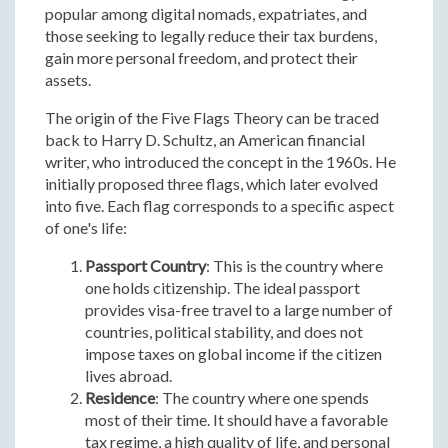
popular among digital nomads, expatriates, and
those seeking to legally reduce their tax burdens,
gain more personal freedom, and protect their
assets.
The origin of the Five Flags Theory can be traced
back to Harry D. Schultz, an American financial
writer, who introduced the concept in the 1960s. He
initially proposed three flags, which later evolved
into five. Each flag corresponds to a specific aspect
of one's life:
Passport Country
: This is the country where
one holds citizenship. The ideal passport
provides visa-free travel to a large number of
countries, political stability, and does not
impose taxes on global income if the citizen
lives abroad.
Residence
: The country where one spends
most of their time. It should have a favorable
tax regime, a high quality of life, and personal