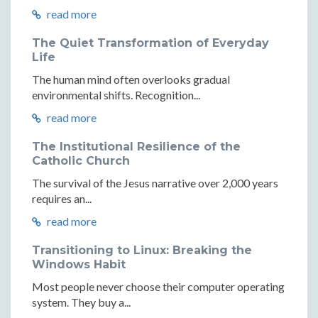
read more
The Quiet Transformation of Everyday
Life
The human mind often overlooks gradual
environmental shifts. Recognition...
read more
The Institutional Resilience of the
Catholic Church
The survival of the Jesus narrative over 2,000 years
requires an...
read more
Transitioning to Linux: Breaking the
Windows Habit
Most people never choose their computer operating
system. They buy a...