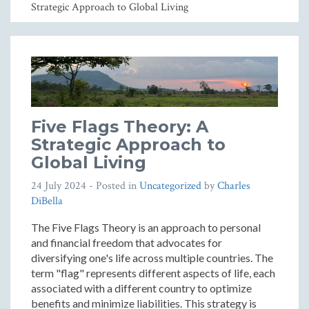
Strategic Approach to Global Living
Five Flags Theory: A
Strategic Approach to
Global Living
24 July 2024
- Posted in
Uncategorized
by
Charles
DiBella
The Five Flags Theory is an approach to personal
and financial freedom that advocates for
diversifying one's life across multiple countries. The
term "flag" represents different aspects of life, each
associated with a different country to optimize
benefits and minimize liabilities. This strategy is