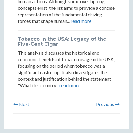
human actions. Although some overlapping
concepts exist, the list aims to provide a concise
representation of the fundamental driving
forces that shape human...
read more
Tobacco in the USA: Legacy of the
Five-Cent Cigar
This analysis discusses the historical and
economic benefits of tobacco usage in the USA,
focusing on the period when tobacco was a
significant cash crop. It also investigates the
context and justification behind the statement
"What this country...
read more
Next
Previous