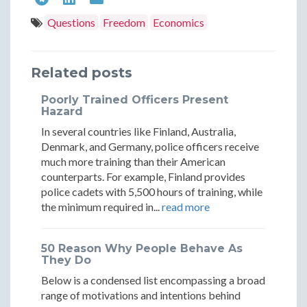
Theory:
Theory
Flags
Flags
Flags
Questions
Freedom
Economics
A
A
Theory:
Theory:
Theory:
Strategic
Strate
A
A
A
Related posts
Approach
Appro
Strategic
Strategic
Strategic
Poorly Trained Officers Present
to
to
Approach
Approach
Approach
Hazard
Global
Global
In several countries like Finland, Australia,
to
to
to
Denmark, and Germany, police officers receive
Living
Living
Global
Global
Global
much more training than their American
counterparts. For example, Finland provides
Living
Living
Living
police cadets with 5,500 hours of training, while
the minimum required in...
read more
50 Reason Why People Behave As
They Do
Below is a condensed list encompassing a broad
range of motivations and intentions behind