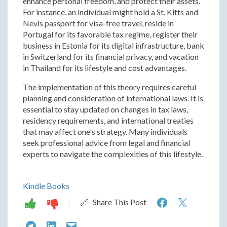
enhance personal freedom, and protect their assets.
For instance, an individual might hold a St. Kitts and
Nevis passport for visa-free travel, reside in
Portugal for its favorable tax regime, register their
business in Estonia for its digital infrastructure, bank
in Switzerland for its financial privacy, and vacation
in Thailand for its lifestyle and cost advantages.
The implementation of this theory requires careful
planning and consideration of international laws. It is
essential to stay updated on changes in tax laws,
residency requirements, and international treaties
that may affect one's strategy. Many individuals
seek professional advice from legal and financial
experts to navigate the complexities of this lifestyle.
Kindle Books
Five
Five
🔗 Share This Post
Flags
Flags
Five
Five
Five