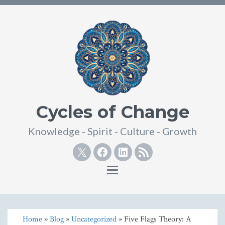
Cycles of Change
Knowledge - Spirit - Culture - Growth
Twitter
Facebook
Linkedin
RSS
Toggle
navigation
Home
»
Blog
»
Uncategorized
» Five Flags Theory: A