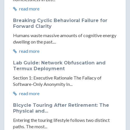
read more
Breaking Cyclic Behavioral Failure for
Forward Clarity
Humans waste massive amounts of cognitive energy
dwelling on the past....
read more
Lab Guide: Network Obfuscation and
Termux Deployment
Section 1: Executive Rationale The Fallacy of
Software-Only Anonymity In...
read more
Bicycle Touring After Retirement: The
Physical and...
Entering the touring lifestyle follows two distinct
paths. The most...