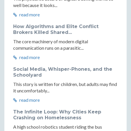
well because it looks...
read more
How Algorithms and Elite Conflict
Brokers Killed Shared...
The core machinery of modern digital
communication runs on a parasitic...
read more
Social Media, Whisper-Phones, and the
Schoolyard
This story is written for children, but adults may find
it uncomfortably...
read more
The Infinite Loop: Why Cities Keep
Crashing on Homelessness
A high school robotics student riding the bus