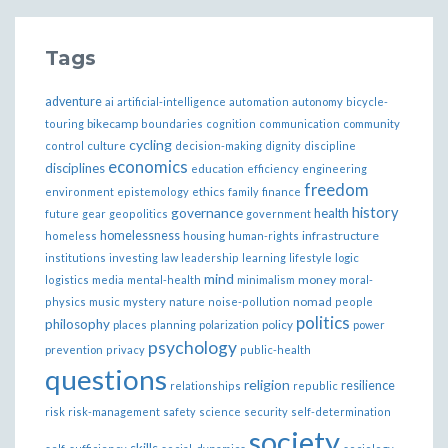
Tags
adventure
ai
artificial-intelligence
automation
autonomy
bicycle-
bikecamp
touring
boundaries
cognition
communication
community
cycling
control
culture
decision-making
dignity
discipline
economics
disciplines
education
efficiency
engineering
freedom
ethics
environment
epistemology
family
finance
governance
history
health
future
gear
geopolitics
government
homelessness
infrastructure
homeless
housing
human-rights
institutions
investing
law
leadership
learning
lifestyle
logic
mind
money
logistics
media
mental-health
minimalism
moral-
nomad
physics
music
mystery
nature
noise-pollution
people
politics
philosophy
policy
places
planning
polarization
power
psychology
prevention
privacy
public-health
questions
religion
resilience
relationships
republic
risk
risk-management
safety
science
security
self-determination
society