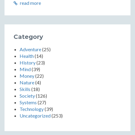
read more
Category
Adventure
(25)
Health
(14)
History
(23)
Mind
(39)
Money
(22)
Nature
(4)
Skills
(18)
Society
(126)
Systems
(27)
Technology
(39)
Uncategorized
(253)