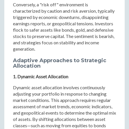
Conversely, a "risk off" environment is
characterized by caution and risk aversion, typically
triggered by economic downturns, disappointing
earnings reports, or geopolitical tensions. Investors
flock to safer assets like bonds, gold, and defensive
stocks to preserve capital. The sentiment is bearish,
and strategies focus on stability and income
generation.
Adaptive Approaches to Strategic
Allocation
1. Dynamic Asset Allocation
Dynamic asset allocation involves continuously
adjusting your portfolio in response to changing
market conditions. This approach requires regular
assessment of market trends, economic indicators,
and geopolitical events to determine the optimal mix
of assets. By shifting allocations between asset
classes—such as moving from equities to bonds