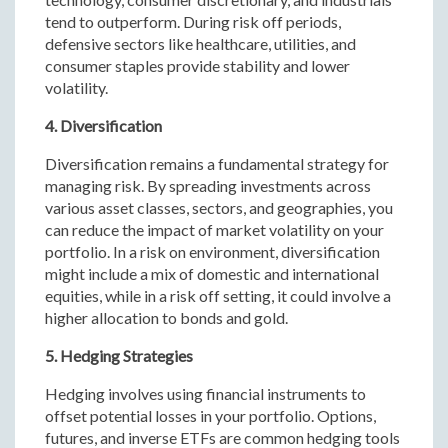
tend to outperform. During risk off periods,
defensive sectors like healthcare, utilities, and
consumer staples provide stability and lower
volatility.
4. Diversification
Diversification remains a fundamental strategy for
managing risk. By spreading investments across
various asset classes, sectors, and geographies, you
can reduce the impact of market volatility on your
portfolio. In a risk on environment, diversification
might include a mix of domestic and international
equities, while in a risk off setting, it could involve a
higher allocation to bonds and gold.
5. Hedging Strategies
Hedging involves using financial instruments to
offset potential losses in your portfolio. Options,
futures, and inverse ETFs are common hedging tools