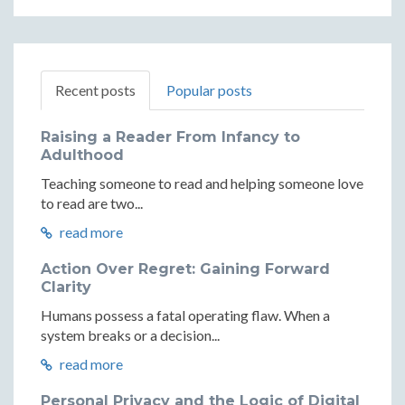
Recent posts
Popular posts
Raising a Reader From Infancy to
Adulthood
Teaching someone to read and helping someone love
to read are two...
read more
Action Over Regret: Gaining Forward
Clarity
Humans possess a fatal operating flaw. When a
system breaks or a decision...
read more
Personal Privacy and the Logic of Digital