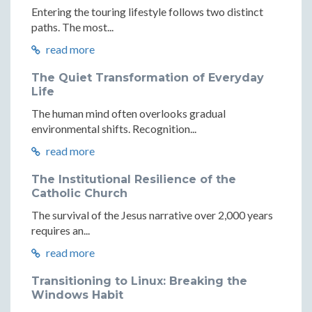
Entering the touring lifestyle follows two distinct
paths. The most...
read more
The Quiet Transformation of Everyday
Life
The human mind often overlooks gradual
environmental shifts. Recognition...
read more
The Institutional Resilience of the
Catholic Church
The survival of the Jesus narrative over 2,000 years
requires an...
read more
Transitioning to Linux: Breaking the
Windows Habit