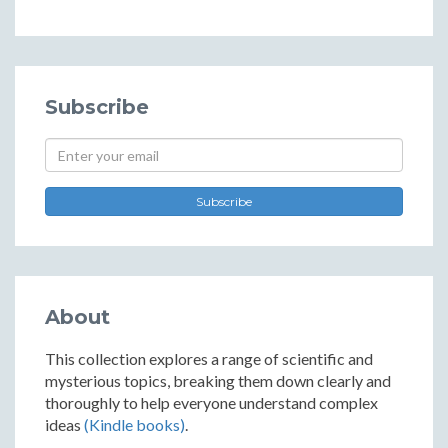
Subscribe
Subscribe
About
This collection explores a range of scientific and
mysterious topics, breaking them down clearly and
thoroughly to help everyone understand complex
ideas
(Kindle books)
.