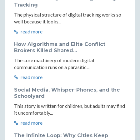
Tracking
The physical structure of digital tracking works so
well because it looks...
read more
How Algorithms and Elite Conflict
Brokers Killed Shared...
The core machinery of modern digital
communication runs on a parasitic...
read more
Social Media, Whisper-Phones, and the
Schoolyard
This story is written for children, but adults may find
it uncomfortably...
read more
The Infinite Loop: Why Cities Keep