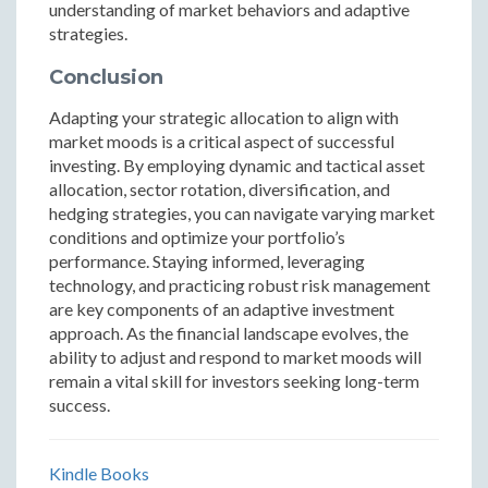
understanding of market behaviors and adaptive
strategies.
Conclusion
Adapting your strategic allocation to align with
market moods is a critical aspect of successful
investing. By employing dynamic and tactical asset
allocation, sector rotation, diversification, and
hedging strategies, you can navigate varying market
conditions and optimize your portfolio’s
performance. Staying informed, leveraging
technology, and practicing robust risk management
are key components of an adaptive investment
approach. As the financial landscape evolves, the
ability to adjust and respond to market moods will
remain a vital skill for investors seeking long-term
success.
Kindle Books