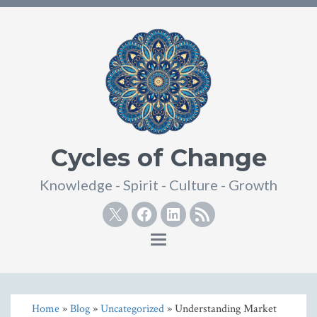
Cycles of Change
Knowledge - Spirit - Culture - Growth
Twitter
Facebook
Linkedin
RSS
Toggle
navigation
Home
»
Blog
»
Uncategorized
» Understanding Market