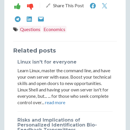
Understan
Unders
🔗 Share This Post
Market
Marke
Understanding
Understanding
Understanding
Moods:
Moods
Market
Market
Market
Questions
Economics
Risk
Risk
Moods:
Moods:
Moods:
On
On
Risk
Risk
Risk
Related posts
vs.
vs.
On
On
On
Linux isn't for everyone
Risk
Risk
vs.
vs.
vs.
Learn Linux, master the command line, and have
Off
Off
Risk
Risk
Risk
your own server with ease. Boost your technical
skills and open doors to new opportunities.
Off
Off
Off
Linux Shell and having your own server isn't for
everyone, but... ... for those who seek complete
control over...
read more
Risks and Implications of
Personalized Identification Bio-
Feedback Transmitters