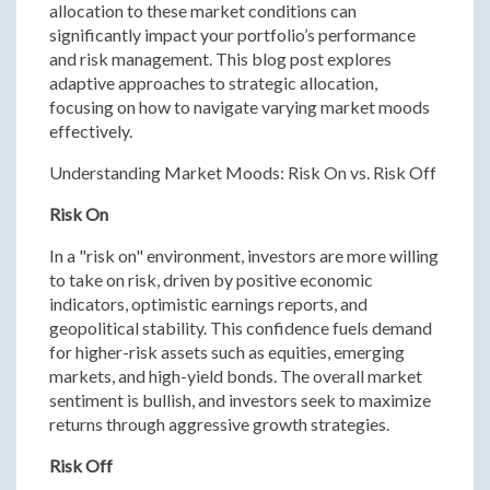
allocation to these market conditions can
significantly impact your portfolio’s performance
and risk management. This blog post explores
adaptive approaches to strategic allocation,
focusing on how to navigate varying market moods
effectively.
Understanding Market Moods: Risk On vs. Risk Off
Risk On
In a "risk on" environment, investors are more willing
to take on risk, driven by positive economic
indicators, optimistic earnings reports, and
geopolitical stability. This confidence fuels demand
for higher-risk assets such as equities, emerging
markets, and high-yield bonds. The overall market
sentiment is bullish, and investors seek to maximize
returns through aggressive growth strategies.
Risk Off