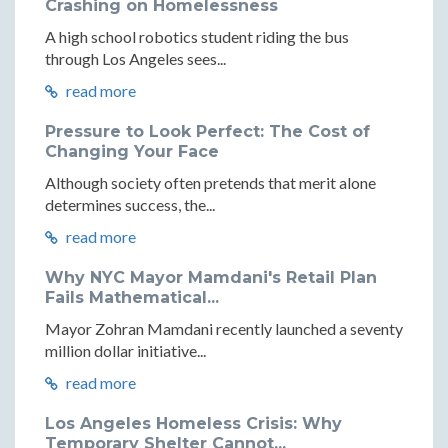
Crashing on Homelessness
A high school robotics student riding the bus
through Los Angeles sees...
read more
Pressure to Look Perfect: The Cost of
Changing Your Face
Although society often pretends that merit alone
determines success, the...
read more
Why NYC Mayor Mamdani's Retail Plan
Fails Mathematical...
Mayor Zohran Mamdani recently launched a seventy
million dollar initiative...
read more
Los Angeles Homeless Crisis: Why
Temporary Shelter Cannot...