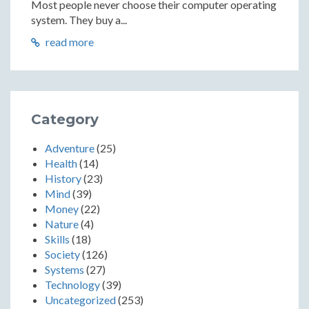
Most people never choose their computer operating
system. They buy a...
read more
Category
Adventure
(25)
Health
(14)
History
(23)
Mind
(39)
Money
(22)
Nature
(4)
Skills
(18)
Society
(126)
Systems
(27)
Technology
(39)
Uncategorized
(253)