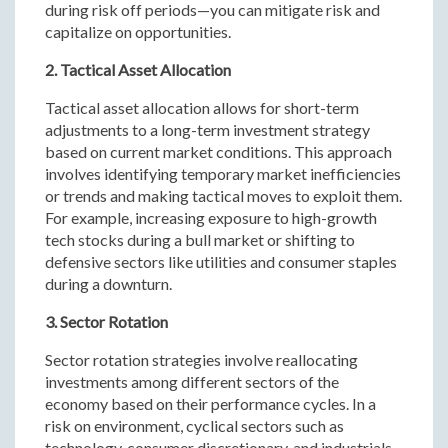
during risk off periods—you can mitigate risk and
capitalize on opportunities.
2. Tactical Asset Allocation
Tactical asset allocation allows for short-term
adjustments to a long-term investment strategy
based on current market conditions. This approach
involves identifying temporary market inefficiencies
or trends and making tactical moves to exploit them.
For example, increasing exposure to high-growth
tech stocks during a bull market or shifting to
defensive sectors like utilities and consumer staples
during a downturn.
3. Sector Rotation
Sector rotation strategies involve reallocating
investments among different sectors of the
economy based on their performance cycles. In a
risk on environment, cyclical sectors such as
technology, consumer discretionary, and industrials