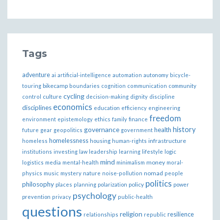
Tags
adventure
ai
artificial-intelligence
automation
autonomy
bicycle-
bikecamp
touring
boundaries
cognition
communication
community
cycling
control
culture
decision-making
dignity
discipline
economics
disciplines
education
efficiency
engineering
freedom
ethics
environment
epistemology
family
finance
governance
history
health
future
gear
geopolitics
government
homelessness
infrastructure
homeless
housing
human-rights
institutions
investing
law
leadership
learning
lifestyle
logic
mind
money
logistics
media
mental-health
minimalism
moral-
nomad
physics
music
mystery
nature
noise-pollution
people
politics
philosophy
policy
places
planning
polarization
power
psychology
prevention
privacy
public-health
questions
religion
resilience
relationships
republic