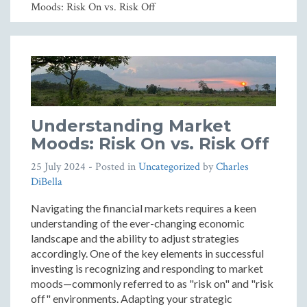
Moods: Risk On vs. Risk Off
Understanding Market
Moods: Risk On vs. Risk Off
25 July 2024
- Posted in
Uncategorized
by
Charles
DiBella
Navigating the financial markets requires a keen
understanding of the ever-changing economic
landscape and the ability to adjust strategies
accordingly. One of the key elements in successful
investing is recognizing and responding to market
moods—commonly referred to as "risk on" and "risk
off" environments. Adapting your strategic