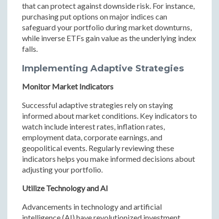
that can protect against downside risk. For instance,
purchasing put options on major indices can
safeguard your portfolio during market downturns,
while inverse ETFs gain value as the underlying index
falls.
Implementing Adaptive Strategies
Monitor Market Indicators
Successful adaptive strategies rely on staying
informed about market conditions. Key indicators to
watch include interest rates, inflation rates,
employment data, corporate earnings, and
geopolitical events. Regularly reviewing these
indicators helps you make informed decisions about
adjusting your portfolio.
Utilize Technology and AI
Advancements in technology and artificial
intelligence (AI) have revolutionized investment