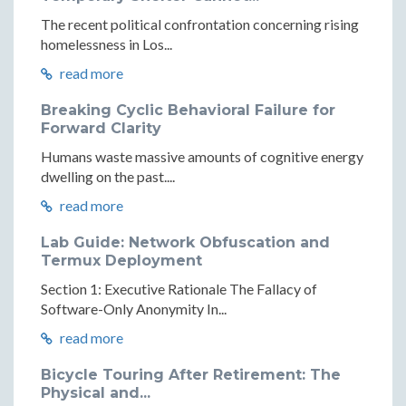
The recent political confrontation concerning rising
homelessness in Los...
read more
Breaking Cyclic Behavioral Failure for
Forward Clarity
Humans waste massive amounts of cognitive energy
dwelling on the past....
read more
Lab Guide: Network Obfuscation and
Termux Deployment
Section 1: Executive Rationale The Fallacy of
Software-Only Anonymity In...
read more
Bicycle Touring After Retirement: The
Physical and...