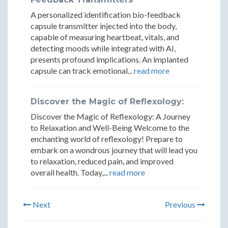
A personalized identification bio-feedback
capsule transmitter injected into the body,
capable of measuring heartbeat, vitals, and
detecting moods while integrated with AI,
presents profound implications. An implanted
capsule can track emotional...
read more
Discover the Magic of Reflexology:
Discover the Magic of Reflexology: A Journey
to Relaxation and Well-Being Welcome to the
enchanting world of reflexology! Prepare to
embark on a wondrous journey that will lead you
to relaxation, reduced pain, and improved
overall health. Today,...
read more
Next
Previous