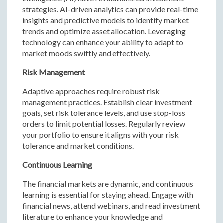
strategies. AI-driven analytics can provide real-time
insights and predictive models to identify market
trends and optimize asset allocation. Leveraging
technology can enhance your ability to adapt to
market moods swiftly and effectively.
Risk Management
Adaptive approaches require robust risk
management practices. Establish clear investment
goals, set risk tolerance levels, and use stop-loss
orders to limit potential losses. Regularly review
your portfolio to ensure it aligns with your risk
tolerance and market conditions.
Continuous Learning
The financial markets are dynamic, and continuous
learning is essential for staying ahead. Engage with
financial news, attend webinars, and read investment
literature to enhance your knowledge and