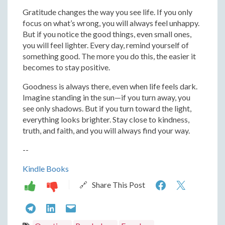
Gratitude changes the way you see life. If you only
focus on what’s wrong, you will always feel unhappy.
But if you notice the good things, even small ones,
you will feel lighter. Every day, remind yourself of
something good. The more you do this, the easier it
becomes to stay positive.
Goodness is always there, even when life feels dark.
Imagine standing in the sun—if you turn away, you
see only shadows. But if you turn toward the light,
everything looks brighter. Stay close to kindness,
truth, and faith, and you will always find your way.
--
Kindle Books
Finding
Findin
🔗 Share This Post
Peace:
Peace:
Finding
Finding
Finding
Letting
Lettin
Peace:
Peace:
Peace: