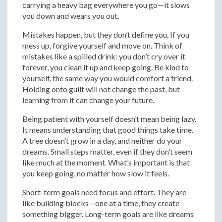
carrying a heavy bag everywhere you go—it slows
you down and wears you out.
Mistakes happen, but they don’t define you. If you
mess up, forgive yourself and move on. Think of
mistakes like a spilled drink: you don’t cry over it
forever, you clean it up and keep going. Be kind to
yourself, the same way you would comfort a friend.
Holding onto guilt will not change the past, but
learning from it can change your future.
Being patient with yourself doesn’t mean being lazy.
It means understanding that good things take time.
A tree doesn’t grow in a day, and neither do your
dreams. Small steps matter, even if they don’t seem
like much at the moment. What’s important is that
you keep going, no matter how slow it feels.
Short-term goals need focus and effort. They are
like building blocks—one at a time, they create
something bigger. Long-term goals are like dreams