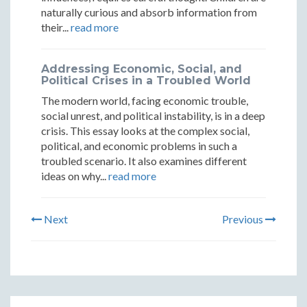
naturally curious and absorb information from
their...
read more
Addressing Economic, Social, and
Political Crises in a Troubled World
The modern world, facing economic trouble,
social unrest, and political instability, is in a deep
crisis. This essay looks at the complex social,
political, and economic problems in such a
troubled scenario. It also examines different
ideas on why...
read more
Next
Previous