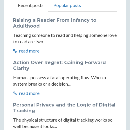
Recent posts
Popular posts
Raising a Reader From Infancy to
Adulthood
Teaching someone to read and helping someone love
to read are two...
read more
Action Over Regret: Gaining Forward
Clarity
Humans possess a fatal operating flaw. When a
system breaks or a decision...
read more
Personal Privacy and the Logic of Digital
Tracking
The physical structure of digital tracking works so
well because it looks...