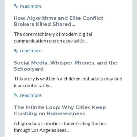
read more
How Algorithms and Elite Conflict
Brokers Killed Shared...
The core machinery of modern digital
communication runs on a parasitic...
read more
Social Media, Whisper-Phones, and the
Schoolyard
This story is written for children, but adults may find
it uncomfortably...
read more
The Infinite Loop: Why Cities Keep
Crashing on Homelessness
A high school robotics student riding the bus
through Los Angeles sees...