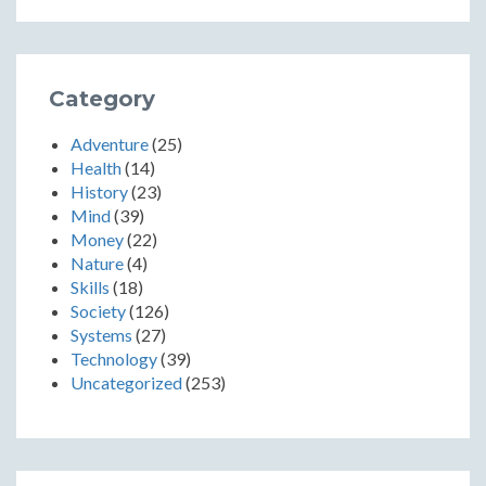
Category
Adventure
(25)
Health
(14)
History
(23)
Mind
(39)
Money
(22)
Nature
(4)
Skills
(18)
Society
(126)
Systems
(27)
Technology
(39)
Uncategorized
(253)