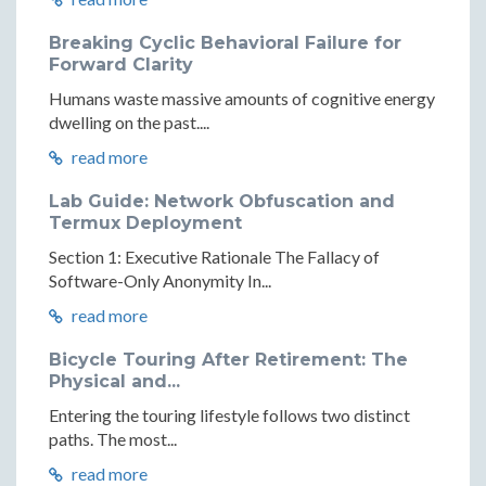
Breaking Cyclic Behavioral Failure for
Forward Clarity
Humans waste massive amounts of cognitive energy
dwelling on the past....
read more
Lab Guide: Network Obfuscation and
Termux Deployment
Section 1: Executive Rationale The Fallacy of
Software-Only Anonymity In...
read more
Bicycle Touring After Retirement: The
Physical and...
Entering the touring lifestyle follows two distinct
paths. The most...
read more