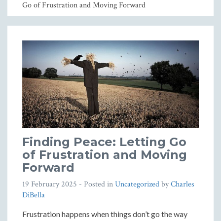
Go of Frustration and Moving Forward
Finding Peace: Letting Go
of Frustration and Moving
Forward
19 February 2025
- Posted in
Uncategorized
by
Charles
DiBella
Frustration happens when things don’t go the way