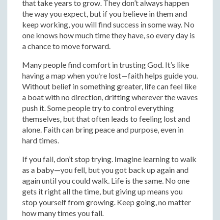
that take years to grow. They don’t always happen
the way you expect, but if you believe in them and
keep working, you will find success in some way. No
one knows how much time they have, so every day is
a chance to move forward.
Many people find comfort in trusting God. It’s like
having a map when you’re lost—faith helps guide you.
Without belief in something greater, life can feel like
a boat with no direction, drifting wherever the waves
push it. Some people try to control everything
themselves, but that often leads to feeling lost and
alone. Faith can bring peace and purpose, even in
hard times.
If you fail, don’t stop trying. Imagine learning to walk
as a baby—you fell, but you got back up again and
again until you could walk. Life is the same. No one
gets it right all the time, but giving up means you
stop yourself from growing. Keep going, no matter
how many times you fall.