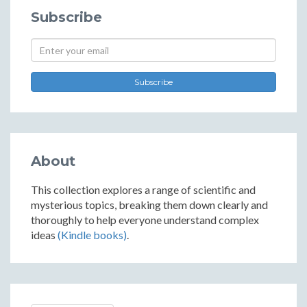
Subscribe
Subscribe
About
This collection explores a range of scientific and
mysterious topics, breaking them down clearly and
thoroughly to help everyone understand complex
ideas
(Kindle books)
.