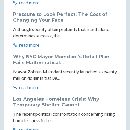
read more
Pressure to Look Perfect: The Cost of
Changing Your Face
Although society often pretends that merit alone
determines success, the...
read more
Why NYC Mayor Mamdani's Retail Plan
Fails Mathematical...
Mayor Zohran Mamdani recently launched a seventy
million dollar initiative...
read more
Los Angeles Homeless Crisis: Why
Temporary Shelter Cannot...
The recent political confrontation concerning rising
homelessness in Los...
read more