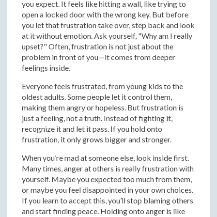
you expect. It feels like hitting a wall, like trying to
open a locked door with the wrong key. But before
you let that frustration take over, step back and look
at it without emotion. Ask yourself, "Why am I really
upset?" Often, frustration is not just about the
problem in front of you—it comes from deeper
feelings inside.
Everyone feels frustrated, from young kids to the
oldest adults. Some people let it control them,
making them angry or hopeless. But frustration is
just a feeling, not a truth. Instead of fighting it,
recognize it and let it pass. If you hold onto
frustration, it only grows bigger and stronger.
When you’re mad at someone else, look inside first.
Many times, anger at others is really frustration with
yourself. Maybe you expected too much from them,
or maybe you feel disappointed in your own choices.
If you learn to accept this, you’ll stop blaming others
and start finding peace. Holding onto anger is like