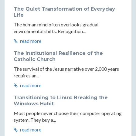
The Quiet Transformation of Everyday
Life
The human mind often overlooks gradual
environmental shifts. Recognition...
read more
The Institutional Resilience of the
Catholic Church
The survival of the Jesus narrative over 2,000 years
requires an...
read more
Transitioning to Linux: Breaking the
Windows Habit
Most people never choose their computer operating
system. They buy a...
read more