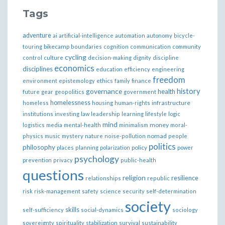
Tags
adventure
ai
artificial-intelligence
automation
autonomy
bicycle-
bikecamp
touring
boundaries
cognition
communication
community
cycling
control
culture
decision-making
dignity
discipline
economics
disciplines
education
efficiency
engineering
freedom
ethics
environment
epistemology
family
finance
governance
history
health
future
gear
geopolitics
government
homelessness
infrastructure
homeless
housing
human-rights
institutions
investing
law
leadership
learning
lifestyle
logic
mind
money
logistics
media
mental-health
minimalism
moral-
nomad
physics
music
mystery
nature
noise-pollution
people
politics
philosophy
policy
places
planning
polarization
power
psychology
prevention
privacy
public-health
questions
religion
resilience
relationships
republic
risk
risk-management
safety
science
security
self-determination
society
skills
self-sufficiency
social-dynamics
sociology
sovereignty
spirituality
stabilization
survival
sustainability