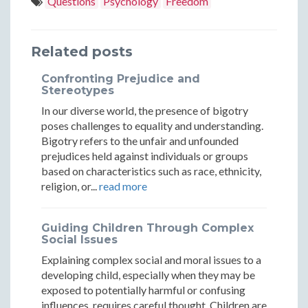
Questions
Psychology
Freedom
Go
Go
Letting
Letting
Letting
of
of
Go
Go
Go
Related posts
Frustratio
Frustr
of
of
of
Confronting Prejudice and
and
and
Frustration
Frustration
Frustration
Stereotypes
Moving
Movin
In our diverse world, the presence of bigotry
and
and
and
poses challenges to equality and understanding.
Forward
Forwa
Moving
Moving
Moving
Bigotry refers to the unfair and unfounded
prejudices held against individuals or groups
Forward
Forward
Forward
based on characteristics such as race, ethnicity,
religion, or...
read more
Guiding Children Through Complex
Social Issues
Explaining complex social and moral issues to a
developing child, especially when they may be
exposed to potentially harmful or confusing
influences, requires careful thought. Children are