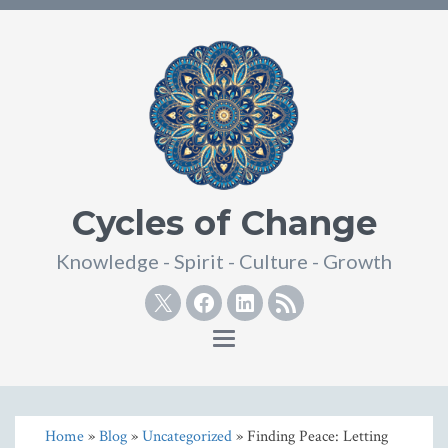
Cycles of Change
Knowledge - Spirit - Culture - Growth
Twitter
Facebook
Linkedin
RSS
Toggle
navigation
Home
»
Blog
»
Uncategorized
» Finding Peace: Letting