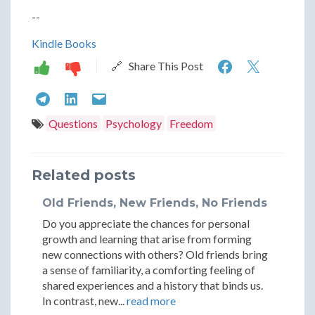
--
Kindle Books
Overcomi
Overc
🔗 Share This Post
Frustratio
Frustra
Overcoming
Overcoming
Overcoming
Becoming
Becom
Frustration:
Frustration:
Frustration:
Questions
Psychology
Freedom
Your
Your
Becoming
Becoming
Becoming
Own
Own
Your
Your
Your
Related posts
Best
Best
Own
Own
Own
Old Friends, New Friends, No Friends
Friend
Friend
Best
Best
Best
Do you appreciate the chances for personal
Friend
Friend
Friend
growth and learning that arise from forming
new connections with others? Old friends bring
a sense of familiarity, a comforting feeling of
shared experiences and a history that binds us.
In contrast, new...
read more