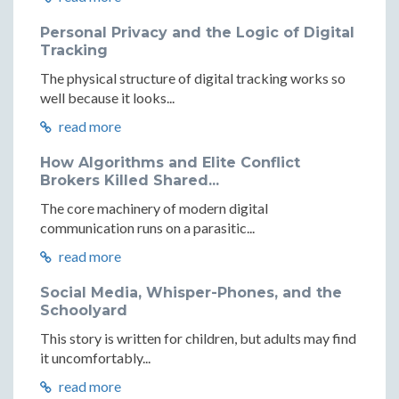
Personal Privacy and the Logic of Digital
Tracking
The physical structure of digital tracking works so
well because it looks...
read more
How Algorithms and Elite Conflict
Brokers Killed Shared...
The core machinery of modern digital
communication runs on a parasitic...
read more
Social Media, Whisper-Phones, and the
Schoolyard
This story is written for children, but adults may find
it uncomfortably...
read more