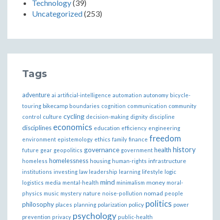
Technology
(39)
Uncategorized
(253)
Tags
adventure
ai
artificial-intelligence
automation
autonomy
bicycle-
bikecamp
touring
boundaries
cognition
communication
community
cycling
control
culture
decision-making
dignity
discipline
economics
disciplines
education
efficiency
engineering
freedom
ethics
environment
epistemology
family
finance
governance
history
health
future
gear
geopolitics
government
homelessness
infrastructure
homeless
housing
human-rights
institutions
investing
law
leadership
learning
lifestyle
logic
mind
money
logistics
media
mental-health
minimalism
moral-
nomad
physics
music
mystery
nature
noise-pollution
people
politics
philosophy
policy
places
planning
polarization
power
psychology
prevention
privacy
public-health