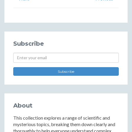
Subscribe
Subscribe
About
This collection explores a range of scientific and
mysterious topics, breaking them down clearly and
thoroughly to help everyone understand complex