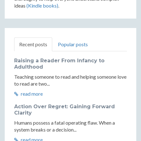
ideas
(Kindle books)
.
Recent posts
Popular posts
Raising a Reader From Infancy to
Adulthood
Teaching someone to read and helping someone love
to read are two...
read more
Action Over Regret: Gaining Forward
Clarity
Humans possess a fatal operating flaw. When a
system breaks or a decision...
read more