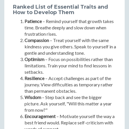
Ranked List of Essential Traits and
How to Develop Them
Patience
– Remind yourself that growth takes
time. Breathe deeply and slow down when
frustration rises.
Compassion
– Treat yourself with the same
kindness you give others. Speak to yourself in a
gentle and understanding tone.
Optimism
– Focus on possibilities rather than
limitations. Train your mind to find lessons in
setbacks.
Resilience
– Accept challenges as part of the
journey. View difficulties as temporary rather
than permanent obstacles.
Wisdom
– Step back and see the bigger
picture. Ask yourself, "Will this matter a year
from now?"
Encouragement
– Motivate yourself the way a
best friend would. Replace self-criticism with
words of support.