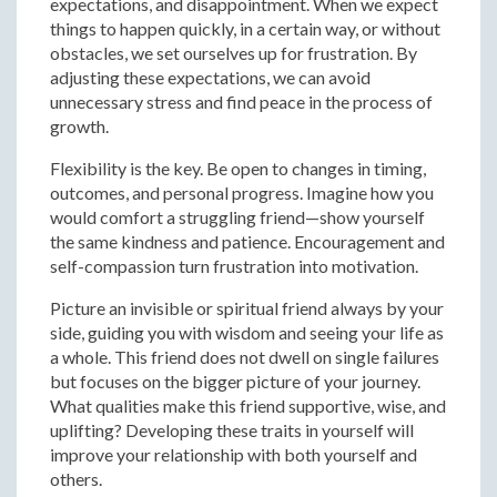
expectations, and disappointment. When we expect
things to happen quickly, in a certain way, or without
obstacles, we set ourselves up for frustration. By
adjusting these expectations, we can avoid
unnecessary stress and find peace in the process of
growth.
Flexibility is the key. Be open to changes in timing,
outcomes, and personal progress. Imagine how you
would comfort a struggling friend—show yourself
the same kindness and patience. Encouragement and
self-compassion turn frustration into motivation.
Picture an invisible or spiritual friend always by your
side, guiding you with wisdom and seeing your life as
a whole. This friend does not dwell on single failures
but focuses on the bigger picture of your journey.
What qualities make this friend supportive, wise, and
uplifting? Developing these traits in yourself will
improve your relationship with both yourself and
others.