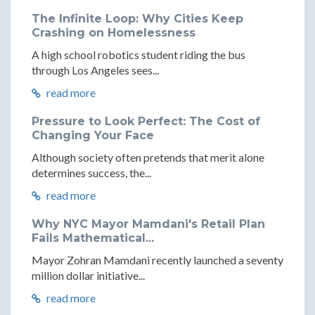
The Infinite Loop: Why Cities Keep
Crashing on Homelessness
A high school robotics student riding the bus
through Los Angeles sees...
read more
Pressure to Look Perfect: The Cost of
Changing Your Face
Although society often pretends that merit alone
determines success, the...
read more
Why NYC Mayor Mamdani's Retail Plan
Fails Mathematical...
Mayor Zohran Mamdani recently launched a seventy
million dollar initiative...
read more