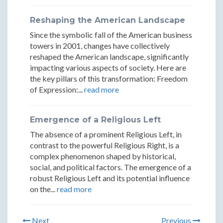
Reshaping the American Landscape
Since the symbolic fall of the American business
towers in 2001, changes have collectively
reshaped the American landscape, significantly
impacting various aspects of society. Here are
the key pillars of this transformation: Freedom
of Expression:...
read more
Emergence of a Religious Left
The absence of a prominent Religious Left, in
contrast to the powerful Religious Right, is a
complex phenomenon shaped by historical,
social, and political factors. The emergence of a
robust Religious Left and its potential influence
on the...
read more
Next
Previous