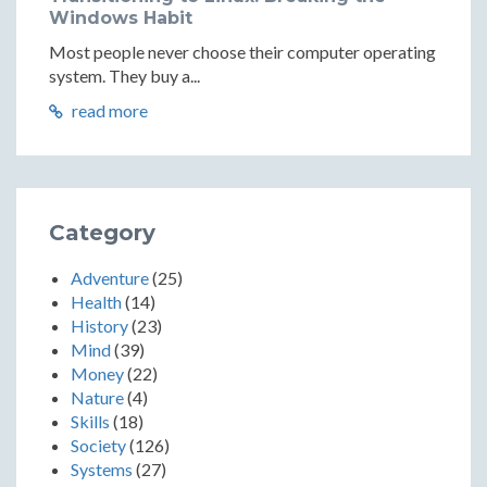
Windows Habit
Most people never choose their computer operating
system. They buy a...
read more
Category
Adventure
(25)
Health
(14)
History
(23)
Mind
(39)
Money
(22)
Nature
(4)
Skills
(18)
Society
(126)
Systems
(27)