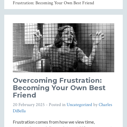
Frustration: Becoming Your Own Best Friend
Overcoming Frustration:
Becoming Your Own Best
Friend
20 February 2025
- Posted in
Uncategorized
by
Charles
DiBella
Frustration comes from how we view time,