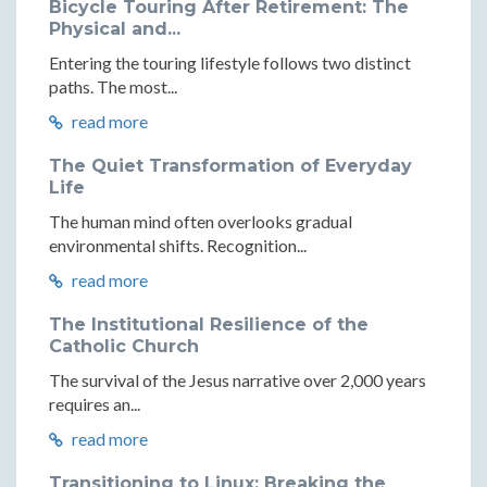
Bicycle Touring After Retirement: The
Physical and...
Entering the touring lifestyle follows two distinct
paths. The most...
read more
The Quiet Transformation of Everyday
Life
The human mind often overlooks gradual
environmental shifts. Recognition...
read more
The Institutional Resilience of the
Catholic Church
The survival of the Jesus narrative over 2,000 years
requires an...
read more
Transitioning to Linux: Breaking the