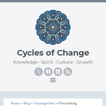
Cycles of Change
Knowledge - Spirit - Culture - Growth
Twitter
Facebook
Linkedin
RSS
Toggle
navigation
Home
»
Blog
»
Uncategorized
» Overcoming