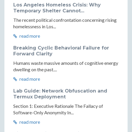
Los Angeles Homeless Crisis: Why
Temporary Shelter Cannot...
The recent political confrontation concerning rising
homelessness in Los...
read more
Breaking Cyclic Behavioral Failure for
Forward Clarity
Humans waste massive amounts of cognitive energy
dwelling on the past....
read more
Lab Guide: Network Obfuscation and
Termux Deployment
Section 1: Executive Rationale The Fallacy of
Software-Only Anonymity In...
read more