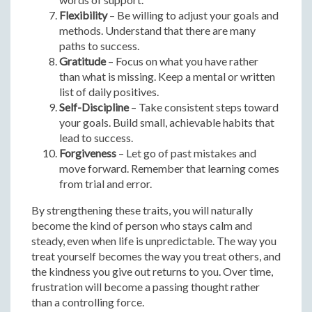
Flexibility
– Be willing to adjust your goals and
methods. Understand that there are many
paths to success.
Gratitude
– Focus on what you have rather
than what is missing. Keep a mental or written
list of daily positives.
Self-Discipline
– Take consistent steps toward
your goals. Build small, achievable habits that
lead to success.
Forgiveness
– Let go of past mistakes and
move forward. Remember that learning comes
from trial and error.
By strengthening these traits, you will naturally
become the kind of person who stays calm and
steady, even when life is unpredictable. The way you
treat yourself becomes the way you treat others, and
the kindness you give out returns to you. Over time,
frustration will become a passing thought rather
than a controlling force.