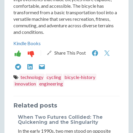
comfortable, and accessible. The bicycle has
transformed from a basic transportation tool into a
versatile machine that serves recreation, fitness,
commuting, and adventure across diverse terrains
and conditions.
Kindle Books
The
The
🔗 Share This Post
Rise
Rise
The
The
The
of
of
Rise
Rise
Rise
technology
cycling
bicycle-history
the
the
innovation
engineering
of
of
of
Modern
Moder
the
the
the
Bicycle:
Bicycle
Related posts
Modern
Modern
Modern
Six
Six
Bicycle:
Bicycle:
Bicycle:
When Two Futures Collided: The
Decades
Decad
Quickening and the Singularity
Six
Six
Six
In the early 1990s, two men stood on opposite