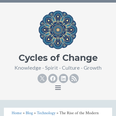
Cycles of Change
Knowledge - Spirit - Culture - Growth
Twitter
Facebook
Linkedin
RSS
Toggle
navigation
Home
»
Blog
»
Technology
» The Rise of the Modern