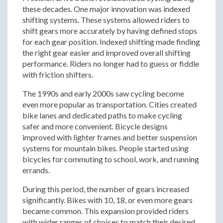
these decades. One major innovation was indexed
shifting systems. These systems allowed riders to
shift gears more accurately by having defined stops
for each gear position. Indexed shifting made finding
the right gear easier and improved overall shifting
performance. Riders no longer had to guess or fiddle
with friction shifters.
The 1990s and early 2000s saw cycling become
even more popular as transportation. Cities created
bike lanes and dedicated paths to make cycling
safer and more convenient. Bicycle designs
improved with lighter frames and better suspension
systems for mountain bikes. People started using
bicycles for commuting to school, work, and running
errands.
During this period, the number of gears increased
significantly. Bikes with 10, 18, or even more gears
became common. This expansion provided riders
with wider ranges of choices to match their desired