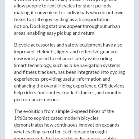
allow people to rent bicycles for short periods,
making it convenient for individuals who do not own
bikes to still enjoy cycling as a transportation
option. Docking stations appear throughout urban
areas, enabling easy pickup and return.
Bicycle accessories and safety equipment have also
improved. Helmets, lights, and reflective gear are
now widely used to enhance safety while riding.
Smart technology, such as bike navigation systems
and fitness trackers, has been integrated into cycling
experiences, providing useful information and
enhancing the overall riding experience. GPS devices
help riders find routes, track distances, and monitor
performance metrics.
The evolution from simple 3-speed bikes of the
1960s to sophisticated modern bicycles
demonstrates how continuous innovation expands
what cycling can offer. Each decade brought
improvements that made bicycles more capable,