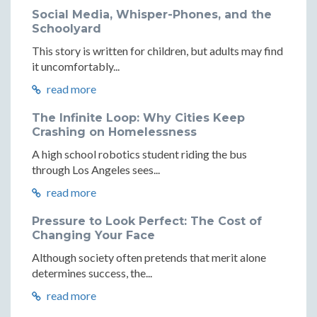
Social Media, Whisper-Phones, and the
Schoolyard
This story is written for children, but adults may find
it uncomfortably...
read more
The Infinite Loop: Why Cities Keep
Crashing on Homelessness
A high school robotics student riding the bus
through Los Angeles sees...
read more
Pressure to Look Perfect: The Cost of
Changing Your Face
Although society often pretends that merit alone
determines success, the...
read more