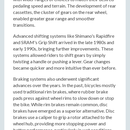
pedaling speed and terrain. The development of rear
cassettes, the cluster of gears on the rear wheel,
enabled greater gear range and smoother
transitions.
Advanced shifting systems like Shimano's Rapidfire
and SRAM's Grip Shift arrived in the late 1980s and
early 1990s, bringing further improvements. These
systems allowed riders to shift gears by simply
twisting a handle or pushing a lever. Gear changes
became quicker and more intuitive than ever before.
Braking systems also underwent significant
advances over the years. In the past, bicycles mostly
used traditional rim brakes, where rubber brake
pads press against wheel rims to slow down or stop
the bike. While rim brakes remain common, disc
brakes have emerged as a superior alternative. Disc
brakes use a caliper to grip a rotor attached to the
wheel hub, providing more stopping power and
better performance, particularly in wet conditions.