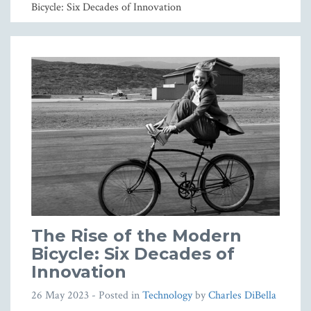
Bicycle: Six Decades of Innovation
The Rise of the Modern
Bicycle: Six Decades of
Innovation
26 May 2023
- Posted in
Technology
by
Charles DiBella