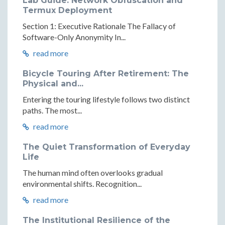
Lab Guide: Network Obfuscation and
Termux Deployment
Section 1: Executive Rationale The Fallacy of
Software-Only Anonymity In...
read more
Bicycle Touring After Retirement: The
Physical and...
Entering the touring lifestyle follows two distinct
paths. The most...
read more
The Quiet Transformation of Everyday
Life
The human mind often overlooks gradual
environmental shifts. Recognition...
read more
The Institutional Resilience of the