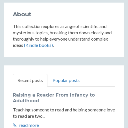
About
This collection explores a range of scientific and
mysterious topics, breaking them down clearly and
thoroughly to help everyone understand complex
ideas
(Kindle books)
.
Recent posts
Popular posts
Raising a Reader From Infancy to
Adulthood
Teaching someone to read and helping someone love
to read are two...
read more