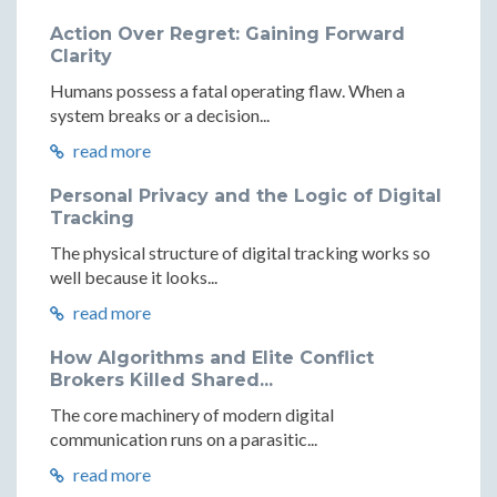
Action Over Regret: Gaining Forward
Clarity
Humans possess a fatal operating flaw. When a
system breaks or a decision...
read more
Personal Privacy and the Logic of Digital
Tracking
The physical structure of digital tracking works so
well because it looks...
read more
How Algorithms and Elite Conflict
Brokers Killed Shared...
The core machinery of modern digital
communication runs on a parasitic...
read more