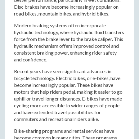
Disc brakes have become increasingly popular on
road bikes, mountain bikes, and hybrid bikes.
Modern braking systems often incorporate
hydraulic technology, where hydraulic fluid transfers
force from the brake lever to the brake caliper. This
hydraulic mechanism offers improved control and
consistent braking power, enhancing rider safety
and confidence.
Recent years have seen significant advances in
bicycle technology. Electric bikes, or e-bikes, have
become increasingly popular. These bikes have
motors that help riders pedal, making it easier to go
uphill or travel longer distances. E-bikes have made
cycling more accessible to wider ranges of people
and have extended travel possibilities for
commuters and recreational riders alike.
Bike-sharing programs and rental services have
become common in many cities. These programs