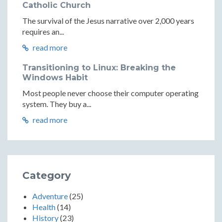
Catholic Church
The survival of the Jesus narrative over 2,000 years
requires an...
read more
Transitioning to Linux: Breaking the
Windows Habit
Most people never choose their computer operating
system. They buy a...
read more
Category
Adventure
(25)
Health
(14)
History
(23)