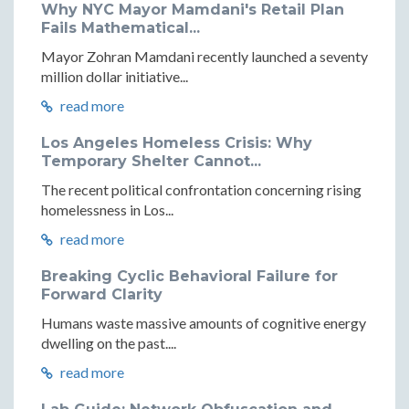
Why NYC Mayor Mamdani's Retail Plan
Fails Mathematical...
Mayor Zohran Mamdani recently launched a seventy
million dollar initiative...
read more
Los Angeles Homeless Crisis: Why
Temporary Shelter Cannot...
The recent political confrontation concerning rising
homelessness in Los...
read more
Breaking Cyclic Behavioral Failure for
Forward Clarity
Humans waste massive amounts of cognitive energy
dwelling on the past....
read more