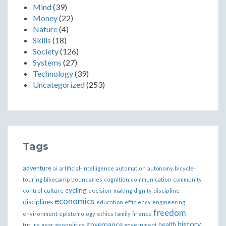
Mind
(39)
Money
(22)
Nature
(4)
Skills
(18)
Society
(126)
Systems
(27)
Technology
(39)
Uncategorized
(253)
Tags
adventure
ai
artificial-intelligence
automation
autonomy
bicycle-
bikecamp
touring
boundaries
cognition
communication
community
cycling
control
culture
decision-making
dignity
discipline
economics
disciplines
education
efficiency
engineering
freedom
ethics
environment
epistemology
family
finance
governance
history
health
future
gear
geopolitics
government