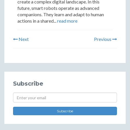
create a complex digital landscape. In this
future, smart robots operate as advanced
companions. They learn and adapt to human
actions in a shared...
read more
Next
Previous
Subscribe
Subscribe