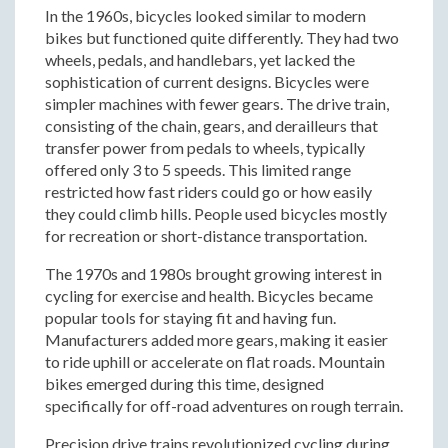
In the 1960s, bicycles looked similar to modern
bikes but functioned quite differently. They had two
wheels, pedals, and handlebars, yet lacked the
sophistication of current designs. Bicycles were
simpler machines with fewer gears. The drive train,
consisting of the chain, gears, and derailleurs that
transfer power from pedals to wheels, typically
offered only 3 to 5 speeds. This limited range
restricted how fast riders could go or how easily
they could climb hills. People used bicycles mostly
for recreation or short-distance transportation.
The 1970s and 1980s brought growing interest in
cycling for exercise and health. Bicycles became
popular tools for staying fit and having fun.
Manufacturers added more gears, making it easier
to ride uphill or accelerate on flat roads. Mountain
bikes emerged during this time, designed
specifically for off-road adventures on rough terrain.
Precision drive trains revolutionized cycling during