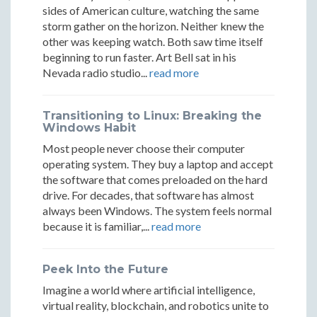
of
of
Decades
Decades
Decades
sides of American culture, watching the same
Innovatio
Innova
storm gather on the horizon. Neither knew the
of
of
of
other was keeping watch. Both saw time itself
Innovation
Innovation
Innovation
beginning to run faster. Art Bell sat in his
Nevada radio studio...
read more
Transitioning to Linux: Breaking the
Windows Habit
Most people never choose their computer
operating system. They buy a laptop and accept
the software that comes preloaded on the hard
drive. For decades, that software has almost
always been Windows. The system feels normal
because it is familiar,...
read more
Peek Into the Future
Imagine a world where artificial intelligence,
virtual reality, blockchain, and robotics unite to