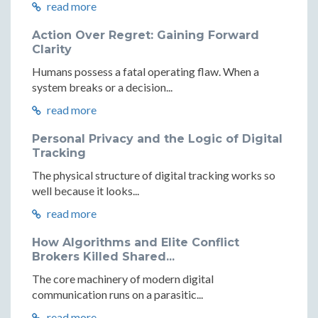
read more
Action Over Regret: Gaining Forward
Clarity
Humans possess a fatal operating flaw. When a
system breaks or a decision...
read more
Personal Privacy and the Logic of Digital
Tracking
The physical structure of digital tracking works so
well because it looks...
read more
How Algorithms and Elite Conflict
Brokers Killed Shared...
The core machinery of modern digital
communication runs on a parasitic...
read more