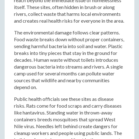
reach beyond the immediate issue of homelessness
itself. These sites, often hidden in brush or along
rivers, collect waste that harms local environments
and creates real health risks for everyone in the area.
The environmental damage follows clear patterns.
Food waste breaks down without proper containers,
sending harmful bacteria into soil and water. Plastic
breaks into tiny pieces that stay in the ground for
decades. Human waste without toilets introduces
dangerous bacteria into streams and rivers. A single
camp used for several months can pollute water
sources that wildlife and nearby communities
depend on.
Public health officials see these sites as disease
risks. Rats come for food scraps and carry diseases
like hantavirus. Standing water in thrown-away
containers breeds mosquitoes that spread West
Nile virus. Needles left behind create dangers for
cleanup workers and people using public lands. The