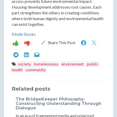
access prevents future environmental impact.
Housing development addresses root causes. Each
part strengthens the others in creating conditions
where both human dignity and environmental health
can exist together.
Kindle Books
Environme
Enviro
🔗 Share This Post
and
and
Environmental
Environmental
Environmental
Public
Public
and
and
and
society
homelessness
environment
public-
Health
Health
health
community
Public
Public
Public
Dimension
Dimens
Health
Health
Health
of
of
Related posts
Dimensions
Dimensions
Dimensions
Abandone
Aband
of
of
of
The BridgeKeeper Philosophy:
Homeless
Homel
Constructing Understanding Through
Abandoned
Abandoned
Abandoned
Dialogue
Encampme
Encam
Homeless
Homeless
Homeless
In an era of fragmented media and polarized