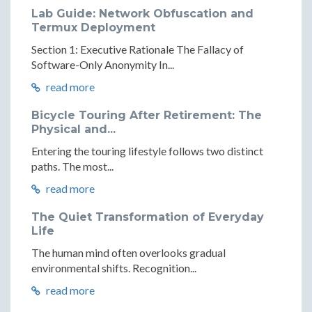
Lab Guide: Network Obfuscation and
Termux Deployment
Section 1: Executive Rationale The Fallacy of
Software-Only Anonymity In...
read more
Bicycle Touring After Retirement: The
Physical and...
Entering the touring lifestyle follows two distinct
paths. The most...
read more
The Quiet Transformation of Everyday
Life
The human mind often overlooks gradual
environmental shifts. Recognition...
read more