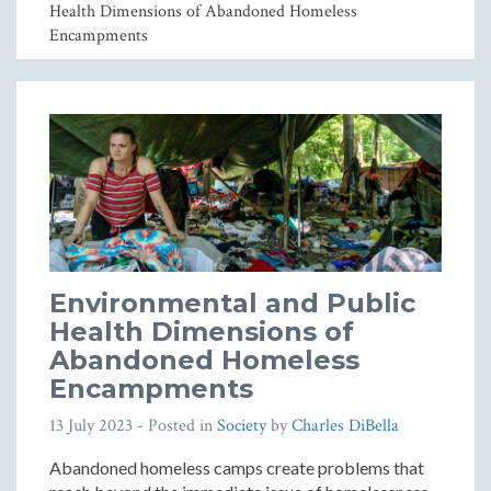
Health Dimensions of Abandoned Homeless
Encampments
Environmental and Public
Health Dimensions of
Abandoned Homeless
Encampments
13 July 2023
- Posted in
Society
by
Charles DiBella
Abandoned homeless camps create problems that