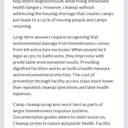
help entire neighborhoods while fixing immediate
health dangers. However, cleanup without
addressing the housing shortage that creates camps
just leads to a cycle of moving people and camps
returning.
Long-term answers require recognizing that
environmental damage from homelessness comes
from infrastructure exclusion. When people lack
legal access to bathrooms, they improvise with
predictable environmental results. Providing
dignified facilities works as both a health measure
and environmental protection. The cost of
prevention through facility access stays much lower
than repeated cleanup operations and later health
expenses.
Camp cleanup programs work best as parts of
larger homelessness response systems.
Documentation guides where to send resources.
Cleanup protects nature and public health. Facility