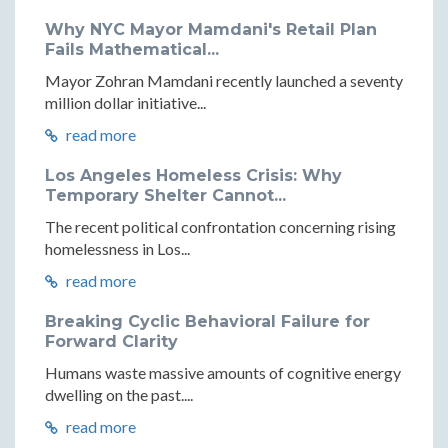
Why NYC Mayor Mamdani's Retail Plan
Fails Mathematical...
Mayor Zohran Mamdani recently launched a seventy
million dollar initiative...
read more
Los Angeles Homeless Crisis: Why
Temporary Shelter Cannot...
The recent political confrontation concerning rising
homelessness in Los...
read more
Breaking Cyclic Behavioral Failure for
Forward Clarity
Humans waste massive amounts of cognitive energy
dwelling on the past....
read more