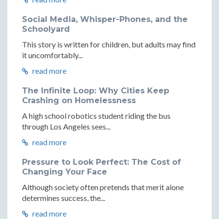
Social Media, Whisper-Phones, and the
Schoolyard
This story is written for children, but adults may find
it uncomfortably...
read more
The Infinite Loop: Why Cities Keep
Crashing on Homelessness
A high school robotics student riding the bus
through Los Angeles sees...
read more
Pressure to Look Perfect: The Cost of
Changing Your Face
Although society often pretends that merit alone
determines success, the...
read more