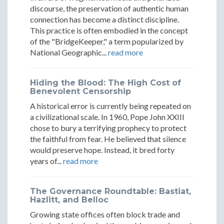
discourse, the preservation of authentic human
Encampments
Encampments
Encampments
connection has become a distinct discipline.
This practice is often embodied in the concept
of the "BridgeKeeper," a term popularized by
National Geographic...
read more
Hiding the Blood: The High Cost of
Benevolent Censorship
A historical error is currently being repeated on
a civilizational scale. In 1960, Pope John XXIII
chose to bury a terrifying prophecy to protect
the faithful from fear. He believed that silence
would preserve hope. Instead, it bred forty
years of...
read more
The Governance Roundtable: Bastiat,
Hazlitt, and Belloc
Growing state offices often block trade and