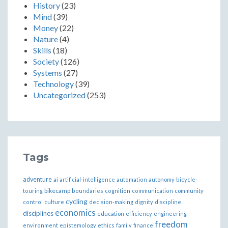
History
(23)
Mind
(39)
Money
(22)
Nature
(4)
Skills
(18)
Society
(126)
Systems
(27)
Technology
(39)
Uncategorized
(253)
Tags
adventure
ai
artificial-intelligence
automation
autonomy
bicycle-
bikecamp
touring
boundaries
cognition
communication
community
cycling
control
culture
decision-making
dignity
discipline
economics
disciplines
education
efficiency
engineering
freedom
ethics
environment
epistemology
family
finance