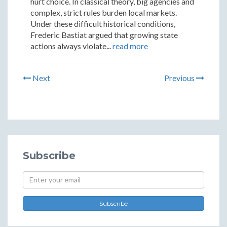
hurt choice. In classical theory, big agencies and
complex, strict rules burden local markets.
Under these difficult historical conditions,
Frederic Bastiat argued that growing state
actions always violate...
read more
Next
Previous
Subscribe
Subscribe