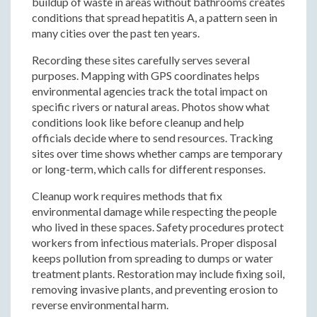
buildup of waste in areas without bathrooms creates
conditions that spread hepatitis A, a pattern seen in
many cities over the past ten years.
Recording these sites carefully serves several
purposes. Mapping with GPS coordinates helps
environmental agencies track the total impact on
specific rivers or natural areas. Photos show what
conditions look like before cleanup and help
officials decide where to send resources. Tracking
sites over time shows whether camps are temporary
or long-term, which calls for different responses.
Cleanup work requires methods that fix
environmental damage while respecting the people
who lived in these spaces. Safety procedures protect
workers from infectious materials. Proper disposal
keeps pollution from spreading to dumps or water
treatment plants. Restoration may include fixing soil,
removing invasive plants, and preventing erosion to
reverse environmental harm.