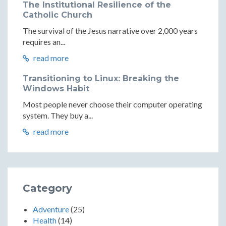
The Institutional Resilience of the
Catholic Church
The survival of the Jesus narrative over 2,000 years
requires an...
read more
Transitioning to Linux: Breaking the
Windows Habit
Most people never choose their computer operating
system. They buy a...
read more
Category
Adventure
(25)
Health
(14)