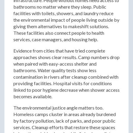
infrastructure. People without homes need access to
bathrooms no matter where they sleep. Public
facilities with toilets, showers, and laundry reduce
the environmental impact of people living outside by
giving them alternatives to makeshift solutions.
These facilities also connect people to health
services, case managers, and housing help.
Evidence from cities that have tried complete
approaches shows clear results. Camp numbers drop
when paired with easy-access shelter and
bathrooms. Water quality tests show less
contamination in rivers after cleanup combined with
providing facilities. Hospital visits for conditions
linked to poor hygiene decrease when shower access
becomes available.
The environmental justice angle matters too.
Homeless camps cluster in areas already burdened
by factory pollution, lack of parks, and poor public
services. Cleanup efforts that restore these spaces