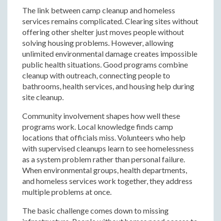
The link between camp cleanup and homeless
services remains complicated. Clearing sites without
offering other shelter just moves people without
solving housing problems. However, allowing
unlimited environmental damage creates impossible
public health situations. Good programs combine
cleanup with outreach, connecting people to
bathrooms, health services, and housing help during
site cleanup.
Community involvement shapes how well these
programs work. Local knowledge finds camp
locations that officials miss. Volunteers who help
with supervised cleanups learn to see homelessness
as a system problem rather than personal failure.
When environmental groups, health departments,
and homeless services work together, they address
multiple problems at once.
The basic challenge comes down to missing