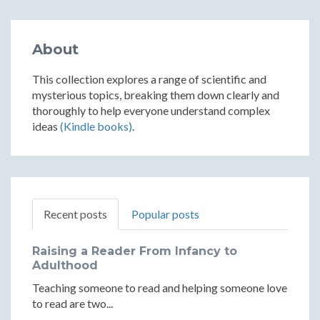
About
This collection explores a range of scientific and
mysterious topics, breaking them down clearly and
thoroughly to help everyone understand complex
ideas
(Kindle books)
.
Recent posts
Popular posts
Raising a Reader From Infancy to
Adulthood
Teaching someone to read and helping someone love
to read are two...