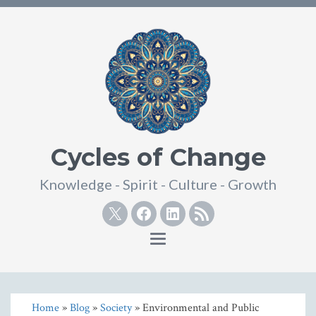
Cycles of Change
Knowledge - Spirit - Culture - Growth
Twitter
Facebook
Linkedin
RSS
Toggle
navigation
Home
»
Blog
»
Society
» Environmental and Public