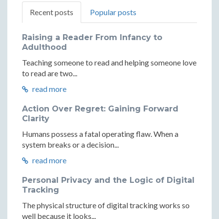
Recent posts
Popular posts
Raising a Reader From Infancy to
Adulthood
Teaching someone to read and helping someone love
to read are two...
read more
Action Over Regret: Gaining Forward
Clarity
Humans possess a fatal operating flaw. When a
system breaks or a decision...
read more
Personal Privacy and the Logic of Digital
Tracking
The physical structure of digital tracking works so
well because it looks...