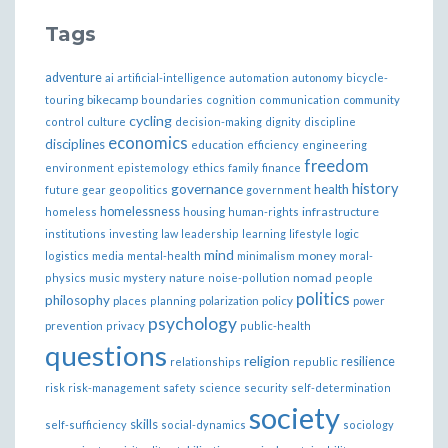
Tags
adventure
ai
artificial-intelligence
automation
autonomy
bicycle-
bikecamp
touring
boundaries
cognition
communication
community
cycling
control
culture
decision-making
dignity
discipline
economics
disciplines
education
efficiency
engineering
freedom
ethics
environment
epistemology
family
finance
governance
history
health
future
gear
geopolitics
government
homelessness
infrastructure
homeless
housing
human-rights
institutions
investing
law
leadership
learning
lifestyle
logic
mind
money
logistics
media
mental-health
minimalism
moral-
nomad
physics
music
mystery
nature
noise-pollution
people
politics
philosophy
policy
places
planning
polarization
power
psychology
prevention
privacy
public-health
questions
religion
resilience
relationships
republic
risk
risk-management
safety
science
security
self-determination
society
skills
self-sufficiency
social-dynamics
sociology