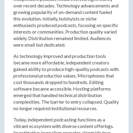
over recent decades. Technology advancements and
growing popularity of on-demand content fueled
this evolution. Initially, hobbyists or niche
enthusiasts produced podcasts, focusing on specific
interests or communities. Production quality varied
widely. Distribution remained limited. Audiences
were small but dedicated.
As technology improved and production tools
became more affordable, independent creators
gained ability to produce high-quality podcasts with
professional production values. Microphones that
cost thousands dropped to hundreds. Editing
software became accessible. Hosting platforms
emerged that handled technical distribution
complexities. The barrier to entry collapsed. Quality
no longer required institutional resources.
Today, independent podcasting functions as a
vibrant ecosystem with diverse content offerings.
Investigative journalism operates alongside true