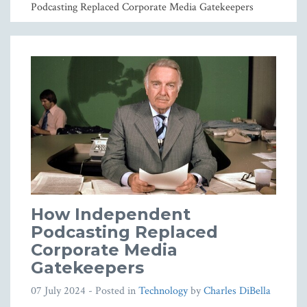
Podcasting Replaced Corporate Media Gatekeepers
How Independent
Podcasting Replaced
Corporate Media
Gatekeepers
07 July 2024
- Posted in
Technology
by
Charles DiBella