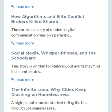
read more
How Algorithms and Elite Conflict
Brokers Killed Shared...
The core machinery of modern digital
communication runs on a parasitic...
read more
Social Media, Whisper-Phones, and the
Schoolyard
This story is written for children, but adults may find
it uncomfortably...
read more
The Infinite Loop: Why Cities Keep
Crashing on Homelessness
A high school robotics student riding the bus
through Los Angeles sees...