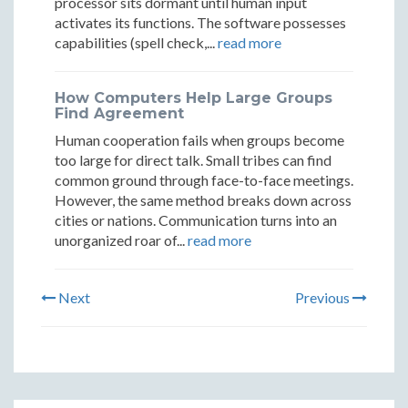
processor sits dormant until human input
activates its functions. The software possesses
capabilities (spell check,...
read more
How Computers Help Large Groups
Find Agreement
Human cooperation fails when groups become
too large for direct talk. Small tribes can find
common ground through face-to-face meetings.
However, the same method breaks down across
cities or nations. Communication turns into an
unorganized roar of...
read more
Next
Previous