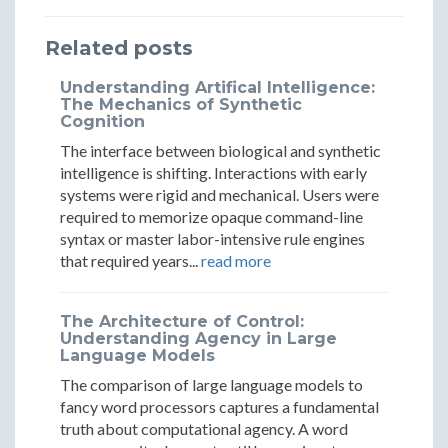
Corporate
Corpor
Replaced
Replaced
Replaced
Media
Media
Related posts
Corporate
Corporate
Corporate
Gatekeepe
Gateke
Media
Media
Media
Understanding Artifical Intelligence:
The Mechanics of Synthetic
Gatekeepers
Gatekeepers
Gatekeepers
Cognition
The interface between biological and synthetic
intelligence is shifting. Interactions with early
systems were rigid and mechanical. Users were
required to memorize opaque command-line
syntax or master labor-intensive rule engines
that required years...
read more
The Architecture of Control:
Understanding Agency in Large
Language Models
The comparison of large language models to
fancy word processors captures a fundamental
truth about computational agency. A word