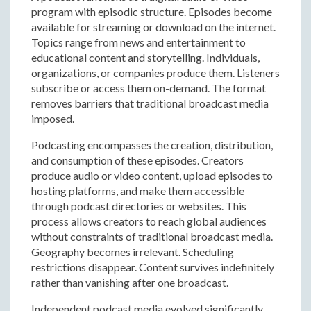
program with episodic structure. Episodes become
available for streaming or download on the internet.
Topics range from news and entertainment to
educational content and storytelling. Individuals,
organizations, or companies produce them. Listeners
subscribe or access them on-demand. The format
removes barriers that traditional broadcast media
imposed.
Podcasting encompasses the creation, distribution,
and consumption of these episodes. Creators
produce audio or video content, upload episodes to
hosting platforms, and make them accessible
through podcast directories or websites. This
process allows creators to reach global audiences
without constraints of traditional broadcast media.
Geography becomes irrelevant. Scheduling
restrictions disappear. Content survives indefinitely
rather than vanishing after one broadcast.
Independent podcast media evolved significantly