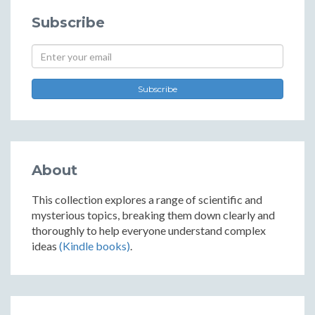
Subscribe
Subscribe
About
This collection explores a range of scientific and
mysterious topics, breaking them down clearly and
thoroughly to help everyone understand complex
ideas
(Kindle books)
.