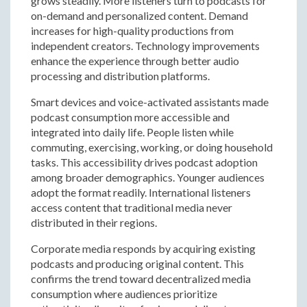
grows steadily. More listeners turn to podcasts for
on-demand and personalized content. Demand
increases for high-quality productions from
independent creators. Technology improvements
enhance the experience through better audio
processing and distribution platforms.
Smart devices and voice-activated assistants made
podcast consumption more accessible and
integrated into daily life. People listen while
commuting, exercising, working, or doing household
tasks. This accessibility drives podcast adoption
among broader demographics. Younger audiences
adopt the format readily. International listeners
access content that traditional media never
distributed in their regions.
Corporate media responds by acquiring existing
podcasts and producing original content. This
confirms the trend toward decentralized media
consumption where audiences prioritize