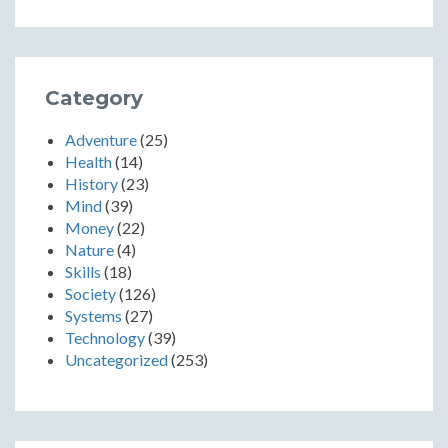
Category
Adventure
(25)
Health
(14)
History
(23)
Mind
(39)
Money
(22)
Nature
(4)
Skills
(18)
Society
(126)
Systems
(27)
Technology
(39)
Uncategorized
(253)