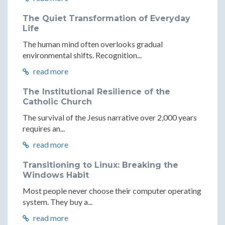
The Quiet Transformation of Everyday
Life
The human mind often overlooks gradual
environmental shifts. Recognition...
read more
The Institutional Resilience of the
Catholic Church
The survival of the Jesus narrative over 2,000 years
requires an...
read more
Transitioning to Linux: Breaking the
Windows Habit
Most people never choose their computer operating
system. They buy a...
read more