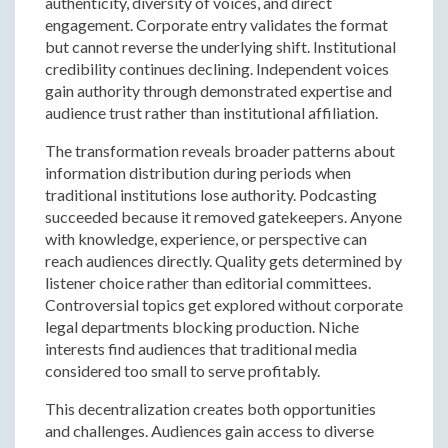
authenticity, diversity of voices, and direct
engagement. Corporate entry validates the format
but cannot reverse the underlying shift. Institutional
credibility continues declining. Independent voices
gain authority through demonstrated expertise and
audience trust rather than institutional affiliation.
The transformation reveals broader patterns about
information distribution during periods when
traditional institutions lose authority. Podcasting
succeeded because it removed gatekeepers. Anyone
with knowledge, experience, or perspective can
reach audiences directly. Quality gets determined by
listener choice rather than editorial committees.
Controversial topics get explored without corporate
legal departments blocking production. Niche
interests find audiences that traditional media
considered too small to serve profitably.
This decentralization creates both opportunities
and challenges. Audiences gain access to diverse