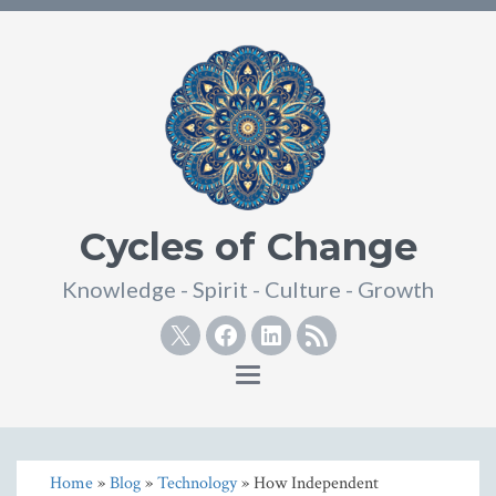
Cycles of Change
Knowledge - Spirit - Culture - Growth
Twitter
Facebook
Linkedin
RSS
Toggle
navigation
Home
»
Blog
»
Technology
» How Independent