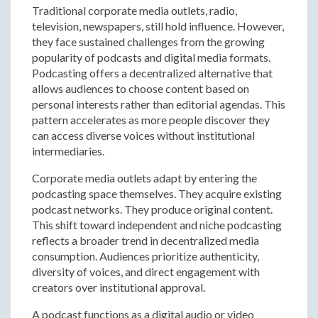
Traditional corporate media outlets, radio,
television, newspapers, still hold influence. However,
they face sustained challenges from the growing
popularity of podcasts and digital media formats.
Podcasting offers a decentralized alternative that
allows audiences to choose content based on
personal interests rather than editorial agendas. This
pattern accelerates as more people discover they
can access diverse voices without institutional
intermediaries.
Corporate media outlets adapt by entering the
podcasting space themselves. They acquire existing
podcast networks. They produce original content.
This shift toward independent and niche podcasting
reflects a broader trend in decentralized media
consumption. Audiences prioritize authenticity,
diversity of voices, and direct engagement with
creators over institutional approval.
A podcast functions as a digital audio or video