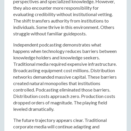
perspectives and specialized knowledge. However,
they also encounter more responsibility for
evaluating credibility without institutional vetting.
The shift transfers authority from institutions to
individuals. Some thrive in this environment. Others
struggle without familiar guideposts.
Independent podcasting demonstrates what
happens when technology reduces barriers between
knowledge holders and knowledge seekers.
Traditional media required expensive infrastructure.
Broadcasting equipment cost millions. Distribution
networks demanded massive capital. These barriers
created natural monopolies that institutions
controlled. Podcasting eliminated those barriers.
Distribution costs approach zero. Production costs
dropped orders of magnitude. The playing field
leveled dramatically.
The future trajectory appears clear. Traditional
corporate media will continue adapting and