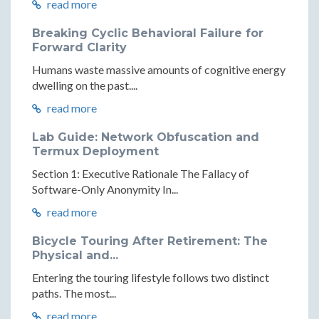
read more
Breaking Cyclic Behavioral Failure for
Forward Clarity
Humans waste massive amounts of cognitive energy
dwelling on the past....
read more
Lab Guide: Network Obfuscation and
Termux Deployment
Section 1: Executive Rationale The Fallacy of
Software-Only Anonymity In...
read more
Bicycle Touring After Retirement: The
Physical and...
Entering the touring lifestyle follows two distinct
paths. The most...
read more