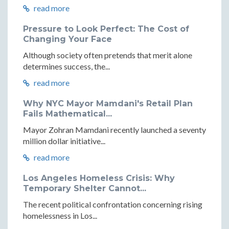
read more
Pressure to Look Perfect: The Cost of
Changing Your Face
Although society often pretends that merit alone
determines success, the...
read more
Why NYC Mayor Mamdani's Retail Plan
Fails Mathematical...
Mayor Zohran Mamdani recently launched a seventy
million dollar initiative...
read more
Los Angeles Homeless Crisis: Why
Temporary Shelter Cannot...
The recent political confrontation concerning rising
homelessness in Los...