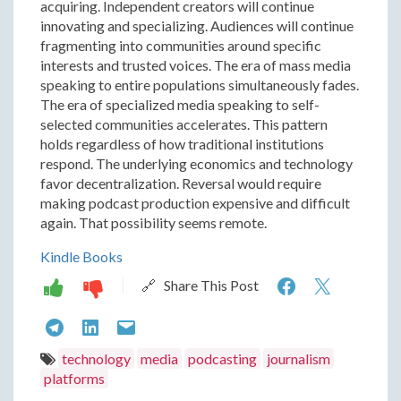
acquiring. Independent creators will continue
innovating and specializing. Audiences will continue
fragmenting into communities around specific
interests and trusted voices. The era of mass media
speaking to entire populations simultaneously fades.
The era of specialized media speaking to self-
selected communities accelerates. This pattern
holds regardless of how traditional institutions
respond. The underlying economics and technology
favor decentralization. Reversal would require
making podcast production expensive and difficult
again. That possibility seems remote.
Kindle Books
How
How
🔗 Share This Post
Independe
Indep
How
How
How
Podcastin
Podcas
Independent
Independent
Independent
technology
media
podcasting
journalism
Replaced
Replac
platforms
Podcasting
Podcasting
Podcasting