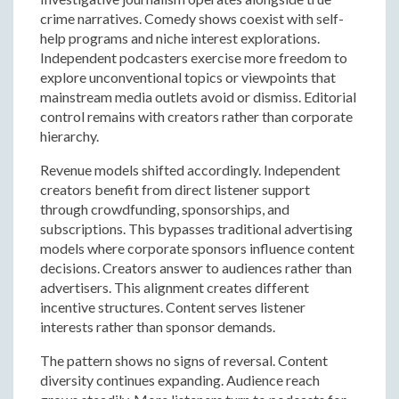
crime narratives. Comedy shows coexist with self-
help programs and niche interest explorations.
Independent podcasters exercise more freedom to
explore unconventional topics or viewpoints that
mainstream media outlets avoid or dismiss. Editorial
control remains with creators rather than corporate
hierarchy.
Revenue models shifted accordingly. Independent
creators benefit from direct listener support
through crowdfunding, sponsorships, and
subscriptions. This bypasses traditional advertising
models where corporate sponsors influence content
decisions. Creators answer to audiences rather than
advertisers. This alignment creates different
incentive structures. Content serves listener
interests rather than sponsor demands.
The pattern shows no signs of reversal. Content
diversity continues expanding. Audience reach