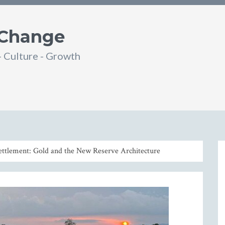
 Change
- Culture - Growth
din
SS
ettlement: Gold and the New Reserve Architecture