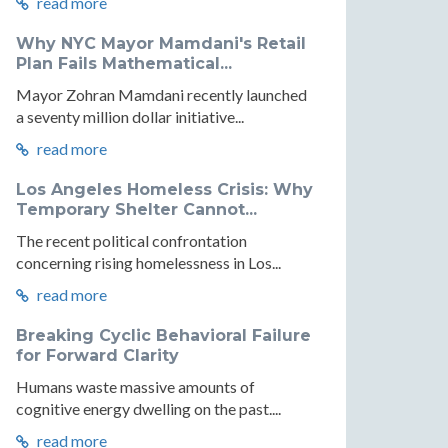
read more
Why NYC Mayor Mamdani's Retail
Plan Fails Mathematical...
Mayor Zohran Mamdani recently launched
a seventy million dollar initiative...
read more
Los Angeles Homeless Crisis: Why
Temporary Shelter Cannot...
The recent political confrontation
concerning rising homelessness in Los...
read more
Breaking Cyclic Behavioral Failure
for Forward Clarity
Humans waste massive amounts of
cognitive energy dwelling on the past....
read more