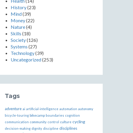
Health
(14)
History
(23)
Mind
(39)
Money
(22)
Nature
(4)
Skills
(18)
Society
(126)
Systems
(27)
Technology
(39)
Uncategorized
(253)
Tags
adventure
ai
artificial-intelligence
automation
autonomy
bikecamp
bicycle-touring
boundaries
cognition
cycling
communication
community
control
culture
disciplines
decision-making
dignity
discipline