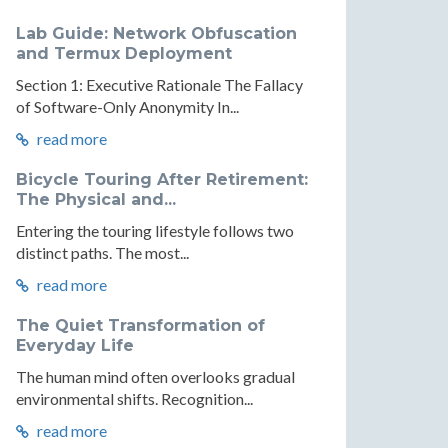
Lab Guide: Network Obfuscation
and Termux Deployment
Section 1: Executive Rationale The Fallacy
of Software-Only Anonymity In...
read more
Bicycle Touring After Retirement:
The Physical and...
Entering the touring lifestyle follows two
distinct paths. The most...
read more
The Quiet Transformation of
Everyday Life
The human mind often overlooks gradual
environmental shifts. Recognition...
read more