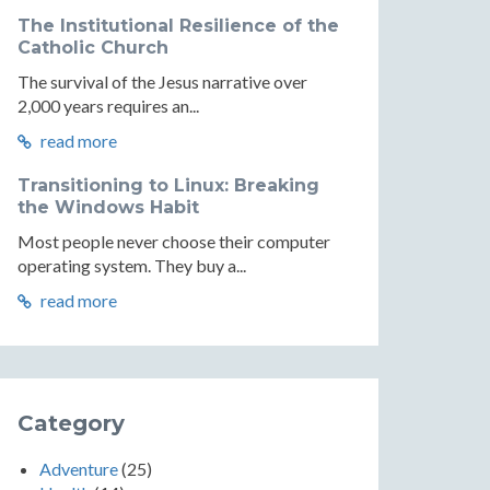
The Institutional Resilience of the
Catholic Church
The survival of the Jesus narrative over
2,000 years requires an...
read more
Transitioning to Linux: Breaking
the Windows Habit
Most people never choose their computer
operating system. They buy a...
read more
Category
Adventure
(25)