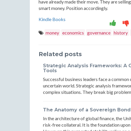
have already made their move. They are selling 
smart money. Position accordingly.
Kindle Books
money
economics
governance
history
Related posts
Strategic Analysis Frameworks: A 
Tools
Successful business leaders face a common 
uncertain world. Strategic analysis framewo
complex situations. They break big problem
The Anatomy of a Sovereign Bond R
In the architecture of global finance, the U
risk-free collateral. It is the foundation upon