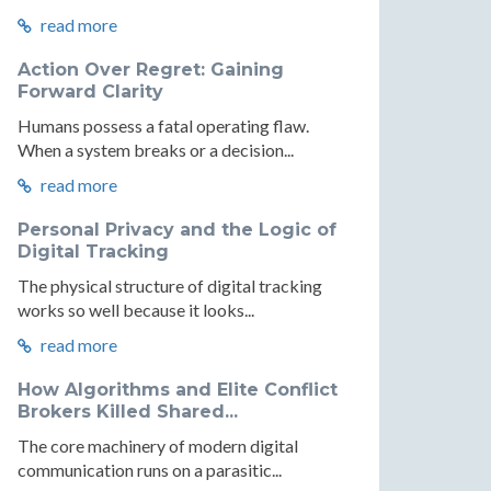
read more
Action Over Regret: Gaining
Forward Clarity
Humans possess a fatal operating flaw.
When a system breaks or a decision...
read more
Personal Privacy and the Logic of
Digital Tracking
The physical structure of digital tracking
works so well because it looks...
read more
How Algorithms and Elite Conflict
Brokers Killed Shared...
The core machinery of modern digital
communication runs on a parasitic...