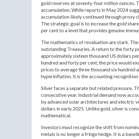
gold reserves at seventy-four million ounces. 
accumulation. While reports in May 2024 sugges
accumulation likely continued through proxy cha
The strategic goal is to increase the gold shar
per cent to a level that provides genuine immu
The mathematics of revaluation are stark. The 
outstanding Treasuries. A return to the forty 
approximately sixteen thousand US dollars per
hundred and forty per cent, the price would e
prices to average three thousand six hundred an
hyperinflation. It is the accounting recogniti
Silver faces a separate but related pressure. Th
consecutive year. Industrial demand now accoun
by advanced solar architectures and electric v
dollars in early 2025. Unlike gold, silver is c
mathematical.
Investors must recognize the shift from nominal
metals is no longer a fringe hedge. It is a base