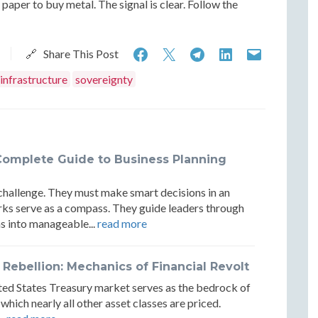
paper to buy metal. The signal is clear. Follow the
The
The
The
The
The
🔗 Share This Post
Return
Return
Return
Return
Return
infrastructure
sovereignty
of
of
of
of
of
Physical
Physical
Physical
Physical
Physica
Settlement:
Settlement:
Settlement:
Settlement
Settle
Complete Guide to Business Planning
Gold
Gold
Gold
Gold
Gold
challenge. They must make smart decisions in an
and
and
and
and
and
rks serve as a compass. They guide leaders through
the
the
the
the
the
s into manageable...
read more
New
New
New
New
New
ebellion: Mechanics of Financial Revolt
Reserve
Reserve
Reserve
Reserve
Reserv
nited States Treasury market serves as the bedrock of
Architecture
Architecture
Architecture
Architectu
Archit
 which nearly all other asset classes are priced.