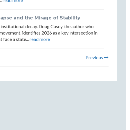
..
read more
lapse and the Mirage of Stability
of institutional decay. Doug Casey, the author who
 movement, identifies 2026 as a key intersection in
face a state...
read more
Previous