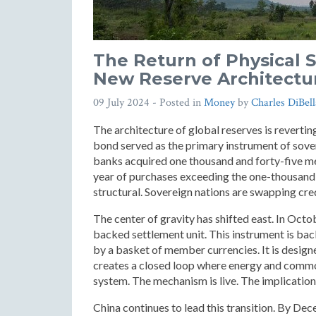
The Return of Physical 
New Reserve Architectu
09 July 2024
- Posted in
Money
by
Charles DiBell
The architecture of global reserves is revertin
bond served as the primary instrument of sovere
banks acquired one thousand and forty-five met
year of purchases exceeding the one-thousand-t
structural. Sovereign nations are swapping cred
The center of gravity has shifted east. In Octo
backed settlement unit. This instrument is bac
by a basket of member currencies. It is design
creates a closed loop where energy and commo
system. The mechanism is live. The implication
China continues to lead this transition. By De