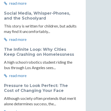
read more
Social Media, Whisper-Phones,
and the Schoolyard
This story is written for children, but adults
may find it uncomfortably...
read more
l
The Infinite Loop: Why Cities
:
ment:
Keep Crashing on Homelessness
A high school robotics student riding the
bus through Los Angeles sees...
read more
Pressure to Look Perfect: The
Cost of Changing Your Face
e
Although society often pretends that merit
re
ecture
alone determines success, the...