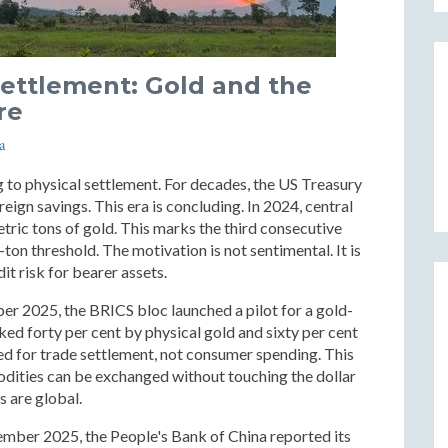
Settlement: Gold and the
re
a
g to physical settlement. For decades, the US Treasury
ign savings. This era is concluding. In 2024, central
ric tons of gold. This marks the third consecutive
on threshold. The motivation is not sentimental. It is
it risk for bearer assets.
ber 2025, the BRICS bloc launched a pilot for a gold-
ked forty per cent by physical gold and sixty per cent
ed for trade settlement, not consumer spending. This
dities can be exchanged without touching the dollar
s are global.
cember 2025, the People's Bank of China reported its