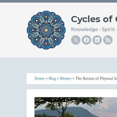
Cycles of
Knowledge - Spirit 
Twitter
Facebook
Linke
R
Home
»
Blog
»
Money
» The Return of Physical S