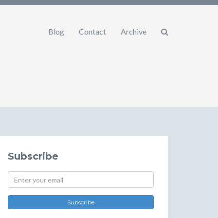
Blog
Contact
Archive
Subscribe
Subscribe