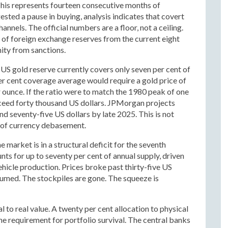
This represents fourteen consecutive months of
ted a pause in buying, analysis indicates that covert
nnels. The official numbers are a floor, not a ceiling.
e of foreign exchange reserves from the current eight
nity from sanctions.
US gold reserve currently covers only seven per cent of
per cent coverage average would require a gold price of
 ounce. If the ratio were to match the 1980 peak of one
xceed forty thousand US dollars. JPMorgan projects
d seventy-five US dollars by late 2025. This is not
on of currency debasement.
e market is in a structural deficit for the seventh
ts for up to seventy per cent of annual supply, driven
ehicle production. Prices broke past thirty-five US
onsumed. The stockpiles are gone. The squeeze is
 to real value. A twenty per cent allocation to physical
line requirement for portfolio survival. The central banks