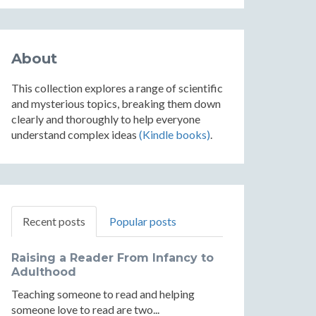
About
This collection explores a range of scientific
and mysterious topics, breaking them down
clearly and thoroughly to help everyone
understand complex ideas
(Kindle books)
.
Recent posts
Popular posts
Raising a Reader From Infancy to
Adulthood
Teaching someone to read and helping
someone love to read are two...