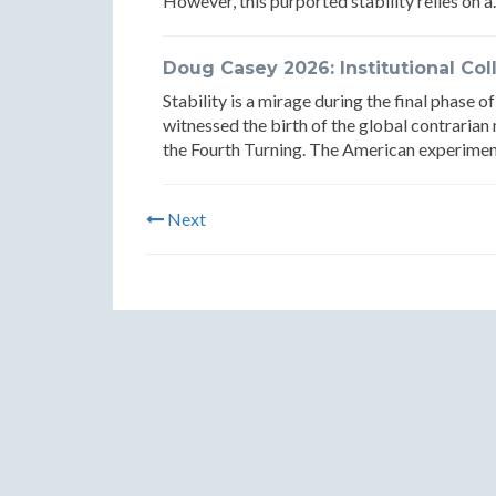
However, this purported stability relies on a.
Doug Casey 2026: Institutional Col
Stability is a mirage during the final phase 
witnessed the birth of the global contrarian
the Fourth Turning. The American experiment 
Next