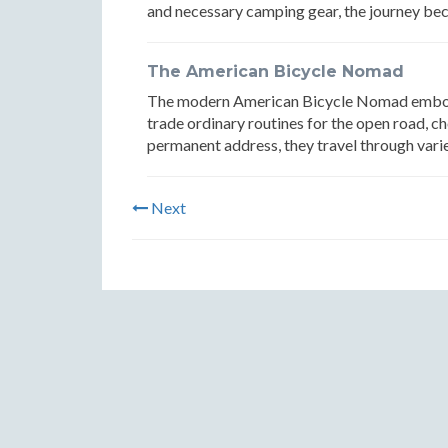
and necessary camping gear, the journey be
The American Bicycle Nomad
The modern American Bicycle Nomad embodies
trade ordinary routines for the open road, c
permanent address, they travel through varie
Next