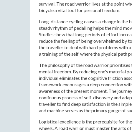
survival. The road warrior lives at the point 
bicycle a vital tool for personal freedom.
Long-distance cycling causes a change in the br
steady rhythm of pedalling helps the mind mo
Studies show that long periods of effort increa
reduce the feeling of being overwhelmed by too
the traveller to deal with hard problems with a
a training of the self, where the physical path
The philosophy of the road warrior prioritises 
mental freedom. By reducing one's material pos
individual eliminates the cognitive friction a
framework encourages a deep connection with 
awareness of the present moment. The journey i
continuous process of self-discovery and adapt
traveller to find deep satisfaction in the simp
and machine serves as the primary gauge of su
Logistical excellence is the prerequisite for t
wheels. A road warrior must master the arts o