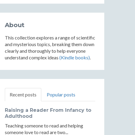
About
This collection explores a range of scientific
and mysterious topics, breaking them down
clearly and thoroughly to help everyone
understand complex ideas
(Kindle books)
.
Recent posts
Popular posts
Raising a Reader From Infancy to
Adulthood
Teaching someone to read and helping
someone love to read are two...