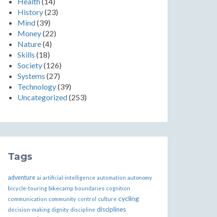
Health
(14)
History
(23)
Mind
(39)
Money
(22)
Nature
(4)
Skills
(18)
Society
(126)
Systems
(27)
Technology
(39)
Uncategorized
(253)
Tags
adventure
ai
artificial-intelligence
automation
autonomy
bikecamp
bicycle-touring
boundaries
cognition
cycling
communication
community
control
culture
disciplines
decision-making
dignity
discipline