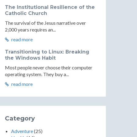
The Institutional Resilience of the
Catholic Church
The survival of the Jesus narrative over
2,000 years requires an...
read more
Transitioning to Linux: Breaking
the Windows Habit
Most people never choose their computer
operating system. They buy a...
read more
Category
Adventure
(25)