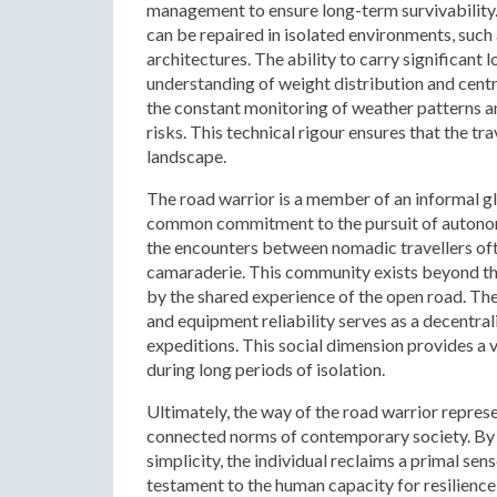
management to ensure long-term survivability.
can be repaired in isolated environments, suc
architectures. The ability to carry significant 
understanding of weight distribution and centr
the constant monitoring of weather patterns an
risks. This technical rigour ensures that the tra
landscape.
The road warrior is a member of an informal g
common commitment to the pursuit of autonomy
the encounters between nomadic travellers oft
camaraderie. This community exists beyond the 
by the shared experience of the open road. Th
and equipment reliability serves as a decentral
expeditions. This social dimension provides a 
during long periods of isolation.
Ultimately, the way of the road warrior repres
connected norms of contemporary society. By c
simplicity, the individual reclaims a primal se
testament to the human capacity for resilience