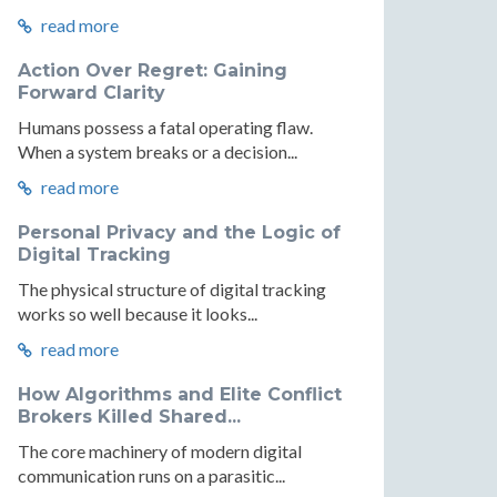
read more
Action Over Regret: Gaining
Forward Clarity
Humans possess a fatal operating flaw.
When a system breaks or a decision...
read more
Personal Privacy and the Logic of
Digital Tracking
The physical structure of digital tracking
works so well because it looks...
read more
How Algorithms and Elite Conflict
Brokers Killed Shared...
The core machinery of modern digital
communication runs on a parasitic...