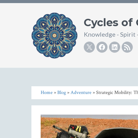
Cycles of
Knowledge - Spirit 
Twitter
Facebook
Linke
R
Home
»
Blog
»
Adventure
» Strategic Mobility: T