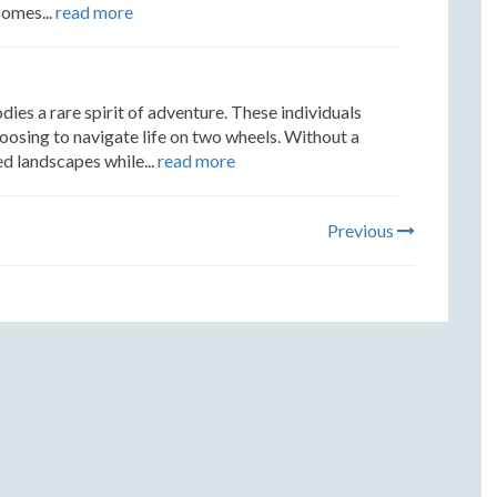
comes...
read more
 a rare spirit of adventure. These individuals
hoosing to navigate life on two wheels. Without a
d landscapes while...
read more
Previous