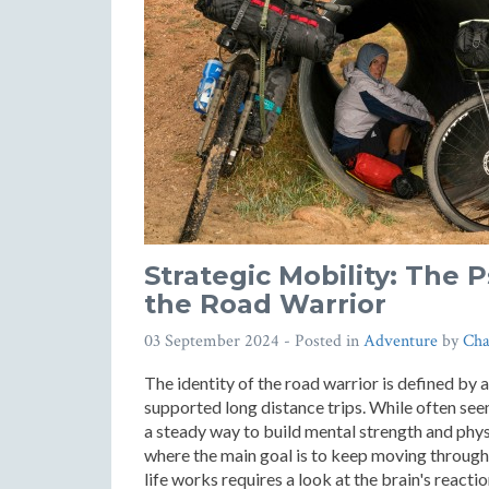
Strategic Mobility: The 
the Road Warrior
03 September 2024
- Posted in
Adventure
by
Cha
The identity of the road warrior is defined by 
supported long distance trips. While often seen
a steady way to build mental strength and physi
where the main goal is to keep moving through
life works requires a look at the brain's react