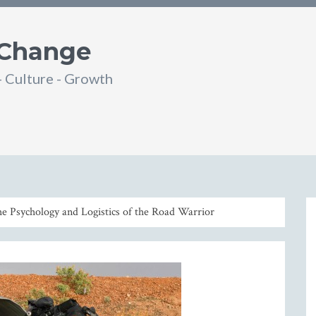
 Change
- Culture - Growth
din
SS
he Psychology and Logistics of the Road Warrior