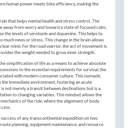
where human power meets bike efficiency, making the
ain that helps mental health and stress control. The
ve away from worry and toward a state of focused calm.
se the levels of serotonin and dopamine. This helps to
 much news or stress. This change in the brain allows
 clear mind. For the road warrior, the act of movement is
 provides the weight needed to grow inner strength.
the simplification of life as a means to achieve absolute
sessions to the essential requirements for survival, the
ssociated with modern consumer culture. This nomadic
the immediate environment, fostering an acute
s not merely a transit between destinations but is a
ation to changing variables. This mindset allows the
le mechanics of the ride, where the alignment of body
ccess.
he success of any transcontinental expedition on two
f route planning, equipment maintenance, and resource