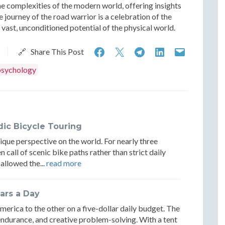
e complexities of the modern world, offering insights
e journey of the road warrior is a celebration of the
vast, unconditioned potential of the physical world.
Strategic
Strategic
Strategic
Strategic
Strateg
🔗 Share This Post
Mobility:
Mobility:
Mobility:
Mobility:
Mobilit
psychology
The
The
The
The
The
Psychology
Psychology
Psychology
Psychology
Psycho
and
and
and
and
and
ic Bicycle Touring
Logistics
Logistics
Logistics
Logistics
Logisti
ique perspective on the world. For nearly three
of
of
of
of
of
 call of scenic bike paths rather than strict daily
 allowed the...
read more
the
the
the
the
the
Road
Road
Road
Road
Road
ars a Day
Warrior
Warrior
Warrior
Warrior
Warrio
merica to the other on a five-dollar daily budget. The
endurance, and creative problem-solving. With a tent