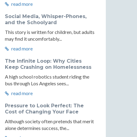
read more
Social Media, Whisper-Phones,
and the Schoolyard
This story is written for children, but adults
may find it uncomfortably...
read more
The Infinite Loop: Why Cities
Keep Crashing on Homelessness
A high school robotics student riding the
bus through Los Angeles sees...
read more
Pressure to Look Perfect: The
Cost of Changing Your Face
Although society often pretends that merit
alone determines success, the...