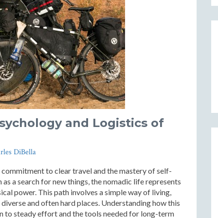
Psychology and Logistics of
rles DiBella
a commitment to clear travel and the mastery of self-
 as a search for new things, the nomadic life represents
cal power. This path involves a simple way of living,
 diverse and often hard places. Understanding how this
ion to steady effort and the tools needed for long-term