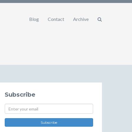
Blog
Contact
Archive
Subscribe
Subscribe