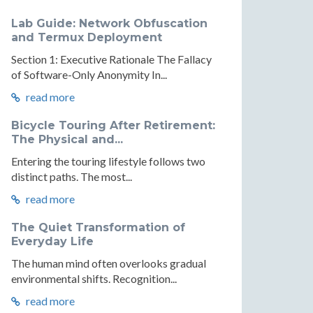
Lab Guide: Network Obfuscation
and Termux Deployment
Section 1: Executive Rationale The Fallacy
of Software-Only Anonymity In...
read more
Bicycle Touring After Retirement:
The Physical and...
Entering the touring lifestyle follows two
distinct paths. The most...
read more
The Quiet Transformation of
Everyday Life
The human mind often overlooks gradual
environmental shifts. Recognition...
read more