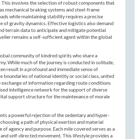
 This involves the selection of robust components that
h as mechanical braking systems and steel-frame
loads while maintaining stability requires a precise
e of gravity dynamics. Effective logistics also demand
d terrain data to anticipate and mitigate potential
veller remains a self-sufficient agent within the global
lobal community of kindred spirits who share a
. While much of the journey is conducted in solitude,
en result in a profound and immediate sense of
boundaries of national identity or social class, united
e exchange of information regarding route conditions
ised intelligence network for the support of diverse
vital support structure for the maintenance of morale
ents a powerful rejection of the sedentary and hyper-
hoosing a path of physical exertion and material
nse of agency and purpose. Each mile covered serves as a
 and self-directed movement. This lifestyle provides a