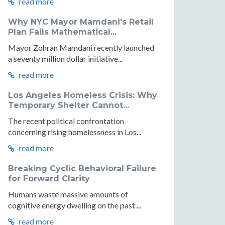
read more
Why NYC Mayor Mamdani's Retail
Plan Fails Mathematical...
Mayor Zohran Mamdani recently launched
ic
a seventy million dollar initiative...
y:
read more
Los Angeles Homeless Crisis: Why
logy
Temporary Shelter Cannot...
The recent political confrontation
concerning rising homelessness in Los...
cs
read more
Breaking Cyclic Behavioral Failure
for Forward Clarity
Humans waste massive amounts of
r
cognitive energy dwelling on the past....
read more