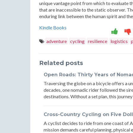
unique vantage point from which to evaluate th
that are inaccessible to the static observer. Th
enduring link between the human spirit and the 
Kindle Books
adventure
cycling
resilience
logistics
Related posts
Open Roads: Thirty Years of Nomad
Traversing the globe on a bicycle offers a un
decades, one nomadic rider followed the siren
destinations. Without a set plan, this journey
Cross-Country Cycling on Five Doll
A cyclist decides to ride from one coast of A
mission demands careful planning, physical 