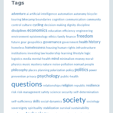
Tags
adventure
ai
artificial-intelligence
automation
autonomy
bicycle-
bikecamp
touring
boundaries
cognition
communication
community
cycling
control
culture
decision-making
dignity
discipline
economics
disciplines
education
efficiency
engineering
freedom
ethics
environment
epistemology
family
finance
governance
history
health
future
gear
geopolitics
government
homelessness
infrastructure
homeless
housing
human-rights
institutions
investing
law
leadership
learning
lifestyle
logic
mind
money
logistics
media
mental-health
minimalism
moral-
nomad
physics
music
mystery
nature
noise-pollution
people
politics
philosophy
policy
places
planning
polarization
power
psychology
prevention
privacy
public-health
questions
religion
resilience
relationships
republic
risk
risk-management
safety
science
security
self-determination
society
skills
self-sufficiency
social-dynamics
sociology
sovereignty
spirituality
stabilization
survival
sustainability