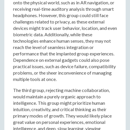
onto the physical world, such as in AR navigation, or
receiving real-time auditory analysis through smart
headphones. However, this group could still face
challenges related to privacy, as these external
devices might track user behavior, location, and even
biometric data. Additionally, while these
technologies enhance human senses, they may not
reach the level of seamless integration or
performance that the implanted group experiences.
Dependence on external gadgets could also pose
practical issues, such as device failure, compatibility
problems, or the sheer inconvenience of managing
multiple tools at once.
The third group, rejecting machine collaboration,
would maintain a purely organic approach to
intelligence. This group might prioritize human
intuition, creativity, and critical thinking as their
primary modes of growth. They would likely place
great value on personal experiences, emotional
intelligence, and deep, slow learning, viewing