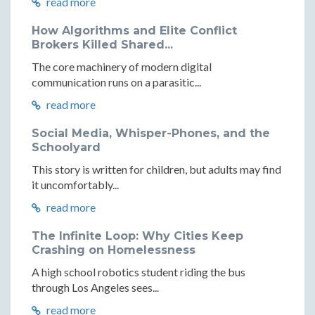
read more
How Algorithms and Elite Conflict
Brokers Killed Shared...
The core machinery of modern digital
communication runs on a parasitic...
read more
Social Media, Whisper-Phones, and the
Schoolyard
This story is written for children, but adults may find
it uncomfortably...
read more
The Infinite Loop: Why Cities Keep
Crashing on Homelessness
A high school robotics student riding the bus
through Los Angeles sees...
read more