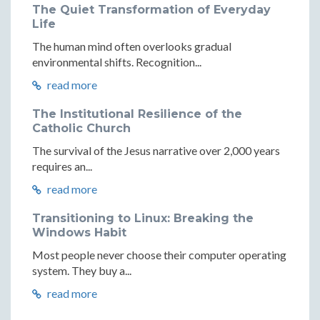
The Quiet Transformation of Everyday
Life
The human mind often overlooks gradual
environmental shifts. Recognition...
read more
The Institutional Resilience of the
Catholic Church
The survival of the Jesus narrative over 2,000 years
requires an...
read more
Transitioning to Linux: Breaking the
Windows Habit
Most people never choose their computer operating
system. They buy a...
read more