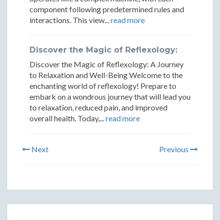
component following predetermined rules and
interactions. This view...
read more
Discover the Magic of Reflexology:
Discover the Magic of Reflexology: A Journey
to Relaxation and Well-Being Welcome to the
enchanting world of reflexology! Prepare to
embark on a wondrous journey that will lead you
to relaxation, reduced pain, and improved
overall health. Today,...
read more
Next
Previous