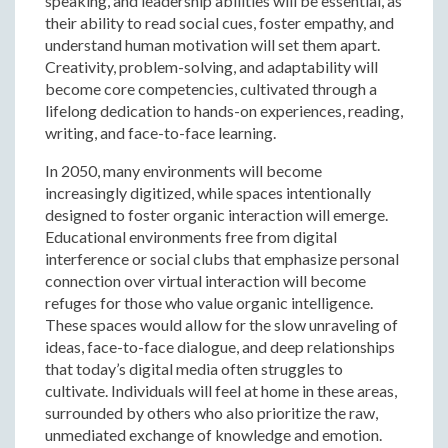
speaking, and leadership abilities will be essential, as
their ability to read social cues, foster empathy, and
understand human motivation will set them apart.
Creativity, problem-solving, and adaptability will
become core competencies, cultivated through a
lifelong dedication to hands-on experiences, reading,
writing, and face-to-face learning.
In 2050, many environments will become
increasingly digitized, while spaces intentionally
designed to foster organic interaction will emerge.
Educational environments free from digital
interference or social clubs that emphasize personal
connection over virtual interaction will become
refuges for those who value organic intelligence.
These spaces would allow for the slow unraveling of
ideas, face-to-face dialogue, and deep relationships
that today’s digital media often struggles to
cultivate. Individuals will feel at home in these areas,
surrounded by others who also prioritize the raw,
unmediated exchange of knowledge and emotion.