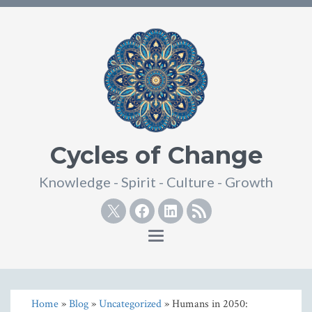
Cycles of Change
Knowledge - Spirit - Culture - Growth
Twitter
Facebook
Linkedin
RSS
Toggle
navigation
Home
»
Blog
»
Uncategorized
» Humans in 2050: