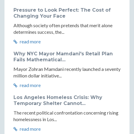
Pressure to Look Perfect: The Cost of
Changing Your Face
Although society often pretends that merit alone
determines success, the...
read more
Why NYC Mayor Mamdani's Retail Plan
Fails Mathematical...
Mayor Zohran Mamdani recently launched a seventy
million dollar initiative...
read more
Los Angeles Homeless Crisis: Why
Temporary Shelter Cannot...
The recent political confrontation concerning rising
homelessness in Los...
read more