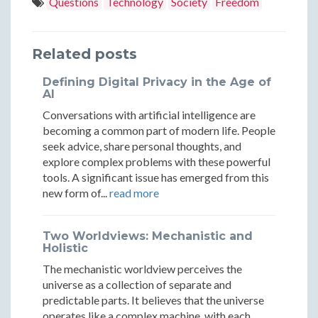
in
in
in
Questions
Technology
Society
Freedom
Intelligen
Intelli
2050:
2050:
2050:
Through
Throu
Intelligence
Intelligence
Intelligence
Related posts
Technolog
Techno
Through
Through
Through
Defining Digital Privacy in the Age of
and
and
Technology
Technology
Technology
AI
Natural
Natura
Conversations with artificial intelligence are
and
and
and
becoming a common part of modern life. People
Means
Means
Natural
Natural
Natural
seek advice, share personal thoughts, and
explore complex problems with these powerful
Means
Means
Means
tools. A significant issue has emerged from this
new form of...
read more
Two Worldviews: Mechanistic and
Holistic
The mechanistic worldview perceives the
universe as a collection of separate and
predictable parts. It believes that the universe
operates like a complex machine, with each