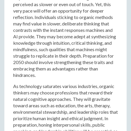
perceived as slower or even out of touch. Yet, this
very pace will offer an opportunity for deeper
reflection. Individuals sticking to organic methods
may find value in slower, deliberate thinking that
contrasts with the instant responses machines and
AI provide. They may become adept at synthesizing
knowledge through intuition, critical thinking, and
mindfulness, such qualities that machines might
struggle to replicate in their depth. Preparation for
2050 should involve strengthening these traits and
embracing them as advantages rather than
hindrances.
As technology saturates various industries, organic
thinkers may choose professions that reward their
natural cognitive approaches. They will gravitate
toward areas such as education, the arts, therapy,
environmental stewardship, and leadership roles that
prioritize human insight and ethical judgment. In
preparation, honing interpersonal skills, public