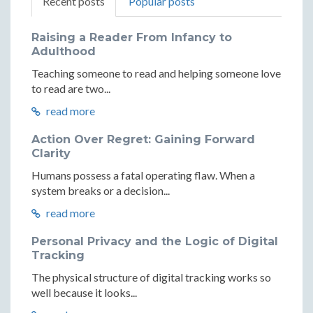
Recent posts
Popular posts
Raising a Reader From Infancy to
Adulthood
Teaching someone to read and helping someone love
to read are two...
read more
Action Over Regret: Gaining Forward
Clarity
Humans possess a fatal operating flaw. When a
system breaks or a decision...
read more
Personal Privacy and the Logic of Digital
Tracking
The physical structure of digital tracking works so
well because it looks...