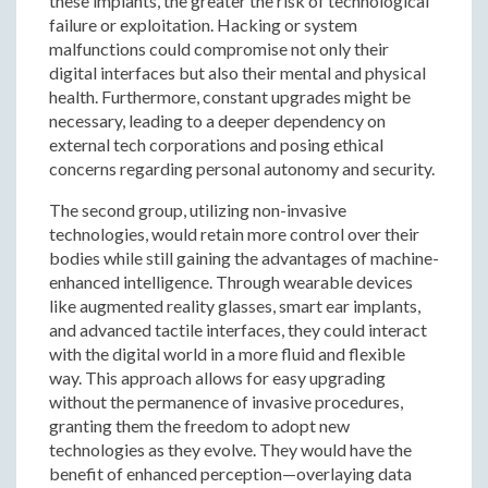
these implants, the greater the risk of technological
failure or exploitation. Hacking or system
malfunctions could compromise not only their
digital interfaces but also their mental and physical
health. Furthermore, constant upgrades might be
necessary, leading to a deeper dependency on
external tech corporations and posing ethical
concerns regarding personal autonomy and security.
The second group, utilizing non-invasive
technologies, would retain more control over their
bodies while still gaining the advantages of machine-
enhanced intelligence. Through wearable devices
like augmented reality glasses, smart ear implants,
and advanced tactile interfaces, they could interact
with the digital world in a more fluid and flexible
way. This approach allows for easy upgrading
without the permanence of invasive procedures,
granting them the freedom to adopt new
technologies as they evolve. They would have the
benefit of enhanced perception—overlaying data