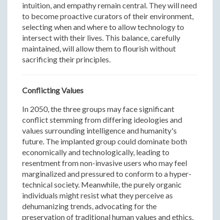
intuition, and empathy remain central. They will need
to become proactive curators of their environment,
selecting when and where to allow technology to
intersect with their lives. This balance, carefully
maintained, will allow them to flourish without
sacrificing their principles.
Conflicting Values
In 2050, the three groups may face significant
conflict stemming from differing ideologies and
values surrounding intelligence and humanity's
future. The implanted group could dominate both
economically and technologically, leading to
resentment from non-invasive users who may feel
marginalized and pressured to conform to a hyper-
technical society. Meanwhile, the purely organic
individuals might resist what they perceive as
dehumanizing trends, advocating for the
preservation of traditional human values and ethics.