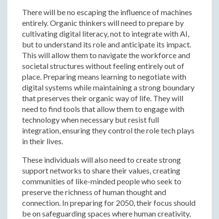
There will be no escaping the influence of machines
entirely. Organic thinkers will need to prepare by
cultivating digital literacy, not to integrate with AI,
but to understand its role and anticipate its impact.
This will allow them to navigate the workforce and
societal structures without feeling entirely out of
place. Preparing means learning to negotiate with
digital systems while maintaining a strong boundary
that preserves their organic way of life. They will
need to find tools that allow them to engage with
technology when necessary but resist full
integration, ensuring they control the role tech plays
in their lives.
These individuals will also need to create strong
support networks to share their values, creating
communities of like-minded people who seek to
preserve the richness of human thought and
connection. In preparing for 2050, their focus should
be on safeguarding spaces where human creativity,