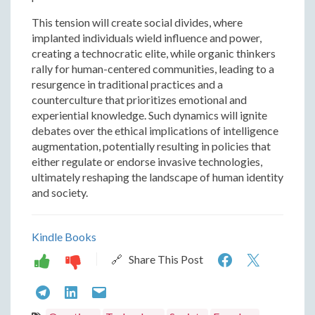
This tension will create social divides, where
implanted individuals wield influence and power,
creating a technocratic elite, while organic thinkers
rally for human-centered communities, leading to a
resurgence in traditional practices and a
counterculture that prioritizes emotional and
experiential knowledge. Such dynamics will ignite
debates over the ethical implications of intelligence
augmentation, potentially resulting in policies that
either regulate or endorse invasive technologies,
ultimately reshaping the landscape of human identity
and society.
Kindle Books
Humans
Human
🔗 Share This Post
in
in
Humans
Humans
Humans
2050:
2050: