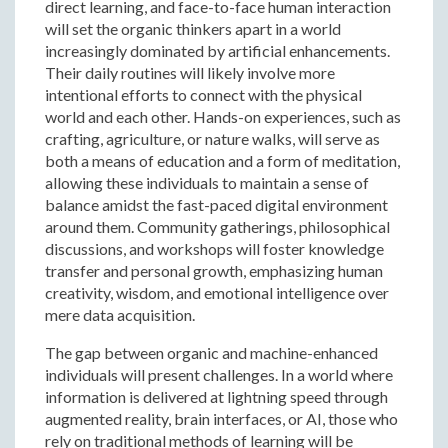
direct learning, and face-to-face human interaction
will set the organic thinkers apart in a world
increasingly dominated by artificial enhancements.
Their daily routines will likely involve more
intentional efforts to connect with the physical
world and each other. Hands-on experiences, such as
crafting, agriculture, or nature walks, will serve as
both a means of education and a form of meditation,
allowing these individuals to maintain a sense of
balance amidst the fast-paced digital environment
around them. Community gatherings, philosophical
discussions, and workshops will foster knowledge
transfer and personal growth, emphasizing human
creativity, wisdom, and emotional intelligence over
mere data acquisition.
The gap between organic and machine-enhanced
individuals will present challenges. In a world where
information is delivered at lightning speed through
augmented reality, brain interfaces, or AI, those who
rely on traditional methods of learning will be