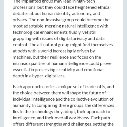
The implanted group may lead in high-tech
professions, but they could face heightened ethical
debates about human identity, autonomy, and
privacy. The non-invasive group could become the
most adaptable, merging natural intelligence with
technological enhancements fluidly, yet still
grappling with issues of digital privacy and data
control. The all-natural group might find themselves
at odds with a world increasingly driven by
machines, but their resilience and focus on the
intrinsic qualities of human intelligence could prove
essential in preserving creativity and emotional
depth in a hyper-digital era.
Each approach carries a unique set of trade-offs, and
the choice between them will shape the future of
individual intelligence and the collective evolution of
humanity. In comparing these groups, the differences
lies in the technology they adopt, their approach to
intelligence, and their overall worldview. Each path
offers different strengths and challenges, setting the