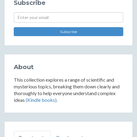
Subscribe
Subscribe
About
This collection explores a range of scientific and
mysterious topics, breaking them down clearly and
thoroughly to help everyone understand complex
ideas
(Kindle books)
.