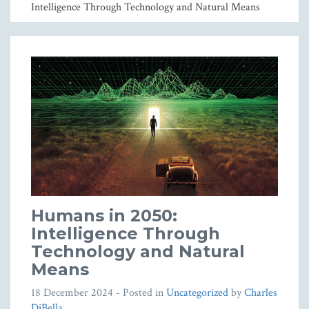
Intelligence Through Technology and Natural Means
Humans in 2050:
Intelligence Through
Technology and Natural
Means
18 December 2024
- Posted in
Uncategorized
by
Charles
DiBella