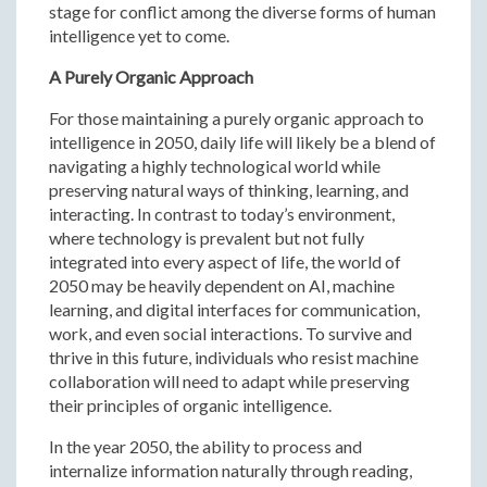
stage for conflict among the diverse forms of human
intelligence yet to come.
A Purely Organic Approach
For those maintaining a purely organic approach to
intelligence in 2050, daily life will likely be a blend of
navigating a highly technological world while
preserving natural ways of thinking, learning, and
interacting. In contrast to today’s environment,
where technology is prevalent but not fully
integrated into every aspect of life, the world of
2050 may be heavily dependent on AI, machine
learning, and digital interfaces for communication,
work, and even social interactions. To survive and
thrive in this future, individuals who resist machine
collaboration will need to adapt while preserving
their principles of organic intelligence.
In the year 2050, the ability to process and
internalize information naturally through reading,