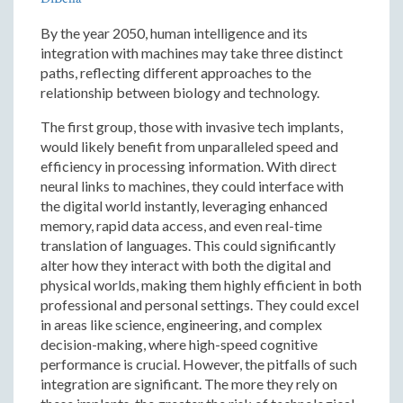
By the year 2050, human intelligence and its
integration with machines may take three distinct
paths, reflecting different approaches to the
relationship between biology and technology.
The first group, those with invasive tech implants,
would likely benefit from unparalleled speed and
efficiency in processing information. With direct
neural links to machines, they could interface with
the digital world instantly, leveraging enhanced
memory, rapid data access, and even real-time
translation of languages. This could significantly
alter how they interact with both the digital and
physical worlds, making them highly efficient in both
professional and personal settings. They could excel
in areas like science, engineering, and complex
decision-making, where high-speed cognitive
performance is crucial. However, the pitfalls of such
integration are significant. The more they rely on