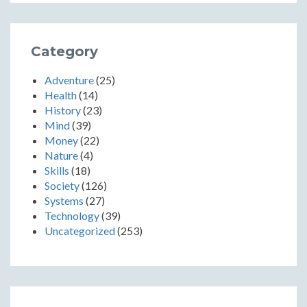
Category
Adventure
(25)
Health
(14)
History
(23)
Mind
(39)
Money
(22)
Nature
(4)
Skills
(18)
Society
(126)
Systems
(27)
Technology
(39)
Uncategorized
(253)