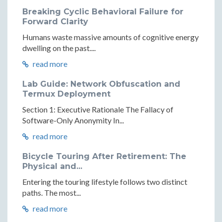
Breaking Cyclic Behavioral Failure for
Forward Clarity
Humans waste massive amounts of cognitive energy
dwelling on the past....
read more
Lab Guide: Network Obfuscation and
Termux Deployment
Section 1: Executive Rationale The Fallacy of
Software-Only Anonymity In...
read more
Bicycle Touring After Retirement: The
Physical and...
Entering the touring lifestyle follows two distinct
paths. The most...
read more