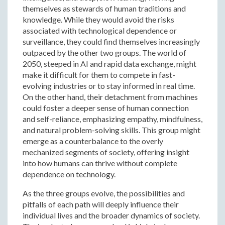
themselves as stewards of human traditions and
knowledge. While they would avoid the risks
associated with technological dependence or
surveillance, they could find themselves increasingly
outpaced by the other two groups. The world of
2050, steeped in AI and rapid data exchange, might
make it difficult for them to compete in fast-
evolving industries or to stay informed in real time.
On the other hand, their detachment from machines
could foster a deeper sense of human connection
and self-reliance, emphasizing empathy, mindfulness,
and natural problem-solving skills. This group might
emerge as a counterbalance to the overly
mechanized segments of society, offering insight
into how humans can thrive without complete
dependence on technology.
As the three groups evolve, the possibilities and
pitfalls of each path will deeply influence their
individual lives and the broader dynamics of society.