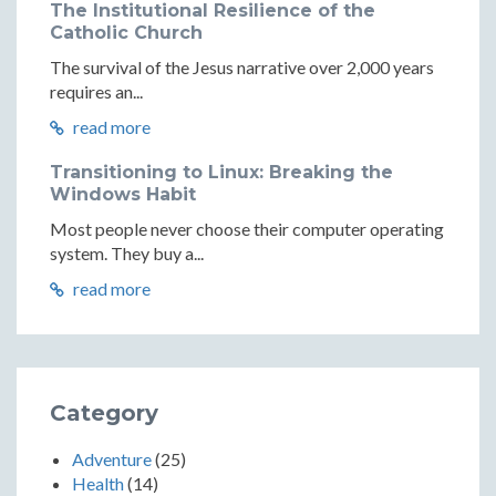
The Institutional Resilience of the
Catholic Church
The survival of the Jesus narrative over 2,000 years
requires an...
read more
Transitioning to Linux: Breaking the
Windows Habit
Most people never choose their computer operating
system. They buy a...
read more
Category
Adventure
(25)
Health
(14)