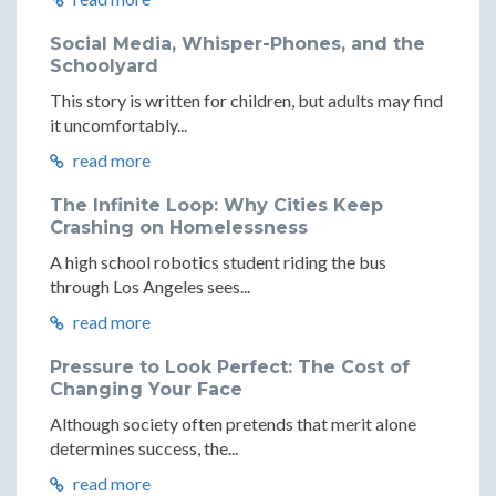
Social Media, Whisper-Phones, and the
Schoolyard
This story is written for children, but adults may find
it uncomfortably...
read more
The Infinite Loop: Why Cities Keep
Crashing on Homelessness
A high school robotics student riding the bus
through Los Angeles sees...
read more
Pressure to Look Perfect: The Cost of
Changing Your Face
Although society often pretends that merit alone
determines success, the...
read more