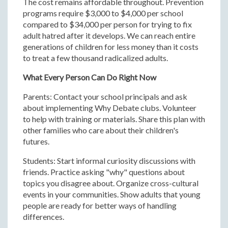
The cost remains affordable throughout. Prevention
programs require $3,000 to $4,000 per school
compared to $34,000 per person for trying to fix
adult hatred after it develops. We can reach entire
generations of children for less money than it costs
to treat a few thousand radicalized adults.
What Every Person Can Do Right Now
Parents: Contact your school principals and ask
about implementing Why Debate clubs. Volunteer
to help with training or materials. Share this plan with
other families who care about their children's
futures.
Students: Start informal curiosity discussions with
friends. Practice asking "why" questions about
topics you disagree about. Organize cross-cultural
events in your communities. Show adults that young
people are ready for better ways of handling
differences.