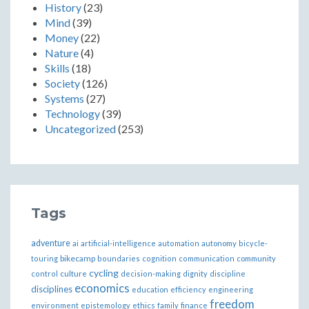
History
(23)
Mind
(39)
Money
(22)
Nature
(4)
Skills
(18)
Society
(126)
Systems
(27)
Technology
(39)
Uncategorized
(253)
Tags
adventure
ai
artificial-intelligence
automation
autonomy
bicycle-
bikecamp
touring
boundaries
cognition
communication
community
cycling
control
culture
decision-making
dignity
discipline
economics
disciplines
education
efficiency
engineering
freedom
ethics
environment
epistemology
family
finance