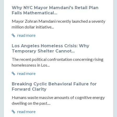
Why NYC Mayor Mamdani's Retail Plan
Fails Mathematical...
Mayor Zohran Mamdani recently launched a seventy
million dollar initiative...
read more
Los Angeles Homeless Crisis: Why
Temporary Shelter Cannot...
The recent political confrontation concerning rising
homelessness in Los...
read more
Breaking Cyclic Behavioral Failure for
Forward Clarity
Humans waste massive amounts of cognitive energy
dwelling on the past....
read more