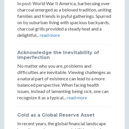
Programs
Progr
Three
Three
Three
In post-World War II America, barbecuing over
That
That
charcoal emerged as a beloved tradition, uniting
Programs
Programs
Programs
families and friends in joyful gatherings. Spurred
Actually
Actuall
on by suburban living with spacious backyards,
That
That
That
charcoal grills provided a steady heat and a
Work
Work
Actually
Actually
Actually
delightful...
read more
Work
Work
Work
Acknowledge the Inevitability of
Imperfection
No matter who you are, problems and
difficulties are inevitable. Viewing challenges as
a natural part of existence can lead to a more
balanced perspective. When facing health
issues, instead of lamenting being sick, one can
recognize it as a typical...
read more
Gold as a Global Reserve Asset
In recent years, the global financial landscape