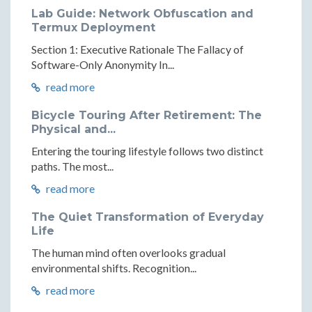
Lab Guide: Network Obfuscation and
Termux Deployment
Section 1: Executive Rationale The Fallacy of
Software-Only Anonymity In...
read more
Bicycle Touring After Retirement: The
Physical and...
Entering the touring lifestyle follows two distinct
paths. The most...
read more
The Quiet Transformation of Everyday
Life
The human mind often overlooks gradual
environmental shifts. Recognition...
read more