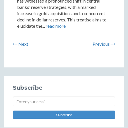
has witnessed a pronounced shift in central
banks' reserve strategies, with a marked
increase in gold acquisitions and a concurrent
decline in dollar reserves. This treatise aims to
elucidate the...
read more
Next
Previous
Subscribe
Subscribe