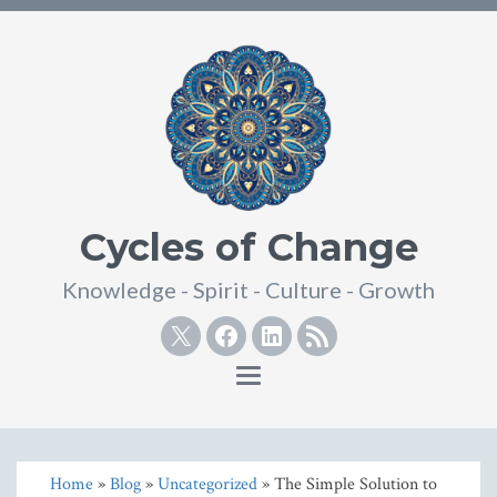
Cycles of Change
Knowledge - Spirit - Culture - Growth
Twitter
Facebook
Linkedin
RSS
Toggle
navigation
Home
»
Blog
»
Uncategorized
» The Simple Solution to