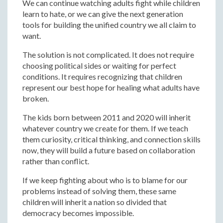
We can continue watching adults fight while children
learn to hate, or we can give the next generation
tools for building the unified country we all claim to
want.
The solution is not complicated. It does not require
choosing political sides or waiting for perfect
conditions. It requires recognizing that children
represent our best hope for healing what adults have
broken.
The kids born between 2011 and 2020 will inherit
whatever country we create for them. If we teach
them curiosity, critical thinking, and connection skills
now, they will build a future based on collaboration
rather than conflict.
If we keep fighting about who is to blame for our
problems instead of solving them, these same
children will inherit a nation so divided that
democracy becomes impossible.