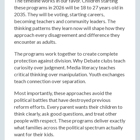
The timeline works in our favor. Children starting
these programs in 2026 will be 18 to 27 years old in
2035. They will be voting, starting careers,
becoming teachers and community leaders. The
thinking patterns they learn now will shape how they
approach every disagreement and difference they
encounter as adults.
The programs work together to create complete
protection against division. Why Debate clubs teach
curiosity over judgment. Media literacy teaches
critical thinking over manipulation. Youth exchanges
teach connection over separation.
Most importantly, these approaches avoid the
political battles that have destroyed previous
reform efforts. Every parent wants their children to
think clearly, ask good questions, and treat other
people with respect. These programs deliver exactly
what families across the political spectrum actually
want for their kids.