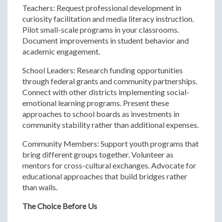
Teachers: Request professional development in
curiosity facilitation and media literacy instruction.
Pilot small-scale programs in your classrooms.
Document improvements in student behavior and
academic engagement.
School Leaders: Research funding opportunities
through federal grants and community partnerships.
Connect with other districts implementing social-
emotional learning programs. Present these
approaches to school boards as investments in
community stability rather than additional expenses.
Community Members: Support youth programs that
bring different groups together. Volunteer as
mentors for cross-cultural exchanges. Advocate for
educational approaches that build bridges rather
than walls.
The Choice Before Us