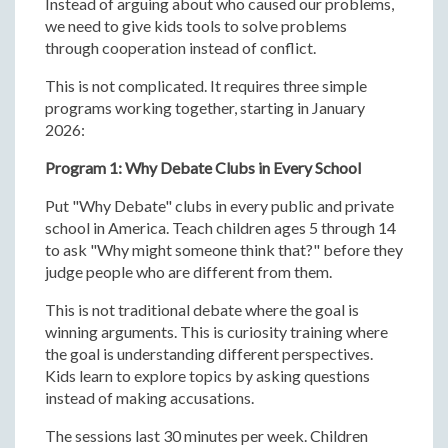
Instead of arguing about who caused our problems,
we need to give kids tools to solve problems
through cooperation instead of conflict.
This is not complicated. It requires three simple
programs working together, starting in January
2026:
Program 1: Why Debate Clubs in Every School
Put "Why Debate" clubs in every public and private
school in America. Teach children ages 5 through 14
to ask "Why might someone think that?" before they
judge people who are different from them.
This is not traditional debate where the goal is
winning arguments. This is curiosity training where
the goal is understanding different perspectives.
Kids learn to explore topics by asking questions
instead of making accusations.
The sessions last 30 minutes per week. Children