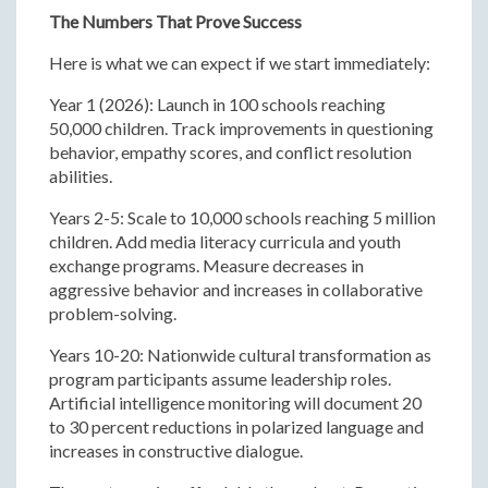
The Numbers That Prove Success
Here is what we can expect if we start immediately:
Year 1 (2026): Launch in 100 schools reaching
50,000 children. Track improvements in questioning
behavior, empathy scores, and conflict resolution
abilities.
Years 2-5: Scale to 10,000 schools reaching 5 million
children. Add media literacy curricula and youth
exchange programs. Measure decreases in
aggressive behavior and increases in collaborative
problem-solving.
Years 10-20: Nationwide cultural transformation as
program participants assume leadership roles.
Artificial intelligence monitoring will document 20
to 30 percent reductions in polarized language and
increases in constructive dialogue.