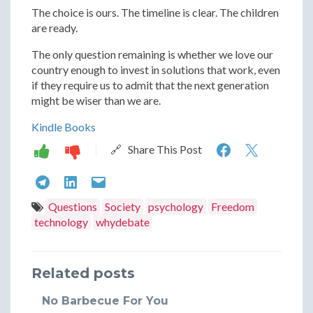
The choice is ours. The timeline is clear. The children
are ready.
The only question remaining is whether we love our
country enough to invest in solutions that work, even
if they require us to admit that the next generation
might be wiser than we are.
Kindle Books
The
The
🔗 Share This Post
Simple
Simple
The
The
The
Solution
Soluti
Simple
Simple
Simple
Questions
Society
psychology
Freedom
to
to
technology
whydebate
Solution
Solution
Solution
Save
Save
to
to
to
America:
Americ
Related posts
Save
Save
Save
Three
Three
America:
America:
America:
No Barbecue For You