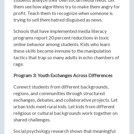
them see how algorithms try to make them angry for
profit. Teach them to recognize when someone is
trying to sell them hatred disguised as news.
Schools that have implemented media literacy
programs report 20 percent reductions in toxic
online behavior among students. Kids who learn
these skills become immune to the manipulation
tactics that trap so many adults in echo chambers of
rage.
Program 3: Youth Exchanges Across Differences
Connect students from different backgrounds,
regions, and communities through structured
exchanges, debates, and collaborative projects. Let
urban kids meet rural kids. Let kids from different
religious or cultural backgrounds work together on
shared challenges.
Social psychology research shows that meaningful