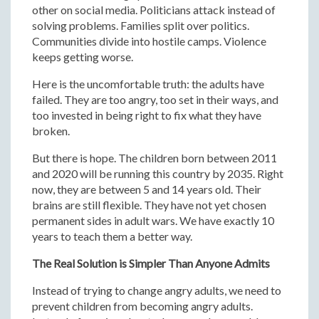
other on social media. Politicians attack instead of
solving problems. Families split over politics.
Communities divide into hostile camps. Violence
keeps getting worse.
Here is the uncomfortable truth: the adults have
failed. They are too angry, too set in their ways, and
too invested in being right to fix what they have
broken.
But there is hope. The children born between 2011
and 2020 will be running this country by 2035. Right
now, they are between 5 and 14 years old. Their
brains are still flexible. They have not yet chosen
permanent sides in adult wars. We have exactly 10
years to teach them a better way.
The Real Solution is Simpler Than Anyone Admits
Instead of trying to change angry adults, we need to
prevent children from becoming angry adults.