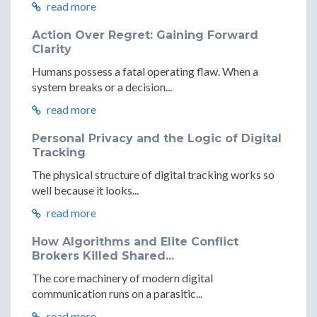
read more
Action Over Regret: Gaining Forward
Clarity
Humans possess a fatal operating flaw. When a
system breaks or a decision...
read more
Personal Privacy and the Logic of Digital
Tracking
The physical structure of digital tracking works so
well because it looks...
read more
How Algorithms and Elite Conflict
Brokers Killed Shared...
The core machinery of modern digital
communication runs on a parasitic...
read more