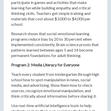
participate in games and activities that make
learning fun while building empathy and critical
thinking skills. Teachers get simple training and
materials that cost about $3,000 to $4,000 per
school.
Research shows that social-emotional learning
programs reduce bias by 20 to 30 percent when
implemented consistently. Brain science proves that
patterns learned between ages 5 and 14 become
permanent foundations for adult thinking.
Program 2: Media Literacy for Everyone
Teach every student from kindergarten through high
school how to spot manipulation in news, social
media, and advertising. Show them how to check
sources, recognize emotional manipulation, and
think critically about information before sharing it.
Use real-time artificial intelligence tools to help
students analyze their own social media feeds. Let