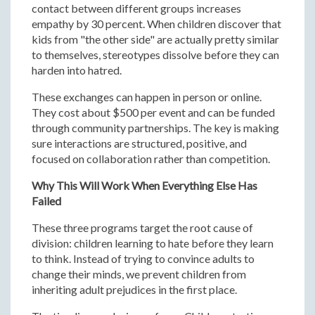
contact between different groups increases
empathy by 30 percent. When children discover that
kids from "the other side" are actually pretty similar
to themselves, stereotypes dissolve before they can
harden into hatred.
These exchanges can happen in person or online.
They cost about $500 per event and can be funded
through community partnerships. The key is making
sure interactions are structured, positive, and
focused on collaboration rather than competition.
Why This Will Work When Everything Else Has
Failed
These three programs target the root cause of
division: children learning to hate before they learn
to think. Instead of trying to convince adults to
change their minds, we prevent children from
inheriting adult prejudices in the first place.