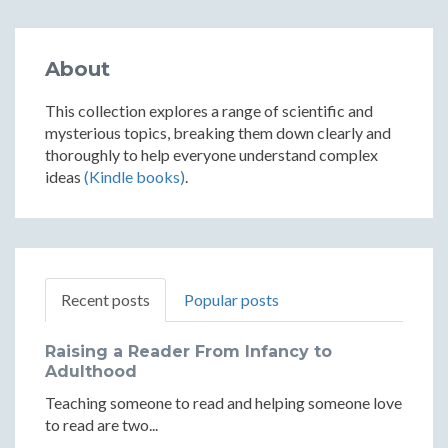
About
This collection explores a range of scientific and
mysterious topics, breaking them down clearly and
thoroughly to help everyone understand complex
ideas
(Kindle books)
.
Recent posts
Popular posts
Raising a Reader From Infancy to
Adulthood
Teaching someone to read and helping someone love
to read are two...