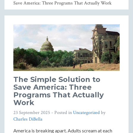
Save America: Three Programs That Actually Work
The Simple Solution to
Save America: Three
Programs That Actually
Work
23 September 2025
- Posted in
Uncategorized
by
Charles DiBella
America is breaking apart. Adults scream at each