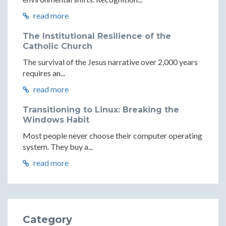
read more
The Institutional Resilience of the
Catholic Church
The survival of the Jesus narrative over 2,000 years
requires an...
read more
Transitioning to Linux: Breaking the
Windows Habit
Most people never choose their computer operating
system. They buy a...
read more
Category