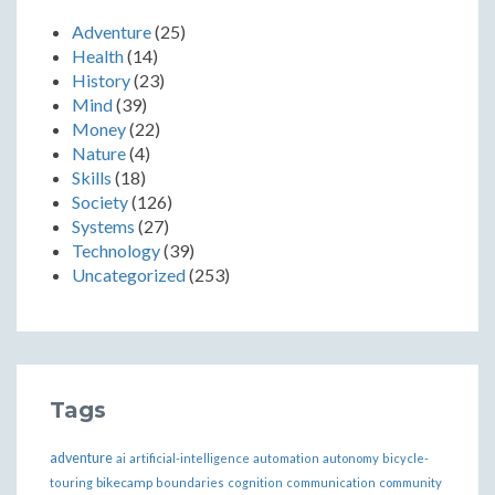
Adventure
(25)
Health
(14)
History
(23)
Mind
(39)
Money
(22)
Nature
(4)
Skills
(18)
Society
(126)
Systems
(27)
Technology
(39)
Uncategorized
(253)
Tags
adventure
ai
artificial-intelligence
automation
autonomy
bicycle-
bikecamp
touring
boundaries
cognition
communication
community