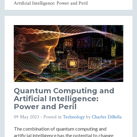
Artificial Intelligence: Power and Peril
Quantum Computing and
Artificial Intelligence:
Power and Peril
09 May 2023
- Posted in
Technology
by
Charles DiBella
The combination of quantum computing and
artificial intelligence has the potential to change