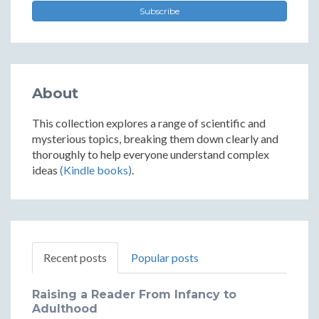
Subscribe
About
This collection explores a range of scientific and
mysterious topics, breaking them down clearly and
thoroughly to help everyone understand complex
ideas
(Kindle books)
.
Recent posts
Popular posts
Raising a Reader From Infancy to
Adulthood