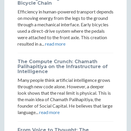
Peril
Peril
Bicycle Chain
and
and
and
Efficiency in human-powered transport depends
Peril
Peril
Peril
on moving energy from the legs to the ground
through a mechanical interface. Early bicycles
used a direct-drive system where the pedals
were attached to the front axle. This creation
resulted in a...
read more
The Compute Crunch: Chamath
Palihapitiya on the Infrastructure of
Intelligence
Many people think artificial intelligence grows
through new code alone. However, a deeper
look shows that the real limit is physical. This is
the main idea of Chamath Palihapitiya, the
founder of Social Capital. He believes that large
language...
read more
From Voice to Thought: The