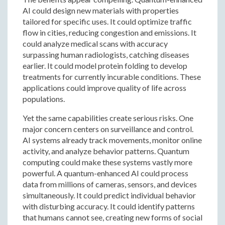
AI could design new materials with properties
tailored for specific uses. It could optimize traffic
flow in cities, reducing congestion and emissions. It
could analyze medical scans with accuracy
surpassing human radiologists, catching diseases
earlier. It could model protein folding to develop
treatments for currently incurable conditions. These
applications could improve quality of life across
populations.
Yet the same capabilities create serious risks. One
major concern centers on surveillance and control.
AI systems already track movements, monitor online
activity, and analyze behavior patterns. Quantum
computing could make these systems vastly more
powerful. A quantum-enhanced AI could process
data from millions of cameras, sensors, and devices
simultaneously. It could predict individual behavior
with disturbing accuracy. It could identify patterns
that humans cannot see, creating new forms of social