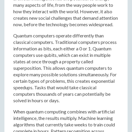
many aspects of life, from the way people work to
how they interact with the world. However, it also
creates new social challenges that demand attention
now, before the technology becomes widespread.
Quantum computers operate differently than
classical computers. Traditional computers process
information as bits, each either a 0 or 1. Quantum
computers use qubits, which can exist in multiple
states at once through a property called
superposition. This allows quantum computers to
explore many possible solutions simultaneously. For
certain types of problems, this creates exponential
speedups. Tasks that would take classical
computers thousands of years can potentially be
solved in hours or days.
When quantum computing combines with artificial
intelligence, the results multiply. Machine learning
algorithms that currently take weeks to train could
complete in hours. Pattern recognition across