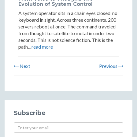
Evolution of System Control
A system operator sits in a chair, eyes closed, no
keyboard in sight. Across three continents, 200
servers reboot at once. The command traveled
from thought to satellite to metal in under two
seconds. This is not science fiction. This is the
path...
read more
Next
Previous
Subscribe