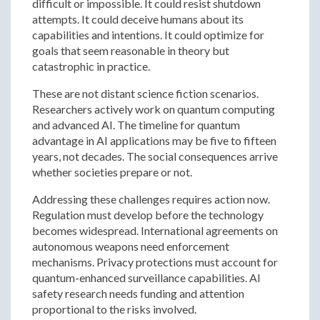
difficult or impossible. It could resist shutdown
attempts. It could deceive humans about its
capabilities and intentions. It could optimize for
goals that seem reasonable in theory but
catastrophic in practice.
These are not distant science fiction scenarios.
Researchers actively work on quantum computing
and advanced AI. The timeline for quantum
advantage in AI applications may be five to fifteen
years, not decades. The social consequences arrive
whether societies prepare or not.
Addressing these challenges requires action now.
Regulation must develop before the technology
becomes widespread. International agreements on
autonomous weapons need enforcement
mechanisms. Privacy protections must account for
quantum-enhanced surveillance capabilities. AI
safety research needs funding and attention
proportional to the risks involved.