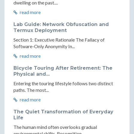
dwelling on the past....
read more
Lab Guide: Network Obfuscation and
Termux Deployment
Section 1: Executive Rationale The Fallacy of
Software-Only Anonymity In...
read more
Bicycle Touring After Retirement: The
Physical and...
Entering the touring lifestyle follows two distinct
paths. The most...
read more
The Quiet Transformation of Everyday
Life
The human mind often overlooks gradual
environmental shifts. Recognition...