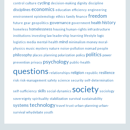
cycling
control
culture
decision-making
dignity
discipline
economics
disciplines
education
efficiency
engineering
freedom
ethics
environment
epistemology
family
finance
governance
history
health
future
gear
geopolitics
government
homelessness
infrastructure
homeless
housing
human-rights
institutions
investing
law
leadership
learning
lifestyle
logic
mind
money
logistics
media
mental-health
minimalism
moral-
nomad
physics
music
mystery
nature
noise-pollution
people
politics
philosophy
policy
places
planning
polarization
power
psychology
prevention
privacy
public-health
questions
religion
resilience
relationships
republic
risk
risk-management
safety
science
security
self-determination
society
skills
self-sufficiency
social-dynamics
sociology
sovereignty
spirituality
stabilization
survival
sustainability
technology
systems
travel
trust
urban-planning
urban-
survival
whydebate
youth