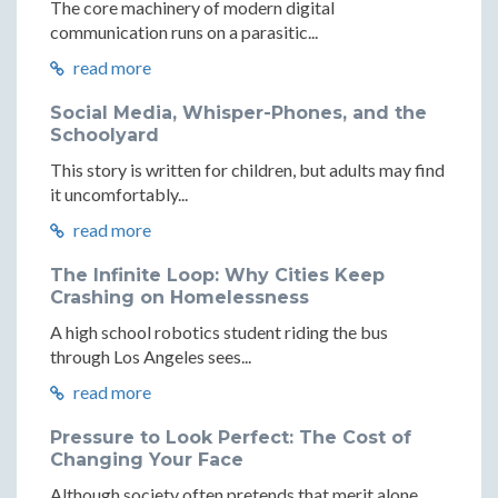
The core machinery of modern digital
communication runs on a parasitic...
read more
Social Media, Whisper-Phones, and the
Schoolyard
This story is written for children, but adults may find
it uncomfortably...
read more
The Infinite Loop: Why Cities Keep
Crashing on Homelessness
A high school robotics student riding the bus
through Los Angeles sees...
read more
Pressure to Look Perfect: The Cost of
Changing Your Face
Although society often pretends that merit alone