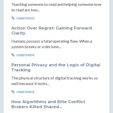
Teaching someone to read and helping someone love
to read are two...
read more
Action Over Regret: Gaining Forward
Clarity
Humans possess a fatal operating flaw. When a
system breaks or a decision...
read more
Personal Privacy and the Logic of Digital
Tracking
The physical structure of digital tracking works so
well because it looks...
read more
How Algorithms and Elite Conflict
Brokers Killed Shared...