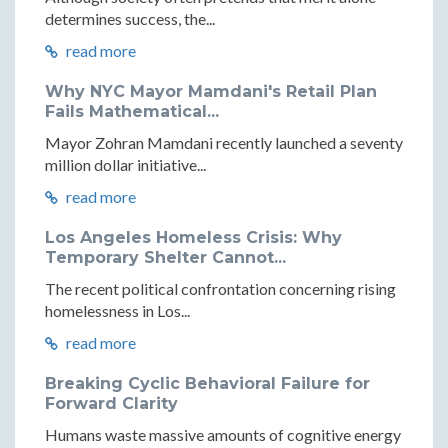
determines success, the...
read more
Why NYC Mayor Mamdani's Retail Plan
Fails Mathematical...
Mayor Zohran Mamdani recently launched a seventy
million dollar initiative...
read more
Los Angeles Homeless Crisis: Why
Temporary Shelter Cannot...
The recent political confrontation concerning rising
homelessness in Los...
read more
Breaking Cyclic Behavioral Failure for
Forward Clarity
Humans waste massive amounts of cognitive energy