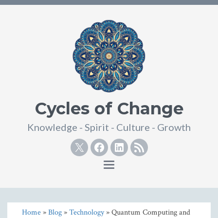
Cycles of Change
Knowledge - Spirit - Culture - Growth
Twitter
Facebook
Linkedin
RSS
Toggle
navigation
Home
»
Blog
»
Technology
» Quantum Computing and