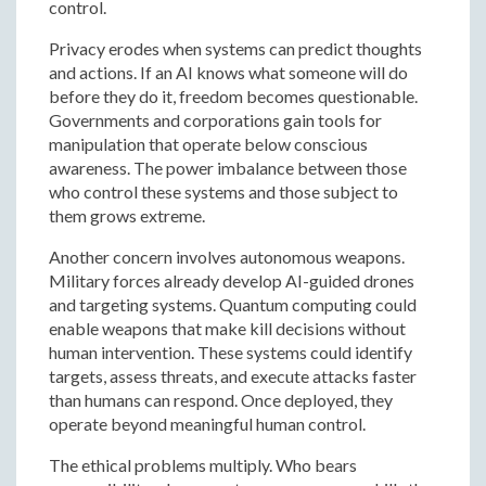
control.
Privacy erodes when systems can predict thoughts
and actions. If an AI knows what someone will do
before they do it, freedom becomes questionable.
Governments and corporations gain tools for
manipulation that operate below conscious
awareness. The power imbalance between those
who control these systems and those subject to
them grows extreme.
Another concern involves autonomous weapons.
Military forces already develop AI-guided drones
and targeting systems. Quantum computing could
enable weapons that make kill decisions without
human intervention. These systems could identify
targets, assess threats, and execute attacks faster
than humans can respond. Once deployed, they
operate beyond meaningful human control.
The ethical problems multiply. Who bears