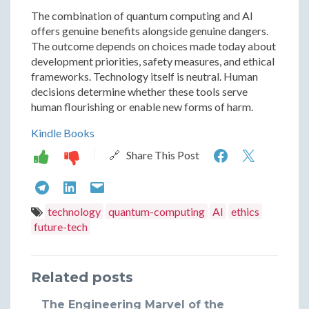
The combination of quantum computing and AI
offers genuine benefits alongside genuine dangers.
The outcome depends on choices made today about
development priorities, safety measures, and ethical
frameworks. Technology itself is neutral. Human
decisions determine whether these tools serve
human flourishing or enable new forms of harm.
Kindle Books
Quantum
Quant
🔗 Share This Post
Computin
Compu
Quantum
Quantum
Quantum
and
and
Computing
Computing
Computing
technology
quantum-computing
AI
ethics
Artificial
Artifici
future-tech
and
and
and
Intelligenc
Intelli
Artificial
Artificial
Artificial
Power
Power
Related posts
Intelligence:
Intelligence:
Intelligence:
and
and
Power
Power
Power
The Engineering Marvel of the