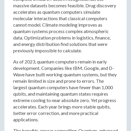
massive datasets becomes feasible. Drug discovery
accelerates as quantum computers simulate
molecular interactions that classical computers
cannot model. Climate modeling improves as
quantum systems process complex atmospheric
data. Optimization problems in logistics, finance,
and energy distribution find solutions that were
previously impossible to calculate.
As of 2023, quantum computers remain in early
development. Companies like IBM, Google, and D-
Wave have built working quantum systems, but they
remain limited in size and prone to errors. The
largest quantum computers have fewer than 1,000
qubits, and maintaining quantum states requires
extreme cooling to near absolute zero. Yet progress
accelerates. Each year brings more stable qubits,
better error correction, and more practical
applications.
The benefits appear compelling. Quantum-enhanced