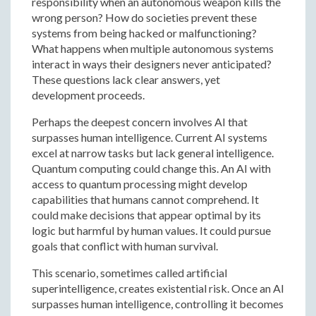
responsibility when an autonomous weapon kills the
wrong person? How do societies prevent these
systems from being hacked or malfunctioning?
What happens when multiple autonomous systems
interact in ways their designers never anticipated?
These questions lack clear answers, yet
development proceeds.
Perhaps the deepest concern involves AI that
surpasses human intelligence. Current AI systems
excel at narrow tasks but lack general intelligence.
Quantum computing could change this. An AI with
access to quantum processing might develop
capabilities that humans cannot comprehend. It
could make decisions that appear optimal by its
logic but harmful by human values. It could pursue
goals that conflict with human survival.
This scenario, sometimes called artificial
superintelligence, creates existential risk. Once an AI
surpasses human intelligence, controlling it becomes