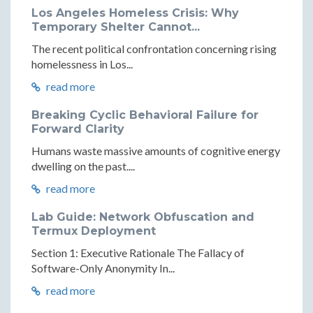
Los Angeles Homeless Crisis: Why
Temporary Shelter Cannot...
The recent political confrontation concerning rising
homelessness in Los...
read more
Breaking Cyclic Behavioral Failure for
Forward Clarity
Humans waste massive amounts of cognitive energy
dwelling on the past....
read more
Lab Guide: Network Obfuscation and
Termux Deployment
Section 1: Executive Rationale The Fallacy of
Software-Only Anonymity In...
read more