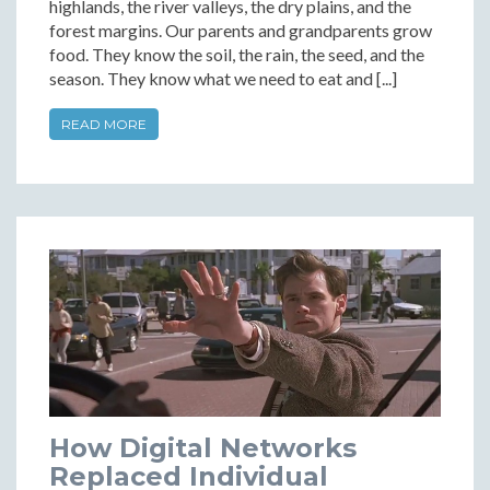
highlands, the river valleys, the dry plains, and the
forest margins. Our parents and grandparents grow
food. They know the soil, the rain, the seed, and the
season. They know what we need to eat and [...]
READ MORE
How Digital Networks
Replaced Individual