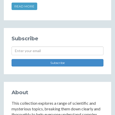
READ MORE
Subscribe
Subscribe
About
This collection explores a range of scientific and
mysterious topics, breaking them down clearly and
thoroughly to help everyone understand complex