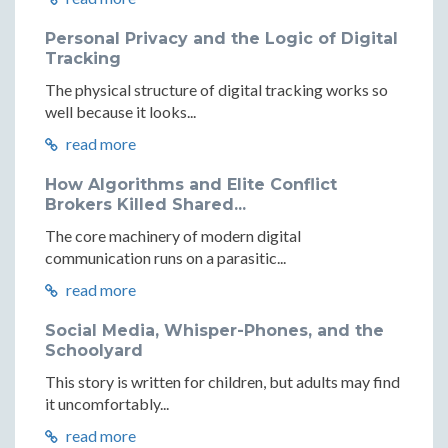
Personal Privacy and the Logic of Digital
Tracking
The physical structure of digital tracking works so
well because it looks...
read more
How Algorithms and Elite Conflict
Brokers Killed Shared...
The core machinery of modern digital
communication runs on a parasitic...
read more
Social Media, Whisper-Phones, and the
Schoolyard
This story is written for children, but adults may find
it uncomfortably...
read more