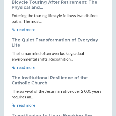
Bicycle Touring After Retirement: The
Physical and...
Entering the touring lifestyle follows two distinct
paths. The most...
read more
The Quiet Transformation of Everyday
Life
The human mind often overlooks gradual
environmental shifts. Recognition...
read more
The Institutional Resilience of the
Catholic Church
The survival of the Jesus narrative over 2,000 years
requires an...
read more
Transitioning to Linux: Breaking the