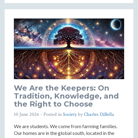
We Are the Keepers: On
Tradition, Knowledge, and
the Right to Choose
10 June 2026
- Posted in
Society
by
Charles DiBella
We are students. We come from farming families.
Our homes are in the global south, located in the