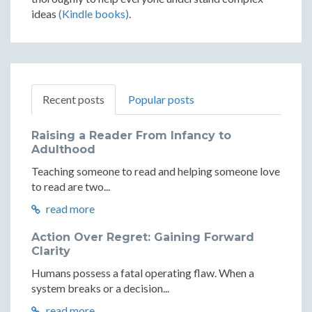
ideas
(Kindle books)
.
Recent posts
Popular posts
Raising a Reader From Infancy to
Adulthood
Teaching someone to read and helping someone love
to read are two...
read more
Action Over Regret: Gaining Forward
Clarity
Humans possess a fatal operating flaw. When a
system breaks or a decision...
read more