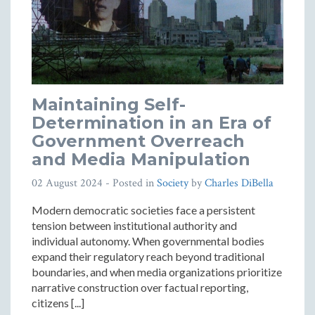
Maintaining Self-
Determination in an Era of
Government Overreach
and Media Manipulation
02 August 2024
- Posted in
Society
by
Charles DiBella
Modern democratic societies face a persistent
tension between institutional authority and
individual autonomy. When governmental bodies
expand their regulatory reach beyond traditional
boundaries, and when media organizations prioritize
narrative construction over factual reporting,
citizens [...]