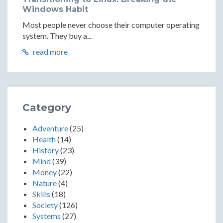
Windows Habit
Most people never choose their computer operating
system. They buy a...
read more
Category
Adventure
(25)
Health
(14)
History
(23)
Mind
(39)
Money
(22)
Nature
(4)
Skills
(18)
Society
(126)
Systems
(27)