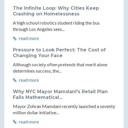
The Infinite Loop: Why Cities Keep
Crashing on Homelessness
A high school robotics student riding the bus
through Los Angeles sees...
read more
Pressure to Look Perfect: The Cost of
Changing Your Face
Although society often pretends that merit alone
determines success, the...
read more
Why NYC Mayor Mamdani's Retail Plan
Fails Mathematical...
Mayor Zohran Mamdani recently launched a seventy
million dollar initiative...
read more