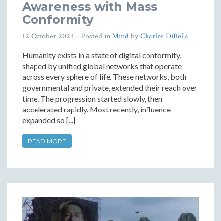
Awareness with Mass
Conformity
12 October 2024
- Posted in
Mind
by
Charles DiBella
Humanity exists in a state of digital conformity,
shaped by unified global networks that operate
across every sphere of life. These networks, both
governmental and private, extended their reach over
time. The progression started slowly, then
accelerated rapidly. Most recently, influence
expanded so [...]
READ MORE