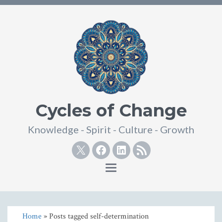
Cycles of Change
Knowledge - Spirit - Culture - Growth
Twitter
Facebook
Linkedin
RSS
Toggle
navigation
Home
» Posts tagged self-determination