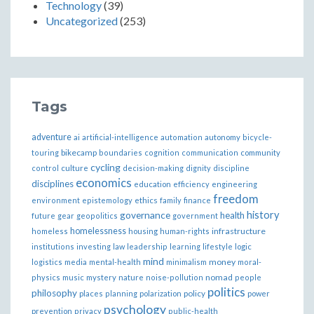
Technology
(39)
Uncategorized
(253)
Tags
adventure
ai
artificial-intelligence
automation
autonomy
bicycle-
bikecamp
touring
boundaries
cognition
communication
community
cycling
control
culture
decision-making
dignity
discipline
economics
disciplines
education
efficiency
engineering
freedom
ethics
environment
epistemology
family
finance
governance
history
health
future
gear
geopolitics
government
homelessness
infrastructure
homeless
housing
human-rights
institutions
investing
law
leadership
learning
lifestyle
logic
mind
money
logistics
media
mental-health
minimalism
moral-
nomad
physics
music
mystery
nature
noise-pollution
people
politics
philosophy
policy
places
planning
polarization
power
psychology
prevention
privacy
public-health