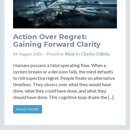
Action Over Regret:
Gaining Forward Clarity
04 August 2026
- Posted in
Mind
by
Charles DiBella
Humans possess a fatal operating flaw. When a
system breaks or a decision fails, the mind defaults
to retrospective regret. People fixate on alternative
timelines. They obsess over what they would have
done, what they could have done, and what they
should have done. This cognitive loop drains the [...]
READ MORE