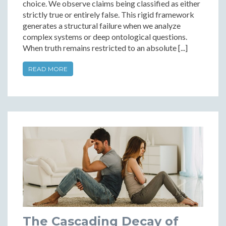
choice. We observe claims being classified as either
strictly true or entirely false. This rigid framework
generates a structural failure when we analyze
complex systems or deep ontological questions.
When truth remains restricted to an absolute [...]
READ MORE
The Cascading Decay of