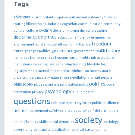
Tags
adventure
ai
artificial-intelligence
automation
autonomy
bicycle-
bikecamp
touring
boundaries
cognition
communication
community
cycling
control
culture
decision-making
dignity
discipline
economics
disciplines
education
efficiency
engineering
freedom
ethics
environment
epistemology
family
finance
governance
history
health
future
gear
geopolitics
government
homelessness
infrastructure
homeless
housing
human-rights
institutions
investing
law
leadership
learning
lifestyle
logic
mind
money
logistics
media
mental-health
minimalism
moral-
nomad
physics
music
mystery
nature
noise-pollution
people
politics
philosophy
policy
places
planning
polarization
power
psychology
prevention
privacy
public-health
questions
religion
resilience
relationships
republic
risk
risk-management
safety
science
security
self-determination
society
skills
self-sufficiency
social-dynamics
sociology
sovereignty
spirituality
stabilization
survival
sustainability