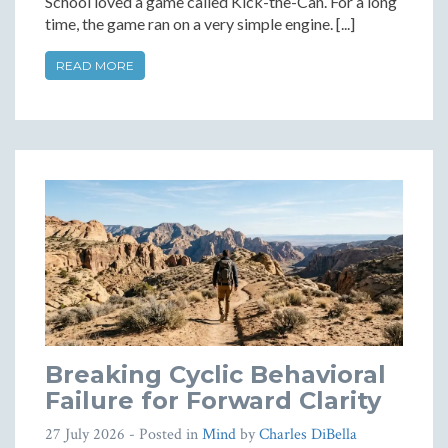
School loved a game called Kick-the-Can. For a long
time, the game ran on a very simple engine. [...]
READ MORE
Breaking Cyclic Behavioral
Failure for Forward Clarity
27 July 2026
- Posted in
Mind
by
Charles DiBella