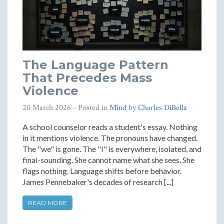
The Language Pattern
That Precedes Mass
Violence
20 March 2026
- Posted in
Mind
by
Charles DiBella
A school counselor reads a student's essay. Nothing
in it mentions violence. The pronouns have changed.
The "we" is gone. The "I" is everywhere, isolated, and
final-sounding. She cannot name what she sees. She
flags nothing. Language shifts before behavior.
James Pennebaker's decades of research [...]
READ MORE