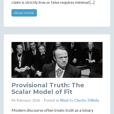
claim is strictly true or false requires minimal [...]
READ MORE
Provisional Truth: The
Scalar Model of Fit
04 February 2026
- Posted in
Mind
by
Charles DiBella
Modern discourse often treats truth as a binary