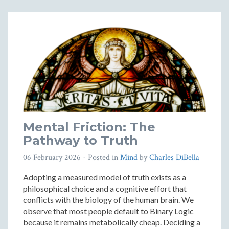
Mental Friction: The
Pathway to Truth
06 February 2026
- Posted in
Mind
by
Charles DiBella
Adopting a measured model of truth exists as a
philosophical choice and a cognitive effort that
conflicts with the biology of the human brain. We
observe that most people default to Binary Logic
because it remains metabolically cheap. Deciding a