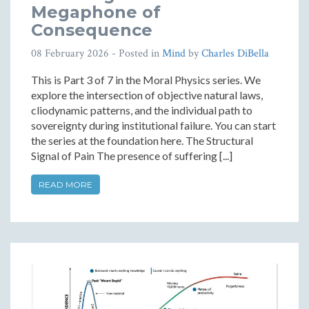
Megaphone of
Consequence
08 February 2026
- Posted in
Mind
by
Charles DiBella
This is Part 3 of 7 in the Moral Physics series. We
explore the intersection of objective natural laws,
cliodynamic patterns, and the individual path to
sovereignty during institutional failure. You can start
the series at the foundation here. The Structural
Signal of Pain The presence of suffering [...]
READ MORE