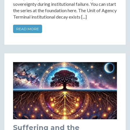
sovereignty during institutional failure. You can start
the series at the foundation here. The Unit of Agency
Terminal institutional decay exists [...]
READ MORE
Suffering and the