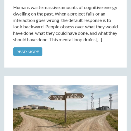
Humans waste massive amounts of cognitive energy
dwelling on the past. When a project fails or an
interaction goes wrong, the default response is to
look backward. People obsess over what they would
have done, what they could have done, and what they
should have done. This mental loop drains [...]
READ MORE