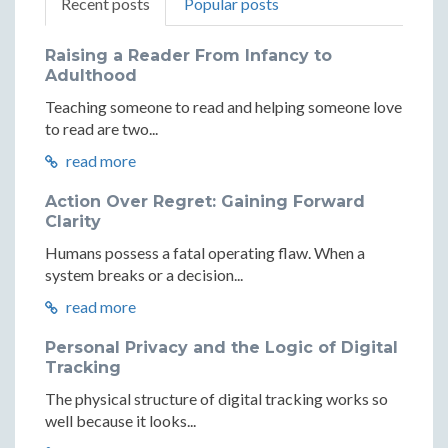
Recent posts
Popular posts
Raising a Reader From Infancy to
Adulthood
Teaching someone to read and helping someone love
to read are two...
read more
Action Over Regret: Gaining Forward
Clarity
Humans possess a fatal operating flaw. When a
system breaks or a decision...
read more
Personal Privacy and the Logic of Digital
Tracking
The physical structure of digital tracking works so
well because it looks...