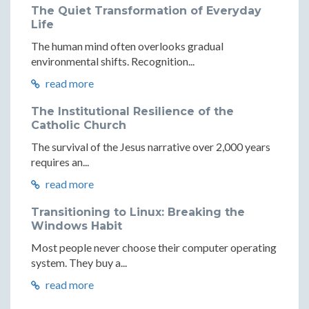
The Quiet Transformation of Everyday
Life
The human mind often overlooks gradual
environmental shifts. Recognition...
read more
The Institutional Resilience of the
Catholic Church
The survival of the Jesus narrative over 2,000 years
requires an...
read more
Transitioning to Linux: Breaking the
Windows Habit
Most people never choose their computer operating
system. They buy a...
read more