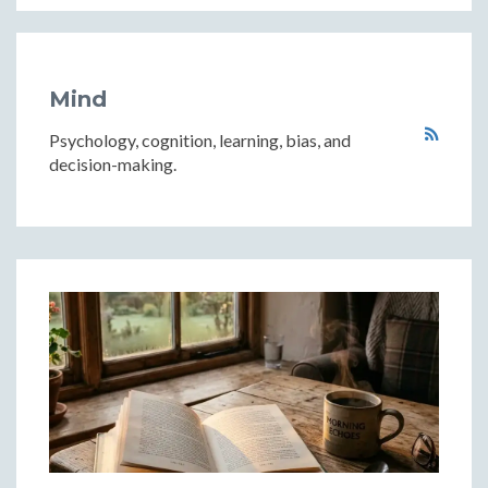
Mind
Psychology, cognition, learning, bias, and
decision-making.