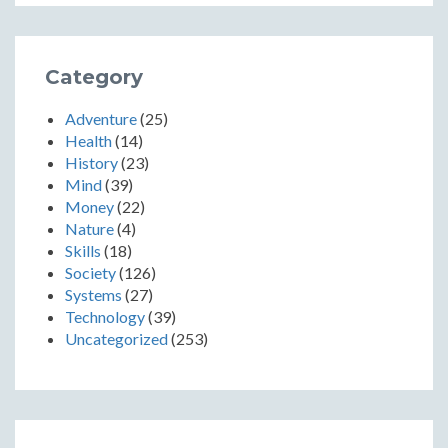
Category
Adventure
(25)
Health
(14)
History
(23)
Mind
(39)
Money
(22)
Nature
(4)
Skills
(18)
Society
(126)
Systems
(27)
Technology
(39)
Uncategorized
(253)