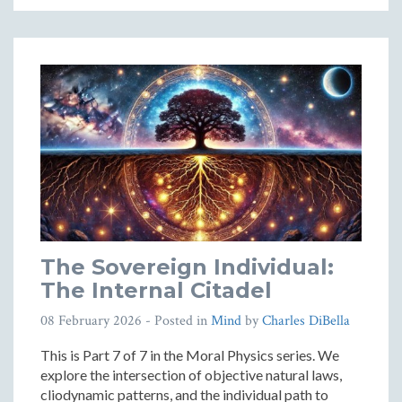
The Sovereign Individual:
The Internal Citadel
08 February 2026
- Posted in
Mind
by
Charles DiBella
This is Part 7 of 7 in the Moral Physics series. We
explore the intersection of objective natural laws,
cliodynamic patterns, and the individual path to