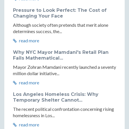
Pressure to Look Perfect: The Cost of
Changing Your Face
Although society often pretends that merit alone
determines success, the...
read more
Why NYC Mayor Mamdani's Retail Plan
Fails Mathematical...
Mayor Zohran Mamdani recently launched a seventy
million dollar initiative...
read more
Los Angeles Homeless Crisis: Why
Temporary Shelter Cannot...
The recent political confrontation concerning rising
homelessness in Los...
read more