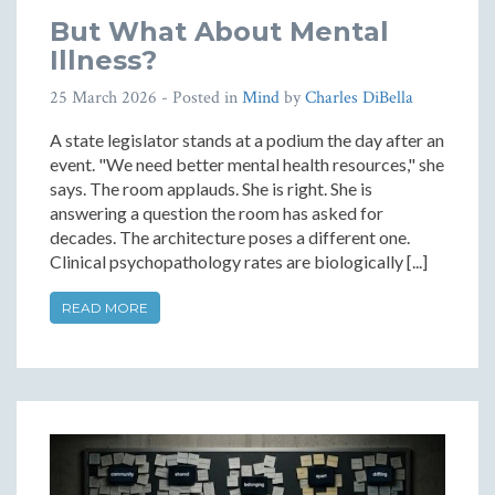
But What About Mental
Illness?
25 March 2026
- Posted in
Mind
by
Charles DiBella
A state legislator stands at a podium the day after an
event. "We need better mental health resources," she
says. The room applauds. She is right. She is
answering a question the room has asked for
decades. The architecture poses a different one.
Clinical psychopathology rates are biologically [...]
READ MORE