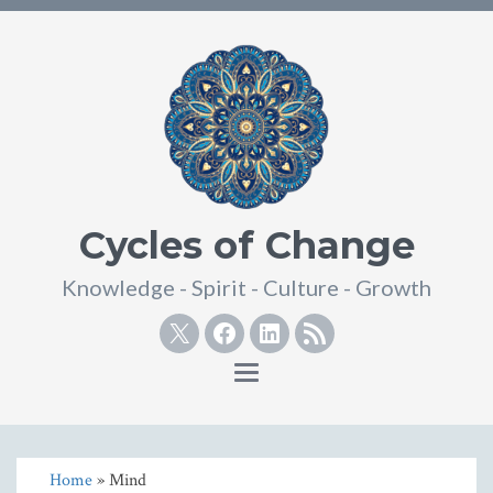
Cycles of Change
Knowledge - Spirit - Culture - Growth
Twitter
Facebook
Linkedin
RSS
Toggle
navigation
Home
» Mind