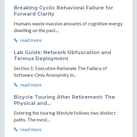
Breaking Cyclic Behavioral Failure for
Forward Clarity
Humans waste massive amounts of cognitive energy
dwelling on the past....
read more
Lab Guide: Network Obfuscation and
Termux Deployment
Section 1: Executive Rationale The Fallacy of
Software-Only Anonymity In...
read more
Bicycle Touring After Retirement: The
Physical and...
Entering the touring lifestyle follows two distinct
paths. The most...
read more