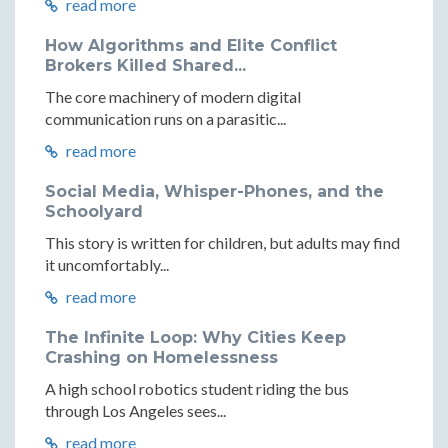
read more
How Algorithms and Elite Conflict
Brokers Killed Shared...
The core machinery of modern digital
communication runs on a parasitic...
read more
Social Media, Whisper-Phones, and the
Schoolyard
This story is written for children, but adults may find
it uncomfortably...
read more
The Infinite Loop: Why Cities Keep
Crashing on Homelessness
A high school robotics student riding the bus
through Los Angeles sees...
read more