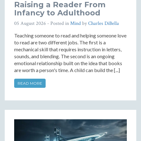
Raising a Reader From
Infancy to Adulthood
05 August 2026
- Posted in
Mind
by
Charles DiBella
Teaching someone to read and helping someone love
to read are two different jobs. The first is a
mechanical skill that requires instruction in letters,
sounds, and blending. The second is an ongoing
emotional relationship built on the idea that books
are worth a person's time. A child can build the [...]
READ MORE