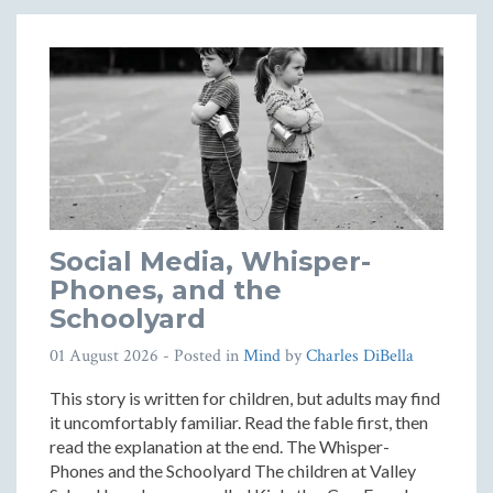
Social Media, Whisper-
Phones, and the
Schoolyard
01 August 2026
- Posted in
Mind
by
Charles DiBella
This story is written for children, but adults may find
it uncomfortably familiar. Read the fable first, then
read the explanation at the end. The Whisper-
Phones and the Schoolyard The children at Valley