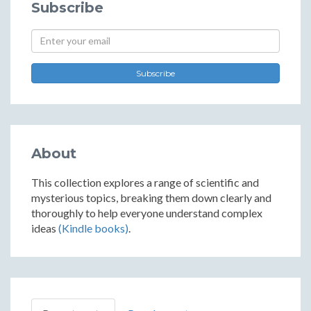
Subscribe
Subscribe
About
This collection explores a range of scientific and
mysterious topics, breaking them down clearly and
thoroughly to help everyone understand complex
ideas
(Kindle books)
.