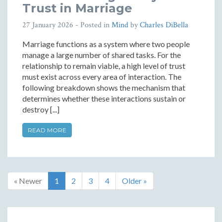
Trust in Marriage
27 January 2026
- Posted in
Mind
by
Charles DiBella
Marriage functions as a system where two people
manage a large number of shared tasks. For the
relationship to remain viable, a high level of trust
must exist across every area of interaction. The
following breakdown shows the mechanism that
determines whether these interactions sustain or
destroy [...]
READ MORE
« Newer
1
2
3
4
Older »