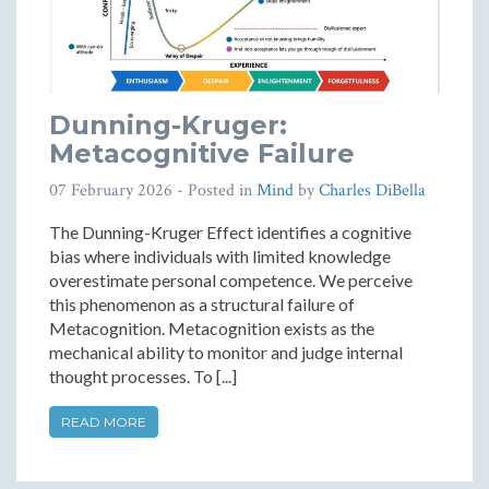
Dunning-Kruger:
Metacognitive Failure
07 February 2026
- Posted in
Mind
by
Charles DiBella
The Dunning-Kruger Effect identifies a cognitive
bias where individuals with limited knowledge
overestimate personal competence. We perceive
this phenomenon as a structural failure of
Metacognition. Metacognition exists as the
mechanical ability to monitor and judge internal
thought processes. To [...]
READ MORE