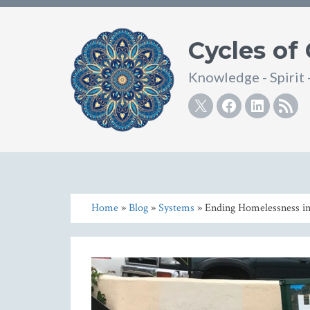
Cycles of
Knowledge - Spirit 
Twitter
Facebook
Linke
R
Home
»
Blog
»
Systems
» Ending Homelessness in 