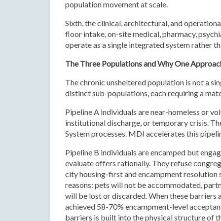
population movement at scale.
Sixth, the clinical, architectural, and operatio
floor intake, on-site medical, pharmacy, psychi
operate as a single integrated system rather t
The Three Populations and Why One Approach
The chronic unsheltered population is not a sin
distinct sub-populations, each requiring a mat
Pipeline A individuals are near-homeless or vol
institutional discharge, or temporary crisis. T
System processes. MDI accelerates this pipelin
Pipeline B individuals are encamped but engag
evaluate offers rationally. They refuse congrega
city housing-first and encampment resolution s
reasons: pets will not be accommodated, partn
will be lost or discarded. When these barrie
achieved 58-70% encampment-level acceptance 
barriers is built into the physical structure of