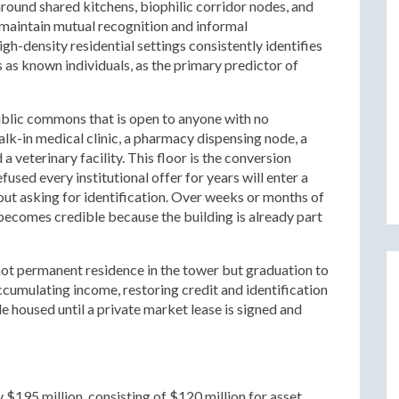
round shared kitchens, biophilic corridor nodes, and
 maintain mutual recognition and informal
h-density residential settings consistently identifies
 as known individuals, as the primary predictor of
ublic commons that is open to anyone with no
alk-in medical clinic, a pharmacy dispensing node, a
a veterinary facility. This floor is the conversion
used every institutional offer for years will enter a
hout asking for identification. Over weeks or months of
becomes credible because the building is already part
not permanent residence in the tower but graduation to
ccumulating income, restoring credit and identification
e housed until a private market lease is signed and
$195 million, consisting of $120 million for asset