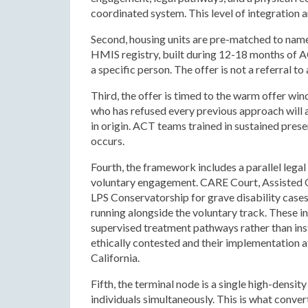
coordinated system. This level of integration 
Second, housing units are pre-matched to name
HMIS registry, built during 12-18 months of AC
a specific person. The offer is not a referral 
Third, the offer is timed to the warm offer wi
who has refused every previous approach will a
in origin. ACT teams trained in sustained pre
occurs.
Fourth, the framework includes a parallel lega
voluntary engagement. CARE Court, Assisted 
LPS Conservatorship for grave disability cas
running alongside the voluntary track. These 
supervised treatment pathways rather than inst
ethically contested and their implementation a
California.
Fifth, the terminal node is a single high-densit
individuals simultaneously. This is what conve