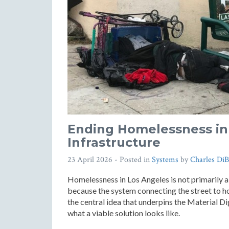
Ending Homelessness in 
Infrastructure
23 April 2026
- Posted in
Systems
by
Charles DiB
Homelessness in Los Angeles is not primarily a
because the system connecting the street to ho
the central idea that underpins the Material D
what a viable solution looks like.