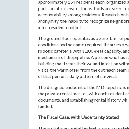
approximately 154 residents each, organized a
pod-specific elevator loops. Pods are sized to
accountability among residents. Research on hig
anonymity, the inability to recognize neighbors
inter-resident conflict.
The ground floor operates as a zero-barrier p
conditions and no name required. It carries a w
robotic cafeteria with 1,200-seat capacity, and 
mechanism of the pipeline. A person who has ref
building that treats their wound infection wit
visits, the warm offer from the outreach team 
of that person's daily pattern of survival.
The designed endpoint of the MDI pipeline is 
the private rental market, with each resident a
documents, and establishing rental history whil
funded.
The Fiscal Case, With Uncertainty Stated
The prototype capital budget is approximately 