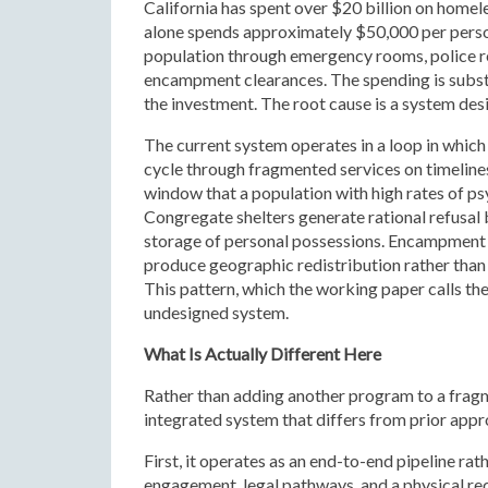
California has spent over $20 billion on home
alone spends approximately $50,000 per person
population through emergency rooms, police r
encampment clearances. The spending is subst
the investment. The root cause is a system des
The current system operates in a loop in whi
cycle through fragmented services on timelin
window that a population with high rates of ps
Congregate shelters generate rational refusal 
storage of personal possessions. Encampment
produce geographic redistribution rather than 
This pattern, which the working paper calls the
undesigned system.
What Is Actually Different Here
Rather than adding another program to a fra
integrated system that differs from prior appro
First, it operates as an end-to-end pipeline ra
engagement, legal pathways, and a physical rec