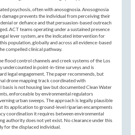
reated psychosis, often with anosognosia. Anosognosia
be damage prevents the individual from perceiving their
ot denial or defiance and that persuasion-based outreach
aged. ACT teams operating under a sustained presence
al lever system, are the indicated intervention for
 this population, globally and across all evidence-based
he compelled clinical pathway.
the flood control channels and creek systems of the Los
ly undercounted in point-in-time surveys and is
ndard legal engagement. The paper recommends, but
ermal drone mapping track coordinated with
l basis is not housing law but documented Clean Water
nts, enforceable by environmental regulators
erning urban sweeps. The approach is legally plausible
ut its application to ground-level riparian encampments
ency coordination it requires between environmental
g authority does not yet exist. No clearance under this
 for the displaced individual.