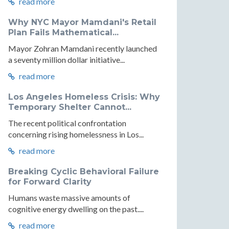
read more
Why NYC Mayor Mamdani's Retail
Plan Fails Mathematical...
Mayor Zohran Mamdani recently launched
a seventy million dollar initiative...
read more
Los Angeles Homeless Crisis: Why
Temporary Shelter Cannot...
The recent political confrontation
concerning rising homelessness in Los...
read more
Breaking Cyclic Behavioral Failure
for Forward Clarity
Humans waste massive amounts of
cognitive energy dwelling on the past....
read more