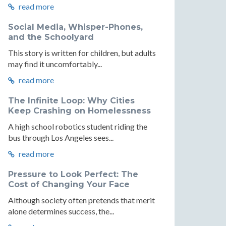
read more
Social Media, Whisper-Phones,
and the Schoolyard
This story is written for children, but adults
may find it uncomfortably...
read more
The Infinite Loop: Why Cities
Keep Crashing on Homelessness
A high school robotics student riding the
bus through Los Angeles sees...
read more
Pressure to Look Perfect: The
Cost of Changing Your Face
Although society often pretends that merit
alone determines success, the...