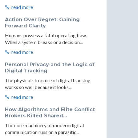
read more
Action Over Regret: Gaining
Forward Clarity
Humans possess a fatal operating flaw.
When a system breaks or a decision...
read more
Personal Privacy and the Logic of
Digital Tracking
The physical structure of digital tracking
works so well because it looks...
read more
How Algorithms and Elite Conflict
Brokers Killed Shared...
The core machinery of modern digital
communication runs on a parasitic...