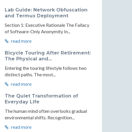
Lab Guide: Network Obfuscation
and Termux Deployment
Section 1: Executive Rationale The Fallacy
of Software-Only Anonymity In...
read more
Bicycle Touring After Retirement:
The Physical and...
Entering the touring lifestyle follows two
distinct paths. The most...
read more
The Quiet Transformation of
Everyday Life
The human mind often overlooks gradual
environmental shifts. Recognition...
read more