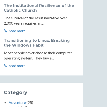
The Institutional Resilience of the
Catholic Church
The survival of the Jesus narrative over
2,000 years requires an...
read more
Transitioning to Linux: Breaking
the Windows Habit
Most people never choose their computer
operating system. They buy a...
read more
Category
Adventure
(25)