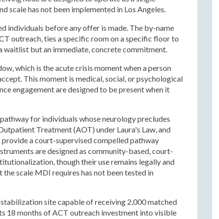
and scale has not been implemented in Los Angeles.
d individuals before any offer is made. The by-name
T outreach, ties a specific room on a specific floor to
to a waitlist but an immediate, concrete commitment.
ndow, which is the acute crisis moment when a person
ccept. This moment is medical, social, or psychological
sence engagement are designed to be present when it
l pathway for individuals whose neurology precludes
Outpatient Treatment (AOT) under Laura's Law, and
es provide a court-supervised compelled pathway
instruments are designed as community-based, court-
itutionalization, though their use remains legally and
t the scale MDI requires has not been tested in
y stabilization site capable of receiving 2,000 matched
rts 18 months of ACT outreach investment into visible