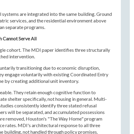
nal systems are integrated into the same building. Ground
atric services, and the residential environment above
han separate programs.
 Cannot Serve All
gle cohort. The MDI paper identifies three structurally
ched intervention.
untarily transitioning due to economic disruption,
hey engage voluntarily with existing Coordinated Entry
e by creating additional unit inventory.
eable. They retain enough cognitive function to
te shelter specifically, not housing in general. Multi-
tudies consistently identify three stated refusal
ers will be separated, and accumulated possessions
rs are removed, Houston's "The Way Home" program
rates. MDI's architectural response to all three
 the building, not handled through policy promises.