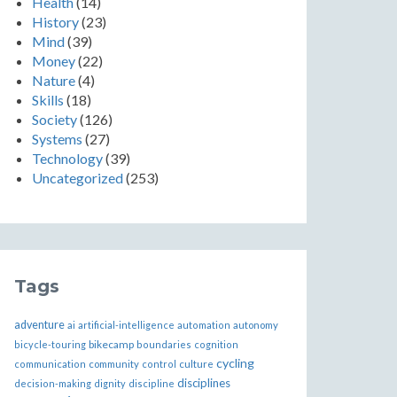
Health
(14)
History
(23)
Mind
(39)
Money
(22)
Nature
(4)
Skills
(18)
Society
(126)
Systems
(27)
Technology
(39)
Uncategorized
(253)
Tags
adventure
ai
artificial-intelligence
automation
autonomy
bikecamp
bicycle-touring
boundaries
cognition
cycling
communication
community
control
culture
disciplines
decision-making
dignity
discipline