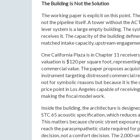
The Building Is Not the Solution
The working paper is explicit on this point. Th
not the pipeline itself. A tower without the ACT
lever system is a large empty building. The s
receives it. The capacity of the building define
matched intake capacity, upstream engagement
One California Plaza is in Chapter 11 receivers
valuation is $120 per square foot, representi
commercial value. The paper proposes acquis
instrument targeting distressed commercial real
not for symbolic reasons but because it is the o
price point in Los Angeles capable of receivin
making the fiscal model work.
Inside the building, the architecture is designed
STC 65 acoustic specification, which reduces a
This matters because chronic street exposure
reach the parasympathetic state required for ps
decision, not a comfort decision. The 2,000-un