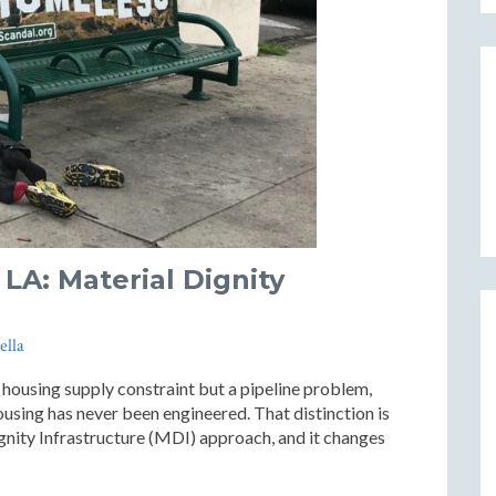
LA: Material Dignity
ella
 housing supply constraint but a pipeline problem,
using has never been engineered. That distinction is
ignity Infrastructure (MDI) approach, and it changes