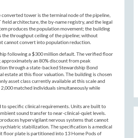
e converted tower is the terminal node of the pipeline,
 field architecture, the by-name registry, and the legal
ystem produces the population movement; the building
s the throughput ceiling of the pipeline; without
 cannot convert into population reduction.
hip following a $300 million default. The verified floor
ng approximately an 80% discount from peak
ition through a state-backed Stewardship Bond
 estate at this floor valuation. The building is chosen
nly asset class currently available at this scale and
g 2,000 matched individuals simultaneously while
 to specific clinical requirements. Units are built to
mbient sound transfer to near-clinical-quiet levels.
 produces hypervigilant nervous systems that cannot
ychiatric stabilization. The specification is a medical
it floor plate is partitioned into 13 Home Pods of