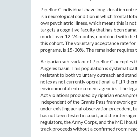
Pipeline C individuals have long-duration unt
is a neurological condition in which frontal lo
own psychiatric illness, which means this is n
targets a cognitive faculty that has been dam
model over 12-24 months, combined with the leg
this cohort. The voluntary acceptance rate for
programs, is 15-30%. The remainder requires t
A riparian sub-variant of Pipeline C occupies 
Angeles basin. This population is systematical
resistant to both voluntary outreach and sta
notes as not currently operational, a FLIR th
environmental enforcement agencies. The lega
Act violations produced by riparian encampme
independent of the Grants Pass framework gov
under existing aerial observation precedent, b
has not been tested in court, and the inter-ag
regulators, the Army Corps, and the MDI housin
track proceeds without a confirmed room ready