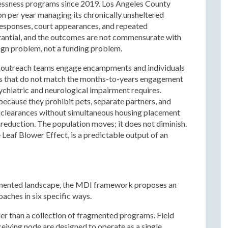
lessness programs since 2019. Los Angeles County
 per year managing its chronically unsheltered
esponses, court appearances, and repeated
antial, and the outcomes are not commensurate with
ign problem, not a funding problem.
ch outreach teams engage encampments and individuals
es that do not match the months-to-years engagement
ychiatric and neurological impairment requires.
because they prohibit pets, separate partners, and
 clearances without simultaneous housing placement
reduction. The population moves; it does not diminish.
 Leaf Blower Effect, is a predictable output of an
gmented landscape, the MDI framework proposes an
aches in six specific ways.
ther than a collection of fragmented programs. Field
eiving node are designed to operate as a single