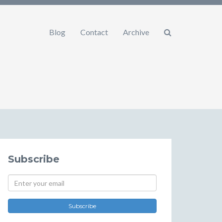
Blog
Contact
Archive
Subscribe
Subscribe