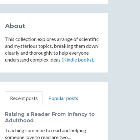
About
This collection explores a range of scientific
and mysterious topics, breaking them down
clearly and thoroughly to help everyone
understand complex ideas
(Kindle books)
.
Recent posts
Popular posts
Raising a Reader From Infancy to
Adulthood
Teaching someone to read and helping
someone love to read are two...