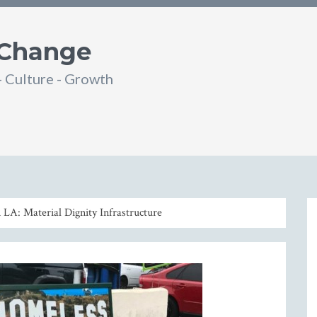
 Change
- Culture - Growth
din
SS
LA: Material Dignity Infrastructure