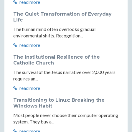
read more
The Quiet Transformation of Everyday
Life
The human mind often overlooks gradual
environmental shifts. Recognition...
read more
The Institutional Resilience of the
Catholic Church
The survival of the Jesus narrative over 2,000 years
requires an...
read more
Transitioning to Linux: Breaking the
Windows Habit
Most people never choose their computer operating
system. They buy a...
read more