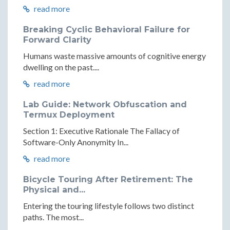
read more
Breaking Cyclic Behavioral Failure for
Forward Clarity
Humans waste massive amounts of cognitive energy
dwelling on the past....
read more
Lab Guide: Network Obfuscation and
Termux Deployment
Section 1: Executive Rationale The Fallacy of
Software-Only Anonymity In...
read more
Bicycle Touring After Retirement: The
Physical and...
Entering the touring lifestyle follows two distinct
paths. The most...