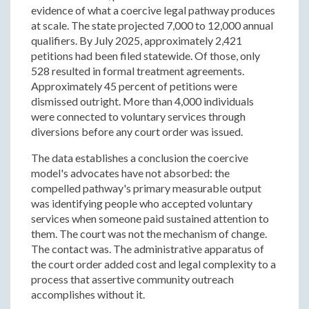
evidence of what a coercive legal pathway produces
at scale. The state projected 7,000 to 12,000 annual
qualifiers. By July 2025, approximately 2,421
petitions had been filed statewide. Of those, only
528 resulted in formal treatment agreements.
Approximately 45 percent of petitions were
dismissed outright. More than 4,000 individuals
were connected to voluntary services through
diversions before any court order was issued.
The data establishes a conclusion the coercive
model's advocates have not absorbed: the
compelled pathway's primary measurable output
was identifying people who accepted voluntary
services when someone paid sustained attention to
them. The court was not the mechanism of change.
The contact was. The administrative apparatus of
the court order added cost and legal complexity to a
process that assertive community outreach
accomplishes without it.