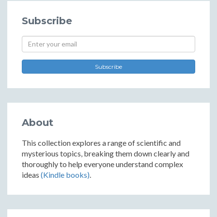
Subscribe
Subscribe
About
This collection explores a range of scientific and
mysterious topics, breaking them down clearly and
thoroughly to help everyone understand complex
ideas
(Kindle books)
.