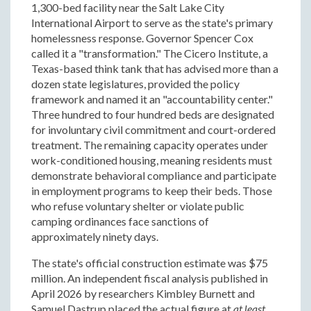
1,300-bed facility near the Salt Lake City
International Airport to serve as the state's primary
homelessness response. Governor Spencer Cox
called it a "transformation." The Cicero Institute, a
Texas-based think tank that has advised more than a
dozen state legislatures, provided the policy
framework and named it an "accountability center."
Three hundred to four hundred beds are designated
for involuntary civil commitment and court-ordered
treatment. The remaining capacity operates under
work-conditioned housing, meaning residents must
demonstrate behavioral compliance and participate
in employment programs to keep their beds. Those
who refuse voluntary shelter or violate public
camping ordinances face sanctions of
approximately ninety days.
The state's official construction estimate was $75
million. An independent fiscal analysis published in
April 2026 by researchers Kimbley Burnett and
Samuel Dastrup placed the actual figure at
at least