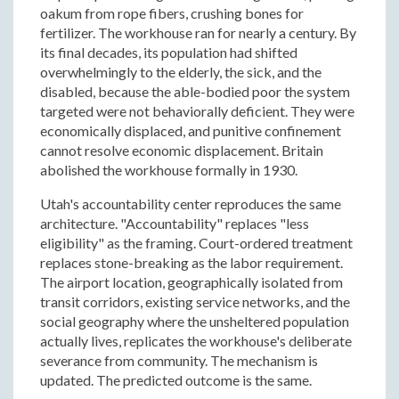
oakum from rope fibers, crushing bones for
fertilizer. The workhouse ran for nearly a century. By
its final decades, its population had shifted
overwhelmingly to the elderly, the sick, and the
disabled, because the able-bodied poor the system
targeted were not behaviorally deficient. They were
economically displaced, and punitive confinement
cannot resolve economic displacement. Britain
abolished the workhouse formally in 1930.
Utah's accountability center reproduces the same
architecture. "Accountability" replaces "less
eligibility" as the framing. Court-ordered treatment
replaces stone-breaking as the labor requirement.
The airport location, geographically isolated from
transit corridors, existing service networks, and the
social geography where the unsheltered population
actually lives, replicates the workhouse's deliberate
severance from community. The mechanism is
updated. The predicted outcome is the same.