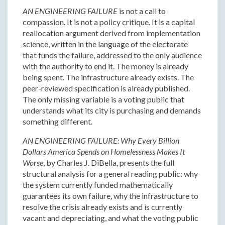
AN ENGINEERING FAILURE
is not a call to
compassion. It is not a policy critique. It is a capital
reallocation argument derived from implementation
science, written in the language of the electorate
that funds the failure, addressed to the only audience
with the authority to end it. The money is already
being spent. The infrastructure already exists. The
peer-reviewed specification is already published.
The only missing variable is a voting public that
understands what its city is purchasing and demands
something different.
AN ENGINEERING FAILURE: Why Every Billion
Dollars America Spends on Homelessness Makes It
Worse
, by Charles J. DiBella, presents the full
structural analysis for a general reading public: why
the system currently funded mathematically
guarantees its own failure, why the infrastructure to
resolve the crisis already exists and is currently
vacant and depreciating, and what the voting public