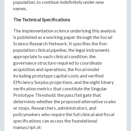
population, to continue indefinitely under new
names.
The Technical Specifications
The implementation science underlying this analysis
is published as a working paper through the Social
Science Research Network. It specifies the five-
population clinical pipeline, the legal instruments
appropriate to each clinical condition, the
governance structure required to coordinate
acquisition and operations, the fiscal model
including prototype capital costs and verified
Efficiency Surplus projections, and the eight binary
verification metrics that constitute the Singular
Prototype Threshold: the pass/fail gate that
determines whether the proposed alternative scales
or stops. Researchers, administrators, and
policymakers who require the full clinical and fiscal
specifications can access the foundational
manuscript at: