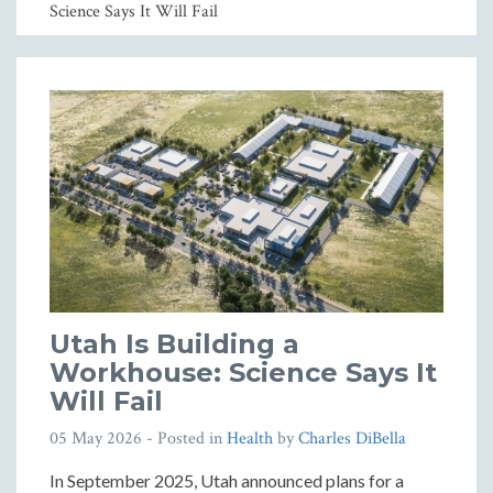
Science Says It Will Fail
Utah Is Building a
Workhouse: Science Says It
Will Fail
05 May 2026
- Posted in
Health
by
Charles DiBella
In September 2025, Utah announced plans for a