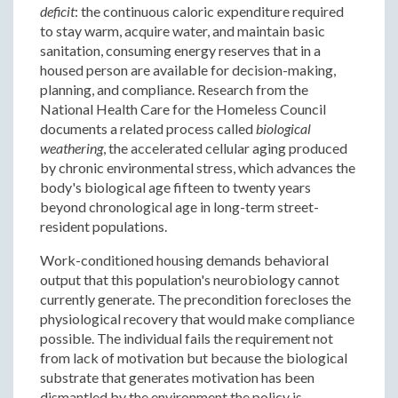
deficit
: the continuous caloric expenditure required
to stay warm, acquire water, and maintain basic
sanitation, consuming energy reserves that in a
housed person are available for decision-making,
planning, and compliance. Research from the
National Health Care for the Homeless Council
documents a related process called
biological
weathering
, the accelerated cellular aging produced
by chronic environmental stress, which advances the
body's biological age fifteen to twenty years
beyond chronological age in long-term street-
resident populations.
Work-conditioned housing demands behavioral
output that this population's neurobiology cannot
currently generate. The precondition forecloses the
physiological recovery that would make compliance
possible. The individual fails the requirement not
from lack of motivation but because the biological
substrate that generates motivation has been
dismantled by the environment the policy is