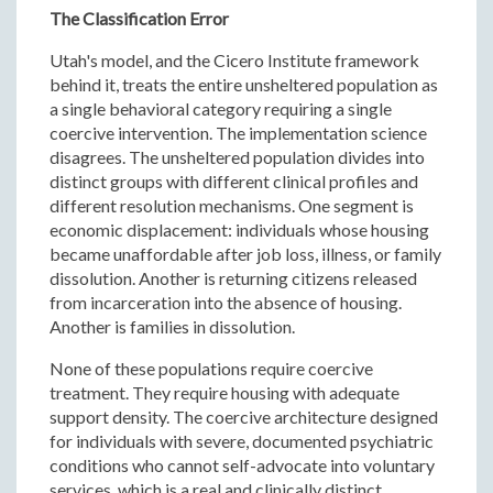
The Classification Error
Utah's model, and the Cicero Institute framework
behind it, treats the entire unsheltered population as
a single behavioral category requiring a single
coercive intervention. The implementation science
disagrees. The unsheltered population divides into
distinct groups with different clinical profiles and
different resolution mechanisms. One segment is
economic displacement: individuals whose housing
became unaffordable after job loss, illness, or family
dissolution. Another is returning citizens released
from incarceration into the absence of housing.
Another is families in dissolution.
None of these populations require coercive
treatment. They require housing with adequate
support density. The coercive architecture designed
for individuals with severe, documented psychiatric
conditions who cannot self-advocate into voluntary
services, which is a real and clinically distinct