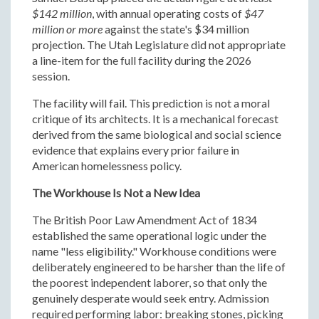
$142 million
, with annual operating costs of
$47
million or more
against the state's $34 million
projection. The Utah Legislature did not appropriate
a line-item for the full facility during the 2026
session.
The facility will fail. This prediction is not a moral
critique of its architects. It is a mechanical forecast
derived from the same biological and social science
evidence that explains every prior failure in
American homelessness policy.
The Workhouse Is Not a New Idea
The British Poor Law Amendment Act of 1834
established the same operational logic under the
name "less eligibility." Workhouse conditions were
deliberately engineered to be harsher than the life of
the poorest independent laborer, so that only the
genuinely desperate would seek entry. Admission
required performing labor: breaking stones, picking