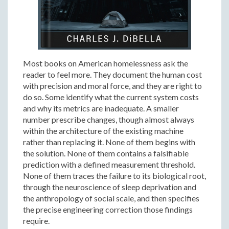
Most books on American homelessness ask the
reader to feel more. They document the human cost
with precision and moral force, and they are right to
do so. Some identify what the current system costs
and why its metrics are inadequate. A smaller
number prescribe changes, though almost always
within the architecture of the existing machine
rather than replacing it. None of them begins with
the solution. None of them contains a falsifiable
prediction with a defined measurement threshold.
None of them traces the failure to its biological root,
through the neuroscience of sleep deprivation and
the anthropology of social scale, and then specifies
the precise engineering correction those findings
require.