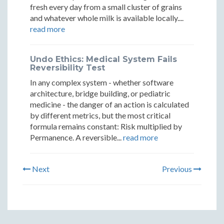
fresh every day from a small cluster of grains
and whatever whole milk is available locally....
read more
Undo Ethics: Medical System Fails
Reversibility Test
In any complex system - whether software
architecture, bridge building, or pediatric
medicine - the danger of an action is calculated
by different metrics, but the most critical
formula remains constant: Risk multiplied by
Permanence. A reversible...
read more
Next
Previous