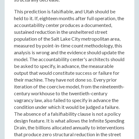
This prediction is falsifiable, and Utah should be
held to it. If, eighteen months after full operation, the
accountability center produces a documented,
sustained reduction in the unsheltered street
population of the Salt Lake City metropolitan area,
measured by point-in-time count methodology, this
analysis is wrong and the evidence should update the
model. The accountability center's architects should
be asked to specify, in advance, the measurable
output that would constitute success or failure for
their machine. They have not done so. Every prior
iteration of the coercive model, from the nineteenth-
century workhouse to the twentieth-century
vagrancy law, also failed to specify in advance the
condition under which it would be judged a failure.
The absence of a falsifiability clause is not a policy
design feature. It is what allows the Infinite Spending
Drain, the billions allocated annually to interventions
that produce zero structural reduction in the street