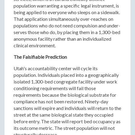
population warranting a specific legal instrument, is
being applied to everyone who sleeps on a sidewalk.
That application simultaneously over-reaches on
populations who do not need compulsion and under-
serves those who do, by placing them in a 1,300-bed
anonymous facility rather than an individualized
clinical environment.
The Falsifiable Prediction
Utah's accountability center will cycle its
population. Individuals placed into a geographically
isolated 1,300-bed congregate facility under work
conditioning requirements will fail those
requirements because the biological substrate for
compliance has not been restored. Ninety-day
sanctions will expire and individuals will return to the
street at the same biological state they occupied
before entry. The state will report bed occupancy as
its outcome metric. The street population will not
structurally decrease.