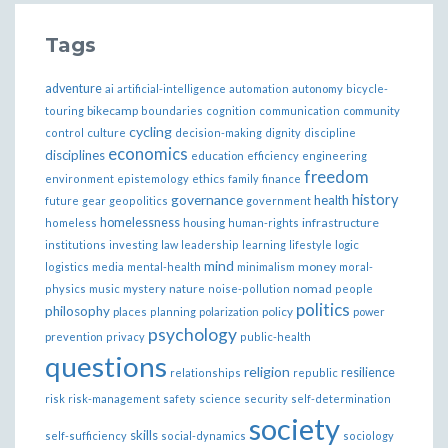
Tags
adventure
ai
artificial-intelligence
automation
autonomy
bicycle-
bikecamp
touring
boundaries
cognition
communication
community
cycling
control
culture
decision-making
dignity
discipline
economics
disciplines
education
efficiency
engineering
freedom
ethics
environment
epistemology
family
finance
governance
history
health
future
gear
geopolitics
government
homelessness
infrastructure
homeless
housing
human-rights
institutions
investing
law
leadership
learning
lifestyle
logic
mind
money
logistics
media
mental-health
minimalism
moral-
nomad
physics
music
mystery
nature
noise-pollution
people
politics
philosophy
policy
places
planning
polarization
power
psychology
prevention
privacy
public-health
questions
religion
resilience
relationships
republic
risk
risk-management
safety
science
security
self-determination
society
skills
self-sufficiency
social-dynamics
sociology