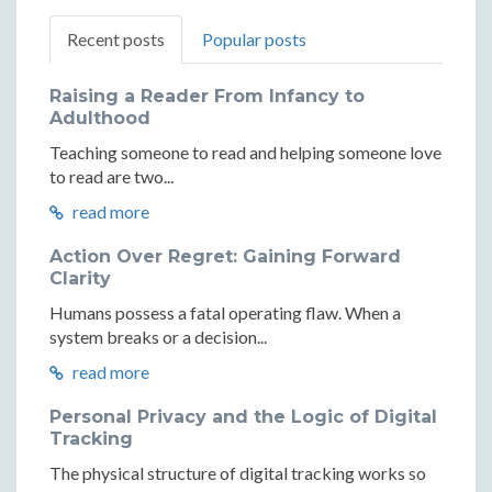
Recent posts
Popular posts
Raising a Reader From Infancy to
Adulthood
Teaching someone to read and helping someone love
to read are two...
read more
Action Over Regret: Gaining Forward
Clarity
Humans possess a fatal operating flaw. When a
system breaks or a decision...
read more
Personal Privacy and the Logic of Digital
Tracking
The physical structure of digital tracking works so