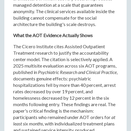
managed detention at a scale that guarantees
anonymity. The clinical services available inside the
building cannot compensate for the social
architecture the building's scale destroys.
What the AOT Evidence Actually Shows
The Cicero Institute cites Assisted Outpatient
Treatment research to justify the accountability
center model. The citation is selectively applied. A
2025 multisite evaluation across six AOT programs,
published in
Psychiatric Research and Clinical Practice
,
documents genuine effects: psychiatric
hospitalizations fell by more than 40 percent, arrest
rates decreased by over 19 percent, and
homelessness decreased by 12 percent in the six
months following entry. These findings are real. The
paper's critical finding is the mechanism:
participants who remained under AOT orders for
at
least six months
, with individualized treatment plans
and sustained service intensity, produced