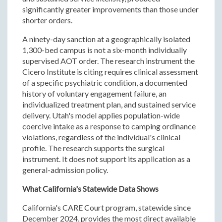
significantly greater improvements than those under
shorter orders.
A ninety-day sanction at a geographically isolated
1,300-bed campus is not a six-month individually
supervised AOT order. The research instrument the
Cicero Institute is citing requires clinical assessment
of a specific psychiatric condition, a documented
history of voluntary engagement failure, an
individualized treatment plan, and sustained service
delivery. Utah's model applies population-wide
coercive intake as a response to camping ordinance
violations, regardless of the individual's clinical
profile. The research supports the surgical
instrument. It does not support its application as a
general-admission policy.
What California's Statewide Data Shows
California's CARE Court program, statewide since
December 2024, provides the most direct available