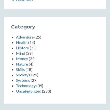
Category
Adventure
(25)
Health
(14)
History
(23)
Mind
(39)
Money
(22)
Nature
(4)
Skills
(18)
Society
(126)
Systems
(27)
Technology
(39)
Uncategorized
(253)