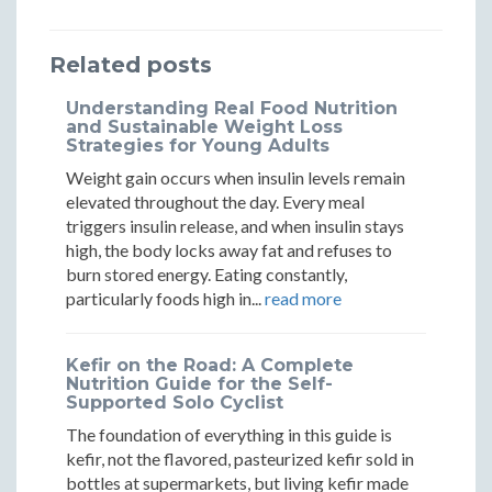
Workhous
Workh
a
a
a
Science
Scienc
Related posts
Workhouse:
Workhouse:
Workhouse:
Says
Says
Science
Science
Science
Understanding Real Food Nutrition
It
It
and Sustainable Weight Loss
Says
Says
Says
Strategies for Young Adults
Will
Will
It
It
It
Weight gain occurs when insulin levels remain
Fail
Fail
elevated throughout the day. Every meal
Will
Will
Will
triggers insulin release, and when insulin stays
high, the body locks away fat and refuses to
Fail
Fail
Fail
burn stored energy. Eating constantly,
particularly foods high in...
read more
Kefir on the Road: A Complete
Nutrition Guide for the Self-
Supported Solo Cyclist
The foundation of everything in this guide is
kefir, not the flavored, pasteurized kefir sold in
bottles at supermarkets, but living kefir made