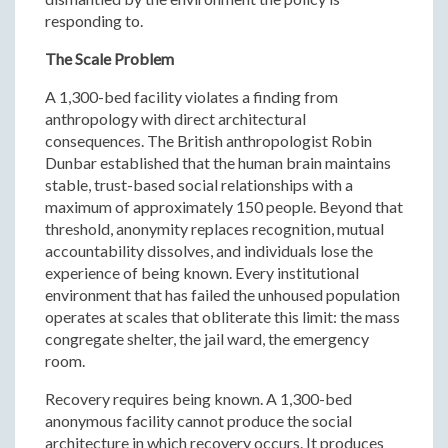
responding to.
The Scale Problem
A 1,300-bed facility violates a finding from
anthropology with direct architectural
consequences. The British anthropologist Robin
Dunbar established that the human brain maintains
stable, trust-based social relationships with a
maximum of approximately 150 people. Beyond that
threshold, anonymity replaces recognition, mutual
accountability dissolves, and individuals lose the
experience of being known. Every institutional
environment that has failed the unhoused population
operates at scales that obliterate this limit: the mass
congregate shelter, the jail ward, the emergency
room.
Recovery requires being known. A 1,300-bed
anonymous facility cannot produce the social
architecture in which recovery occurs. It produces