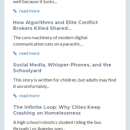
well because it looks...
read more
How Algorithms and Elite Conflict
Brokers Killed Shared...
The core machinery of modern digital
communication runs on a parasitic...
read more
Social Media, Whisper-Phones, and the
Schoolyard
This story is written for children, but adults may find
it uncomfortably...
read more
The Infinite Loop: Why Cities Keep
Crashing on Homelessness
A high school robotics student riding the bus
through Los Angeles sees...