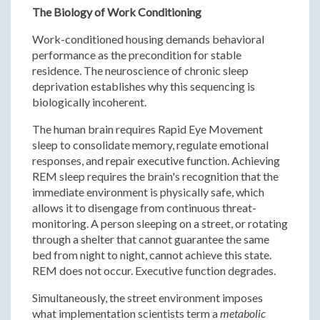
The Biology of Work Conditioning
Work-conditioned housing demands behavioral
performance as the precondition for stable
residence. The neuroscience of chronic sleep
deprivation establishes why this sequencing is
biologically incoherent.
The human brain requires Rapid Eye Movement
sleep to consolidate memory, regulate emotional
responses, and repair executive function. Achieving
REM sleep requires the brain's recognition that the
immediate environment is physically safe, which
allows it to disengage from continuous threat-
monitoring. A person sleeping on a street, or rotating
through a shelter that cannot guarantee the same
bed from night to night, cannot achieve this state.
REM does not occur. Executive function degrades.
Simultaneously, the street environment imposes
what implementation scientists term a
metabolic