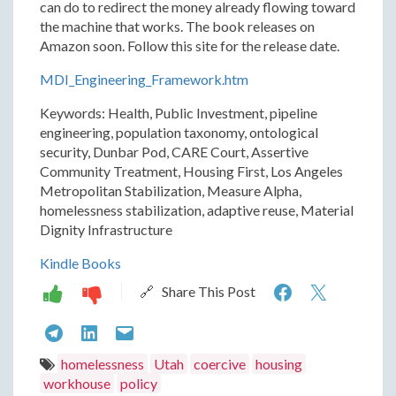
can do to redirect the money already flowing toward
the machine that works. The book releases on
Amazon soon. Follow this site for the release date.
MDI_Engineering_Framework.htm
Keywords: Health, Public Investment, pipeline
engineering, population taxonomy, ontological
security, Dunbar Pod, CARE Court, Assertive
Community Treatment, Housing First, Los Angeles
Metropolitan Stabilization, Measure Alpha,
homelessness stabilization, adaptive reuse, Material
Dignity Infrastructure
Kindle Books
Utah
Utah
🔗 Share This Post
Is
Is
Utah
Utah
Utah
Building
Buildi
Is
Is
Is
homelessness
Utah
coercive
housing
a
a
workhouse
policy
Building
Building
Building