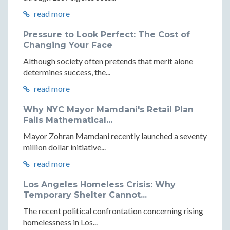
read more
Pressure to Look Perfect: The Cost of
Changing Your Face
Although society often pretends that merit alone
determines success, the...
read more
Why NYC Mayor Mamdani's Retail Plan
Fails Mathematical...
Mayor Zohran Mamdani recently launched a seventy
million dollar initiative...
read more
Los Angeles Homeless Crisis: Why
Temporary Shelter Cannot...
The recent political confrontation concerning rising
homelessness in Los...