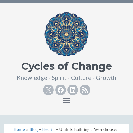
Cycles of Change
Knowledge - Spirit - Culture - Growth
Twitter
Facebook
Linkedin
RSS
Toggle
navigation
Home
»
Blog
»
Health
» Utah Is Building a Workhouse: