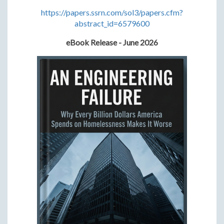
https://papers.ssrn.com/sol3/papers.cfm?
abstract_id=6579600
eBook Release - June 2026