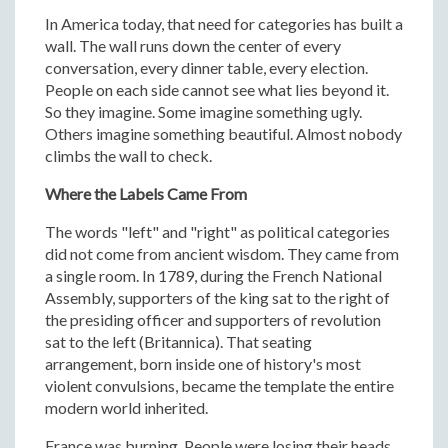
In America today, that need for categories has built a
wall. The wall runs down the center of every
conversation, every dinner table, every election.
People on each side cannot see what lies beyond it.
So they imagine. Some imagine something ugly.
Others imagine something beautiful. Almost nobody
climbs the wall to check.
Where the Labels Came From
The words "left" and "right" as political categories
did not come from ancient wisdom. They came from
a single room. In 1789, during the French National
Assembly, supporters of the king sat to the right of
the presiding officer and supporters of revolution
sat to the left (Britannica). That seating
arrangement, born inside one of history's most
violent convulsions, became the template the entire
modern world inherited.
France was burning. People were losing their heads.