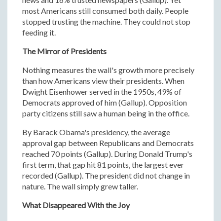
most Americans still consumed both daily. People
stopped trusting the machine. They could not stop
feeding it.
The Mirror of Presidents
Nothing measures the wall's growth more precisely
than how Americans view their presidents. When
Dwight Eisenhower served in the 1950s, 49% of
Democrats approved of him (Gallup). Opposition
party citizens still saw a human being in the office.
By Barack Obama's presidency, the average
approval gap between Republicans and Democrats
reached 70 points (Gallup). During Donald Trump's
first term, that gap hit 81 points, the largest ever
recorded (Gallup). The president did not change in
nature. The wall simply grew taller.
What Disappeared With the Joy