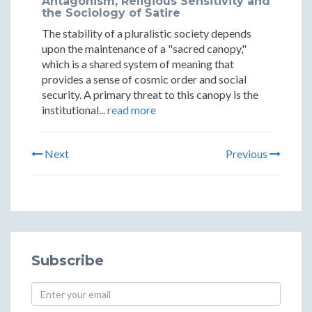
Antagonism, Religious Sensitivity and
the Sociology of Satire
The stability of a pluralistic society depends
upon the maintenance of a "sacred canopy,"
which is a shared system of meaning that
provides a sense of cosmic order and social
security. A primary threat to this canopy is the
institutional...
read more
Next
Previous
Subscribe