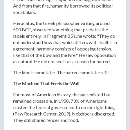
And from that fire, humanity borrowed its political
vocabulary.
Heraclitus, the Greek philosopher writing around
500 BCE, observed something that predates the
labels entirely. In Fragment B51, he wrote: "They do
not understand how that which differs with itself is in
agreement: harmony consists of opposing tension,
like that of the bow and the lyre." He saw opposition
as natural. He did not see it as a reason for hatred.
The labels came later. The hatred came later still.
The Machine That Feeds the Wall
For most of American history, the wall existed but
remained crossable. In 1958, 73% of Americans
trusted the federal government to do the right thing
(Pew Research Center, 2019). Neighbors disagreed.
They still shared fences and food.