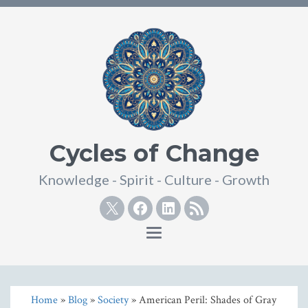
Cycles of Change
Knowledge - Spirit - Culture - Growth
Twitter
Facebook
Linkedin
RSS
Toggle
navigation
Home
»
Blog
»
Society
» American Peril: Shades of Gray