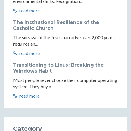
environmental shifts. Recognition...
read more
The Institutional Resilience of the
Catholic Church
The survival of the Jesus narrative over 2,000 years
requires an...
read more
Transitioning to Linux: Breaking the
Windows Habit
Most people never choose their computer operating
system. They buy a...
read more
Category