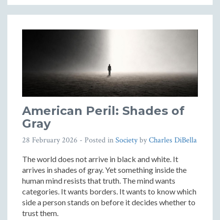
American Peril: Shades of
Gray
28 February 2026
- Posted in
Society
by
Charles DiBella
The world does not arrive in black and white. It
arrives in shades of gray. Yet something inside the
human mind resists that truth. The mind wants
categories. It wants borders. It wants to know which
side a person stands on before it decides whether to
trust them.