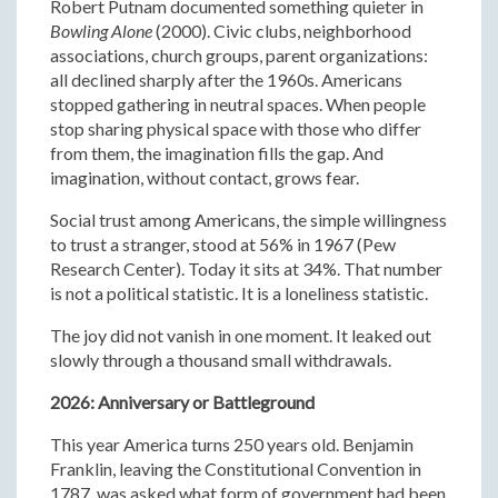
Robert Putnam documented something quieter in
Bowling Alone
(2000). Civic clubs, neighborhood
associations, church groups, parent organizations:
all declined sharply after the 1960s. Americans
stopped gathering in neutral spaces. When people
stop sharing physical space with those who differ
from them, the imagination fills the gap. And
imagination, without contact, grows fear.
Social trust among Americans, the simple willingness
to trust a stranger, stood at 56% in 1967 (Pew
Research Center). Today it sits at 34%. That number
is not a political statistic. It is a loneliness statistic.
The joy did not vanish in one moment. It leaked out
slowly through a thousand small withdrawals.
2026: Anniversary or Battleground
This year America turns 250 years old. Benjamin
Franklin, leaving the Constitutional Convention in
1787, was asked what form of government had been