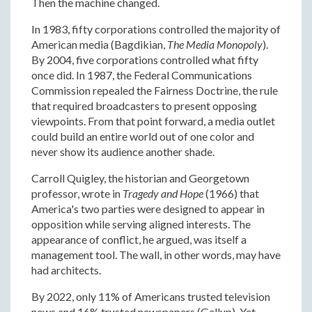
Then the machine changed.
In 1983, fifty corporations controlled the majority of
American media (Bagdikian,
The Media Monopoly
).
By 2004, five corporations controlled what fifty
once did. In 1987, the Federal Communications
Commission repealed the Fairness Doctrine, the rule
that required broadcasters to present opposing
viewpoints. From that point forward, a media outlet
could build an entire world out of one color and
never show its audience another shade.
Carroll Quigley, the historian and Georgetown
professor, wrote in
Tragedy and Hope
(1966) that
America's two parties were designed to appear in
opposition while serving aligned interests. The
appearance of conflict, he argued, was itself a
management tool. The wall, in other words, may have
had architects.
By 2022, only 11% of Americans trusted television
news and 16% trusted newspapers (Gallup). Yet