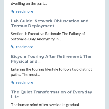
dwelling on the past....
read more
Lab Guide: Network Obfuscation and
Termux Deployment
Section 1: Executive Rationale The Fallacy of
Software-Only Anonymity In...
read more
Bicycle Touring After Retirement: The
Physical and...
Entering the touring lifestyle follows two distinct
paths. The most...
read more
The Quiet Transformation of Everyday
Life
The human mind often overlooks gradual