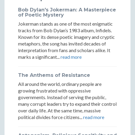
Bob Dylan's Jokerman: A Masterpiece
of Poetic Mystery
Jokerman stands as one of the most enigmatic
tracks from Bob Dylan’s 1983 album, Infidels.
Known for its dense poetic imagery and cryptic
metaphors, the song has invited decades of
interpretation from fans and scholars alike. It
marks a significant...
read more
The Anthems of Resistance
All around the world, ordinary people are
growing frustrated with oppressive
governments. Instead of serving the public,
many corrupt leaders try to expand their control
over daily life. At the same time, massive
political divides force citizens...
read more