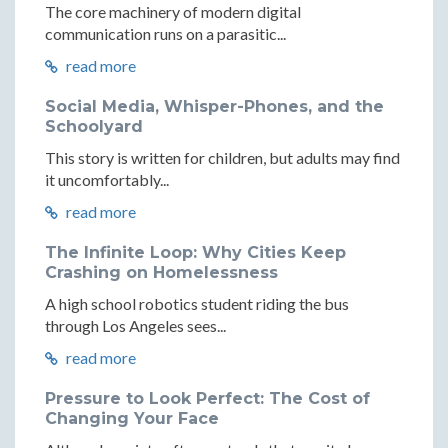
The core machinery of modern digital
communication runs on a parasitic...
read more
Social Media, Whisper-Phones, and the
Schoolyard
This story is written for children, but adults may find
it uncomfortably...
read more
The Infinite Loop: Why Cities Keep
Crashing on Homelessness
A high school robotics student riding the bus
through Los Angeles sees...
read more
Pressure to Look Perfect: The Cost of
Changing Your Face