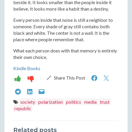
beside it. It looks smaller than the people inside it
believe. It looks more like a habit than a destiny.
Every person inside that noise is still a neighbor to
someone. Every shade of gray still contains both
black and white. The center is not a wall. It is the
place where people remember that.
What each person does with that memory is entirely
their own choice.
Kindle Books
American
Ameri
🔗 Share This Post
Peril:
Peril:
American
American
American
Shades
Shades
Peril:
Peril:
Peril:
society
polarization
politics
media
trust
of
of
republic
Shades
Shades
Shades
Gray
Gray
of
of
of
Related posts
Gray
Gray
Gray