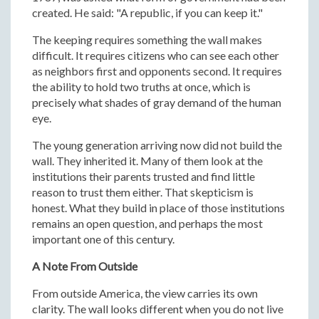
created. He said: "A republic, if you can keep it."
The keeping requires something the wall makes
difficult. It requires citizens who can see each other
as neighbors first and opponents second. It requires
the ability to hold two truths at once, which is
precisely what shades of gray demand of the human
eye.
The young generation arriving now did not build the
wall. They inherited it. Many of them look at the
institutions their parents trusted and find little
reason to trust them either. That skepticism is
honest. What they build in place of those institutions
remains an open question, and perhaps the most
important one of this century.
A Note From Outside
From outside America, the view carries its own
clarity. The wall looks different when you do not live