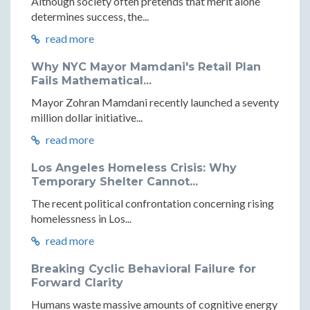
Although society often pretends that merit alone
determines success, the...
read more
Why NYC Mayor Mamdani's Retail Plan
Fails Mathematical...
Mayor Zohran Mamdani recently launched a seventy
million dollar initiative...
read more
Los Angeles Homeless Crisis: Why
Temporary Shelter Cannot...
The recent political confrontation concerning rising
homelessness in Los...
read more
Breaking Cyclic Behavioral Failure for
Forward Clarity
Humans waste massive amounts of cognitive energy