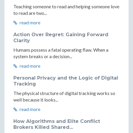
Teaching someone to read and helping someone love
to read are two...
read more
Action Over Regret: Gaining Forward
Clarity
Humans possess a fatal operating flaw. When a
system breaks or a decision...
read more
Personal Privacy and the Logic of Digital
Tracking
The physical structure of digital tracking works so
well because it looks...
read more
How Algorithms and Elite Conflict
Brokers Killed Shared...