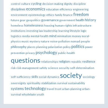
cycling
control
culture
decision-making
dignity
discipline
economics
disciplines
education
efficiency
engineering
freedom
ethics
environment
epistemology
family
finance
governance
history
health
future
gear
geopolitics
government
homelessness
infrastructure
homeless
housing
human-rights
institutions
investing
law
leadership
learning
lifestyle
logic
mind
money
logistics
media
mental-health
minimalism
moral-
nomad
physics
music
mystery
nature
noise-pollution
people
politics
philosophy
policy
places
planning
polarization
power
psychology
prevention
privacy
public-health
questions
religion
resilience
relationships
republic
risk
risk-management
safety
science
security
self-determination
society
skills
self-sufficiency
social-dynamics
sociology
sovereignty
spirituality
stabilization
survival
sustainability
technology
systems
travel
trust
urban-planning
urban-
survival
whydebate
youth