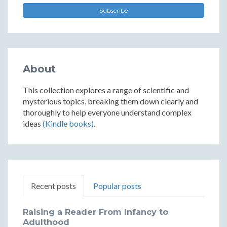
Subscribe
About
This collection explores a range of scientific and
mysterious topics, breaking them down clearly and
thoroughly to help everyone understand complex
ideas
(Kindle books)
.
Recent posts
Popular posts
Raising a Reader From Infancy to
Adulthood