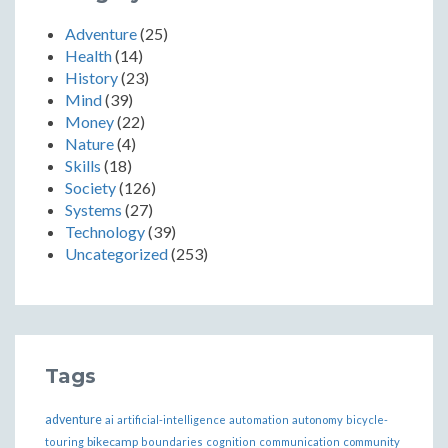
Adventure
(25)
Health
(14)
History
(23)
Mind
(39)
Money
(22)
Nature
(4)
Skills
(18)
Society
(126)
Systems
(27)
Technology
(39)
Uncategorized
(253)
Tags
adventure
ai
artificial-intelligence
automation
autonomy
bicycle-
bikecamp
touring
boundaries
cognition
communication
community