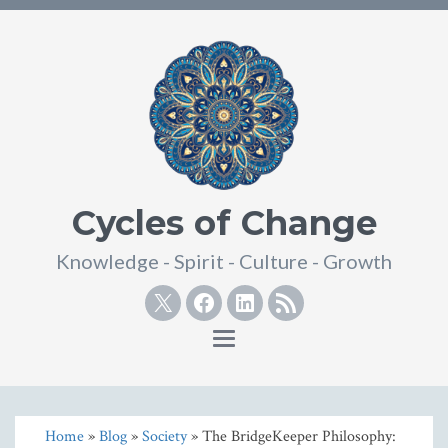
Cycles of Change
Knowledge - Spirit - Culture - Growth
Twitter
Facebook
Linkedin
RSS
Toggle
navigation
Home
»
Blog
»
Society
» The BridgeKeeper Philosophy: