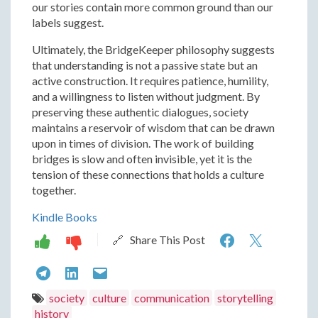
our stories contain more common ground than our
labels suggest.
Ultimately, the BridgeKeeper philosophy suggests
that understanding is not a passive state but an
active construction. It requires patience, humility,
and a willingness to listen without judgment. By
preserving these authentic dialogues, society
maintains a reservoir of wisdom that can be drawn
upon in times of division. The work of building
bridges is slow and often invisible, yet it is the
tension of these connections that holds a culture
together.
Kindle Books
The
The
🔗 Share This Post
BridgeKee
Bridge
The
The
The
Philosophy
Philos
BridgeKeeper
BridgeKeeper
BridgeKeeper
society
culture
communication
storytelling
Construct
Constr
history