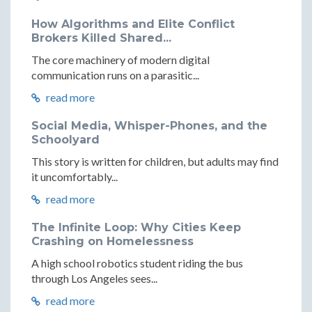
How Algorithms and Elite Conflict
Brokers Killed Shared...
The core machinery of modern digital
communication runs on a parasitic...
read more
Social Media, Whisper-Phones, and the
Schoolyard
This story is written for children, but adults may find
it uncomfortably...
read more
The Infinite Loop: Why Cities Keep
Crashing on Homelessness
A high school robotics student riding the bus
through Los Angeles sees...
read more