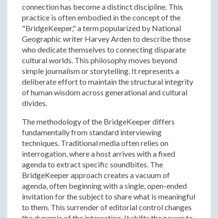
connection has become a distinct discipline. This
practice is often embodied in the concept of the
"BridgeKeeper," a term popularized by National
Geographic writer Harvey Arden to describe those
who dedicate themselves to connecting disparate
cultural worlds. This philosophy moves beyond
simple journalism or storytelling. It represents a
deliberate effort to maintain the structural integrity
of human wisdom across generational and cultural
divides.
The methodology of the BridgeKeeper differs
fundamentally from standard interviewing
techniques. Traditional media often relies on
interrogation, where a host arrives with a fixed
agenda to extract specific soundbites. The
BridgeKeeper approach creates a vacuum of
agenda, often beginning with a single, open-ended
invitation for the subject to share what is meaningful
to them. This surrender of editorial control changes
the dynamic of the interaction. It shifts the power to