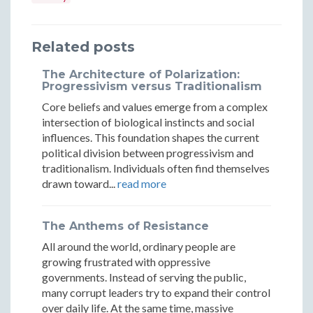
Philosophy:
Philosophy:
Philosophy:
Understan
Unders
Constructing
Constructing
Constructing
Through
Throu
Related posts
Understanding
Understanding
Understanding
Dialogue
Dialog
Through
Through
Through
The Architecture of Polarization:
Progressivism versus Traditionalism
Dialogue
Dialogue
Dialogue
Core beliefs and values emerge from a complex
intersection of biological instincts and social
influences. This foundation shapes the current
political division between progressivism and
traditionalism. Individuals often find themselves
drawn toward...
read more
The Anthems of Resistance
All around the world, ordinary people are
growing frustrated with oppressive
governments. Instead of serving the public,
many corrupt leaders try to expand their control
over daily life. At the same time, massive