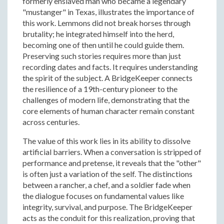
formerly enslaved man who became a legendary
"mustanger" in Texas, illustrates the importance of
this work. Lemmons did not break horses through
brutality; he integrated himself into the herd,
becoming one of then until he could guide them.
Preserving such stories requires more than just
recording dates and facts. It requires understanding
the spirit of the subject. A BridgeKeeper connects
the resilience of a 19th-century pioneer to the
challenges of modern life, demonstrating that the
core elements of human character remain constant
across centuries.
The value of this work lies in its ability to dissolve
artificial barriers. When a conversation is stripped of
performance and pretense, it reveals that the "other"
is often just a variation of the self. The distinctions
between a rancher, a chef, and a soldier fade when
the dialogue focuses on fundamental values like
integrity, survival, and purpose. The BridgeKeeper
acts as the conduit for this realization, proving that