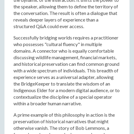
the speaker, allowing them to define the territory of
the conversation. The result is often a dialogue that
reveals deeper layers of experience than a
structured Q&A could ever access.
Successfully bridging worlds requires a practitioner
who possesses "cultural fluency" in multiple
domains. A connector who is equally comfortable
discussing wildlife management, financial markets,
and historical preservation can find common ground
with a wide spectrum of individuals. This breadth of
experience serves as a universal adapter, allowing
the BridgeKeeper to translate the wisdom of an
Indigenous Elder for a modern digital audience, or to
contextualize the discipline of a special operator
within a broader human narrative.
A prime example of this philosophy in action is the
preservation of historical narratives that might
otherwise vanish. The story of Bob Lemmons, a