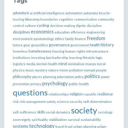
Tags
adventure
ai
artificial-intelligence
automation
autonomy
bicycle-
bikecamp
touring
boundaries
cognition
communication
community
cycling
control
culture
decision-making
dignity
discipline
economics
disciplines
education
efficiency
engineering
freedom
ethics
environment
epistemology
family
finance
governance
history
health
future
gear
geopolitics
government
homelessness
infrastructure
homeless
housing
human-rights
institutions
investing
law
leadership
learning
lifestyle
logic
mind
money
logistics
media
mental-health
minimalism
moral-
nomad
physics
music
mystery
nature
noise-pollution
people
politics
philosophy
policy
places
planning
polarization
power
psychology
prevention
privacy
public-health
questions
religion
resilience
relationships
republic
risk
risk-management
safety
science
security
self-determination
society
skills
self-sufficiency
social-dynamics
sociology
sovereignty
spirituality
stabilization
survival
sustainability
technology
systems
travel
trust
urban-planning
urban-