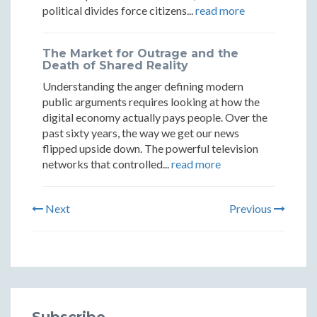
political divides force citizens...
read more
The Market for Outrage and the
Death of Shared Reality
Understanding the anger defining modern
public arguments requires looking at how the
digital economy actually pays people. Over the
past sixty years, the way we get our news
flipped upside down. The powerful television
networks that controlled...
read more
Next
Previous