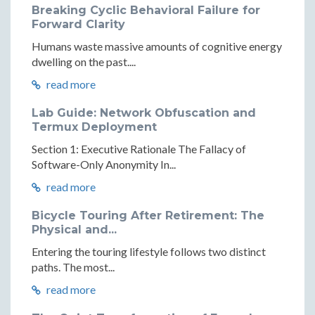
Breaking Cyclic Behavioral Failure for
Forward Clarity
Humans waste massive amounts of cognitive energy
dwelling on the past....
read more
Lab Guide: Network Obfuscation and
Termux Deployment
Section 1: Executive Rationale The Fallacy of
Software-Only Anonymity In...
read more
Bicycle Touring After Retirement: The
Physical and...
Entering the touring lifestyle follows two distinct
paths. The most...
read more