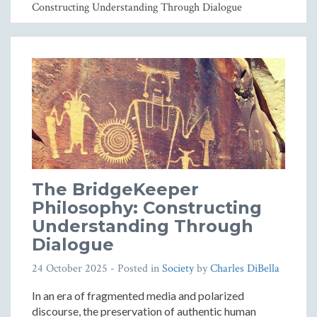
Constructing Understanding Through Dialogue
The BridgeKeeper
Philosophy: Constructing
Understanding Through
Dialogue
24 October 2025
- Posted in
Society
by
Charles DiBella
In an era of fragmented media and polarized
discourse, the preservation of authentic human