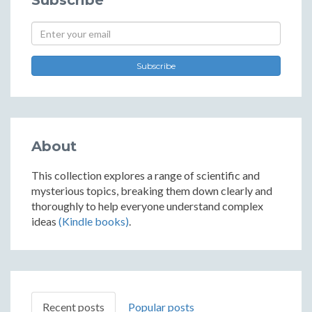
Subscribe
Subscribe
About
This collection explores a range of scientific and
mysterious topics, breaking them down clearly and
thoroughly to help everyone understand complex
ideas
(Kindle books)
.
Recent posts
Popular posts