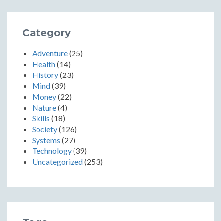
Category
Adventure
(25)
Health
(14)
History
(23)
Mind
(39)
Money
(22)
Nature
(4)
Skills
(18)
Society
(126)
Systems
(27)
Technology
(39)
Uncategorized
(253)