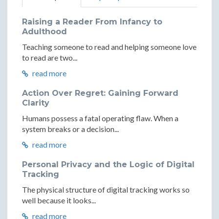
Raising a Reader From Infancy to
Adulthood
Teaching someone to read and helping someone love
to read are two...
read more
Action Over Regret: Gaining Forward
Clarity
Humans possess a fatal operating flaw. When a
system breaks or a decision...
read more
Personal Privacy and the Logic of Digital
Tracking
The physical structure of digital tracking works so
well because it looks...
read more