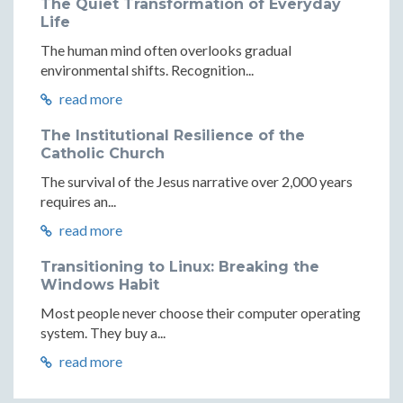
The Quiet Transformation of Everyday
Life
The human mind often overlooks gradual
environmental shifts. Recognition...
read more
The Institutional Resilience of the
Catholic Church
The survival of the Jesus narrative over 2,000 years
requires an...
read more
Transitioning to Linux: Breaking the
Windows Habit
Most people never choose their computer operating
system. They buy a...
read more