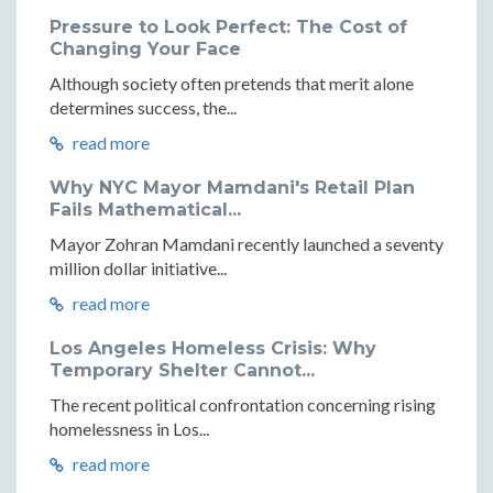
Pressure to Look Perfect: The Cost of
Changing Your Face
Although society often pretends that merit alone
determines success, the...
read more
Why NYC Mayor Mamdani's Retail Plan
Fails Mathematical...
Mayor Zohran Mamdani recently launched a seventy
million dollar initiative...
read more
Los Angeles Homeless Crisis: Why
Temporary Shelter Cannot...
The recent political confrontation concerning rising
homelessness in Los...
read more