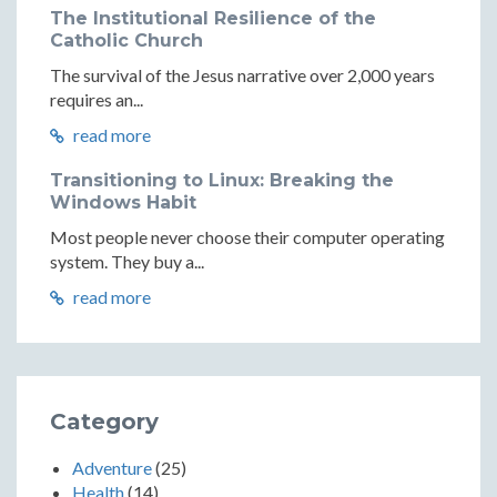
The Institutional Resilience of the
Catholic Church
The survival of the Jesus narrative over 2,000 years
requires an...
read more
Transitioning to Linux: Breaking the
Windows Habit
Most people never choose their computer operating
system. They buy a...
read more
Category
Adventure
(25)
Health
(14)