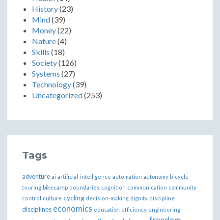
History
(23)
Mind
(39)
Money
(22)
Nature
(4)
Skills
(18)
Society
(126)
Systems
(27)
Technology
(39)
Uncategorized
(253)
Tags
adventure
ai
artificial-intelligence
automation
autonomy
bicycle-
bikecamp
touring
boundaries
cognition
communication
community
cycling
control
culture
decision-making
dignity
discipline
economics
disciplines
education
efficiency
engineering
freedom