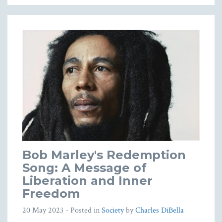
Bob Marley's Redemption
Song: A Message of
Liberation and Inner
Freedom
20 May 2023
- Posted in
Society
by
Charles DiBella