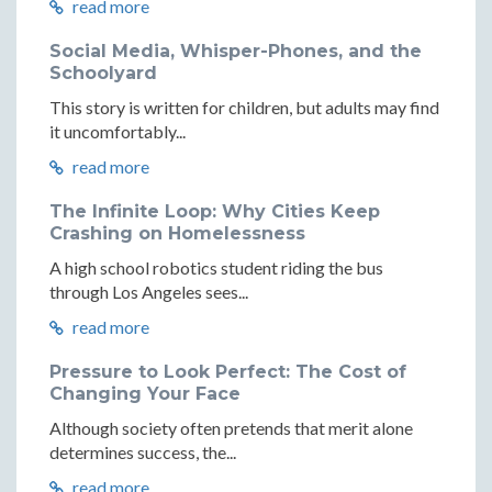
read more
Social Media, Whisper-Phones, and the
Schoolyard
This story is written for children, but adults may find
it uncomfortably...
read more
The Infinite Loop: Why Cities Keep
Crashing on Homelessness
A high school robotics student riding the bus
through Los Angeles sees...
read more
Pressure to Look Perfect: The Cost of
Changing Your Face
Although society often pretends that merit alone
determines success, the...
read more