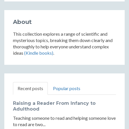
About
This collection explores a range of scientific and
mysterious topics, breaking them down clearly and
thoroughly to help everyone understand complex
ideas
(Kindle books)
.
Recent posts
Popular posts
Raising a Reader From Infancy to
Adulthood
Teaching someone to read and helping someone love
to read are two...