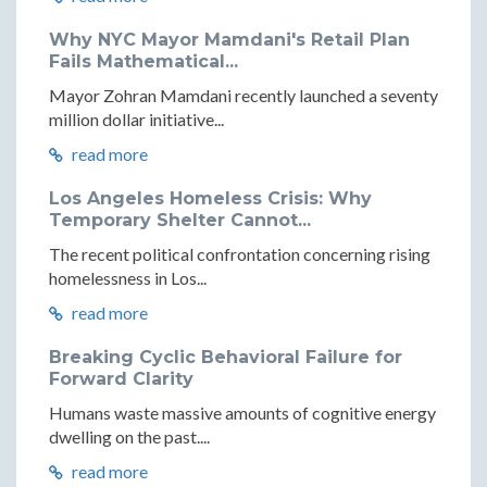
Why NYC Mayor Mamdani's Retail Plan
Fails Mathematical...
Mayor Zohran Mamdani recently launched a seventy
million dollar initiative...
read more
Los Angeles Homeless Crisis: Why
Temporary Shelter Cannot...
The recent political confrontation concerning rising
homelessness in Los...
read more
Breaking Cyclic Behavioral Failure for
Forward Clarity
Humans waste massive amounts of cognitive energy
dwelling on the past....
read more