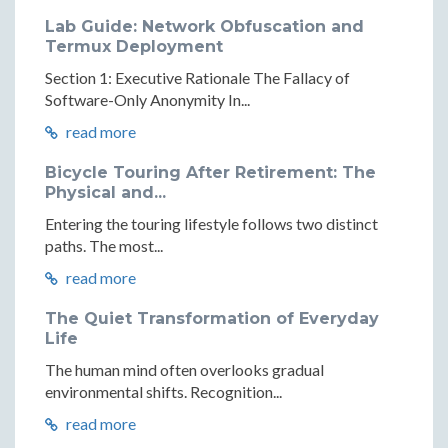
Lab Guide: Network Obfuscation and
Termux Deployment
Section 1: Executive Rationale The Fallacy of
Software-Only Anonymity In...
read more
Bicycle Touring After Retirement: The
Physical and...
Entering the touring lifestyle follows two distinct
paths. The most...
read more
The Quiet Transformation of Everyday
Life
The human mind often overlooks gradual
environmental shifts. Recognition...
read more