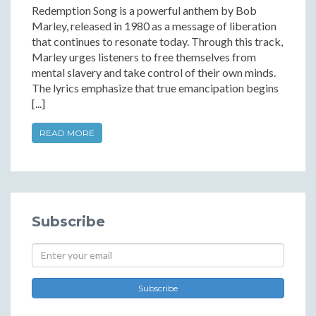
Redemption Song is a powerful anthem by Bob
Marley, released in 1980 as a message of liberation
that continues to resonate today. Through this track,
Marley urges listeners to free themselves from
mental slavery and take control of their own minds.
The lyrics emphasize that true emancipation begins
[...]
READ MORE
Subscribe
Subscribe