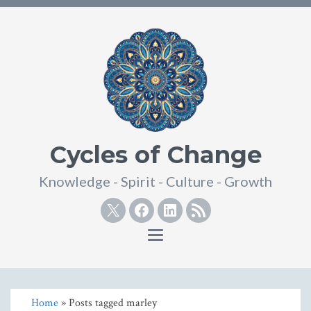
Cycles of Change
Knowledge - Spirit - Culture - Growth
Twitter
Facebook
Linkedin
RSS
Toggle
navigation
Home
» Posts tagged marley