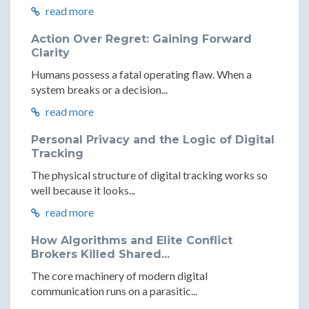
read more
Action Over Regret: Gaining Forward
Clarity
Humans possess a fatal operating flaw. When a
system breaks or a decision...
read more
Personal Privacy and the Logic of Digital
Tracking
The physical structure of digital tracking works so
well because it looks...
read more
How Algorithms and Elite Conflict
Brokers Killed Shared...
The core machinery of modern digital
communication runs on a parasitic...