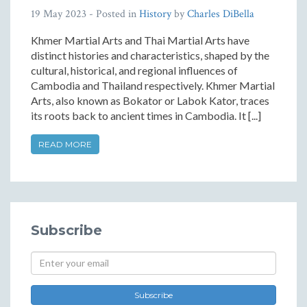
19 May 2023
- Posted in
History
by
Charles DiBella
Khmer Martial Arts and Thai Martial Arts have
distinct histories and characteristics, shaped by the
cultural, historical, and regional influences of
Cambodia and Thailand respectively. Khmer Martial
Arts, also known as Bokator or Labok Kator, traces
its roots back to ancient times in Cambodia. It [...]
READ MORE
Subscribe
Subscribe