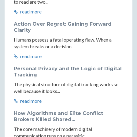
to read are two...
read more
Action Over Regret: Gaining Forward
Clarity
Humans possess a fatal operating flaw. When a
system breaks or a decision...
read more
Personal Privacy and the Logic of Digital
Tracking
The physical structure of digital tracking works so
well because it looks...
read more
How Algorithms and Elite Conflict
Brokers Killed Shared...
The core machinery of modern digital
communication runs on a parasitic...