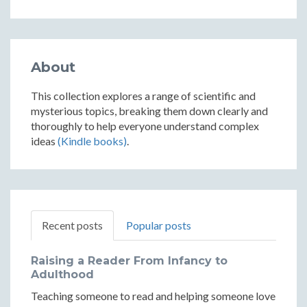
About
This collection explores a range of scientific and
mysterious topics, breaking them down clearly and
thoroughly to help everyone understand complex
ideas
(Kindle books)
.
Recent posts
Popular posts
Raising a Reader From Infancy to
Adulthood
Teaching someone to read and helping someone love