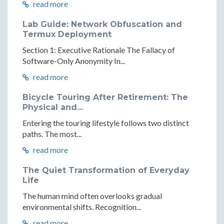
read more
Lab Guide: Network Obfuscation and
Termux Deployment
Section 1: Executive Rationale The Fallacy of
Software-Only Anonymity In...
read more
Bicycle Touring After Retirement: The
Physical and...
Entering the touring lifestyle follows two distinct
paths. The most...
read more
The Quiet Transformation of Everyday
Life
The human mind often overlooks gradual
environmental shifts. Recognition...
read more