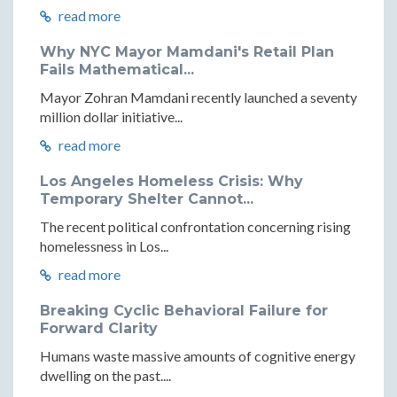
read more
Why NYC Mayor Mamdani's Retail Plan
Fails Mathematical...
Mayor Zohran Mamdani recently launched a seventy
million dollar initiative...
read more
Los Angeles Homeless Crisis: Why
Temporary Shelter Cannot...
The recent political confrontation concerning rising
homelessness in Los...
read more
Breaking Cyclic Behavioral Failure for
Forward Clarity
Humans waste massive amounts of cognitive energy
dwelling on the past....