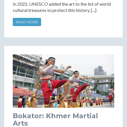
In 2022, UNESCO added the art to the list of world
cultural treasures to protect this history. [...]
READ MORE
Bokator: Khmer Martial
Arts