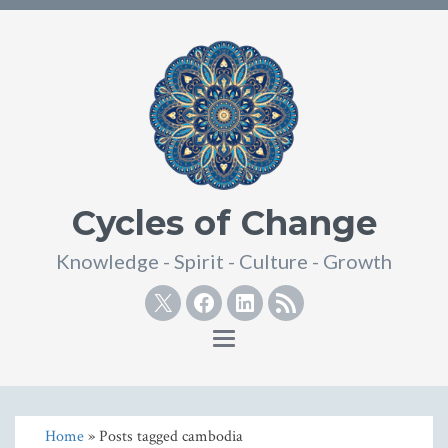
Cycles of Change
Knowledge - Spirit - Culture - Growth
Twitter
Facebook
Linkedin
RSS
Toggle
navigation
Home
» Posts tagged cambodia