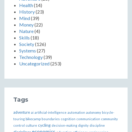
Health
(14)
History
(23)
Mind
(39)
Money
(22)
Nature
(4)
Skills
(18)
Society
(126)
Systems
(27)
Technology
(39)
Uncategorized
(253)
Tags
adventure
ai
artificial-intelligence
automation
autonomy
bicycle-
bikecamp
touring
boundaries
cognition
communication
community
cycling
control
culture
decision-making
dignity
discipline
economics
disciplines