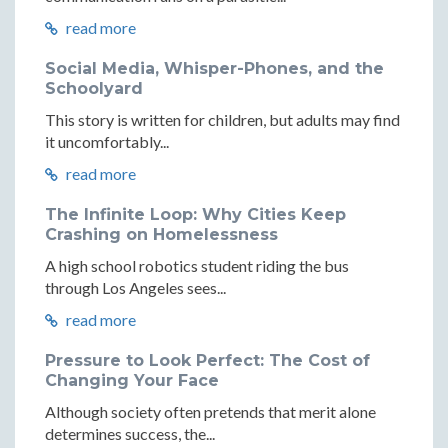
read more
Social Media, Whisper-Phones, and the
Schoolyard
This story is written for children, but adults may find
it uncomfortably...
read more
The Infinite Loop: Why Cities Keep
Crashing on Homelessness
A high school robotics student riding the bus
through Los Angeles sees...
read more
Pressure to Look Perfect: The Cost of
Changing Your Face
Although society often pretends that merit alone
determines success, the...