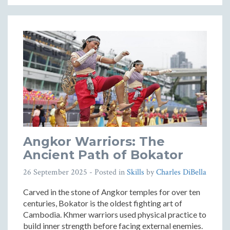
Angkor Warriors: The
Ancient Path of Bokator
26 September 2025
- Posted in
Skills
by
Charles DiBella
Carved in the stone of Angkor temples for over ten
centuries, Bokator is the oldest fighting art of
Cambodia. Khmer warriors used physical practice to
build inner strength before facing external enemies.