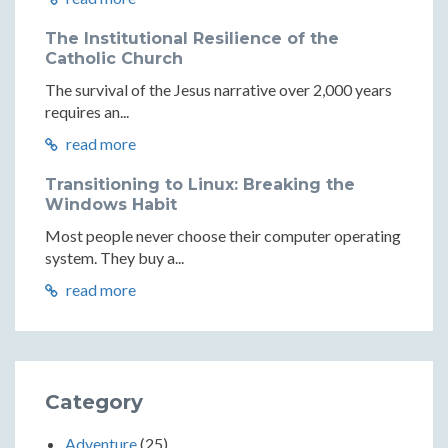
The Institutional Resilience of the
Catholic Church
The survival of the Jesus narrative over 2,000 years
requires an...
read more
Transitioning to Linux: Breaking the
Windows Habit
Most people never choose their computer operating
system. They buy a...
read more
Category
Adventure
(25)